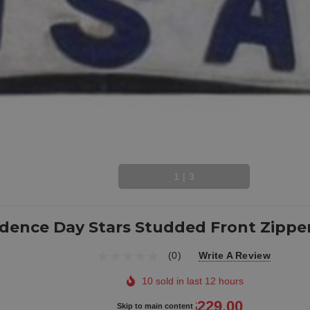
1
|
3
dence Day Stars Studded Front Zipper
(0)
Write A Review
10 sold in last 12 hours
$279.00
$229.00
Skip to main content