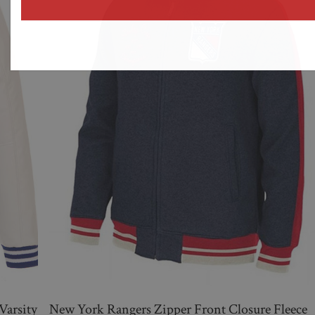
address
Varsity
New York Rangers Zipper Front Closure Fleece