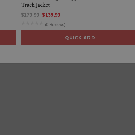
Track Jacket
$179.99
$139.99
(0 Reviews)
QUICK ADD