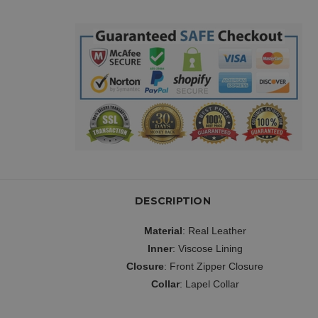
DESCRIPTION
Material
: Real Leather
Inner
: Viscose Lining
Closure
: Front Zipper Closure
Collar
: Lapel Collar