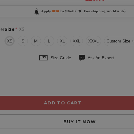
Apply
BF10
for $10 off (
Free shipping worldwide)
er
Size
*
XS
XS
S
M
L
XL
XXL
XXXL
Custom Size +
Size Guide
Ask An Expert