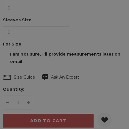
Sleeves Size
For Size
I am not sure, I'll provide measurements later on
email
Hurry
Size Guide
Ask An Expert
up!
Quantity:
Current
stock:
DECREASE QUANTITY:
INCREASE QUANTITY: