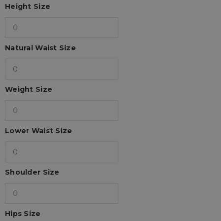
Height Size
Natural Waist Size
Weight Size
Lower Waist Size
Shoulder Size
Hips Size