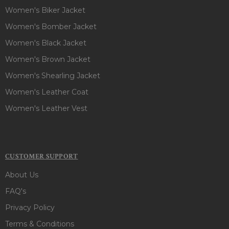
Women's Biker Jacket
Women's Bomber Jacket
Women's Black Jacket
Women's Brown Jacket
Women's Shearling Jacket
Women's Leather Coat
Women's Leather Vest
CUSTOMER SUPPORT
About Us
FAQ's
Privacy Policy
Terms & Conditions