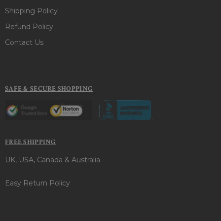
Shipping Policy
Refund Policy
Contact Us
SAFE & SECURE SHOPPING
FREE SHIPPING
UK, USA, Canada & Australia
Easy Return Policy