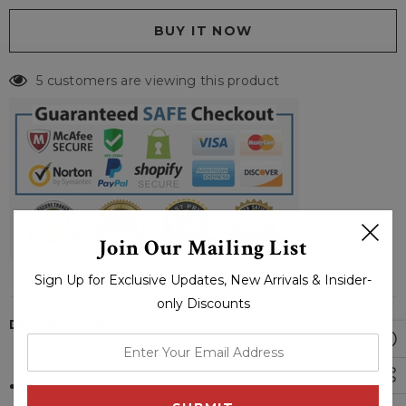
5 customers are viewing this product
Join Our Mailing List
Sign Up for Exclusive Updates, New Arrivals & Insider-
only Discounts
DESCRIPTION
enter
your
Shell: 100% Genuine Leather (Suede)
email