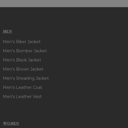
MEN
Men's Biker Jacket
Men's Bomber Jacket
Men's Black Jacket
Men's Brown Jacket
Men's Shearling Jacket
Men's Leather Coat
Men's Leather Vest
WOMEN