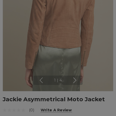
1
|
4
Jackie Asymmetrical Moto Jacket
(0)
Write A Review