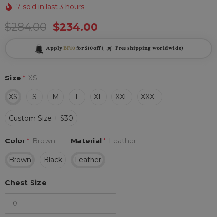
7 sold in last 3 hours
$284.00
$234.00
Apply
BF10
for $10 off (
Free shipping worldwide)
Size
*
XS
XS
S
M
L
XL
XXL
XXXL
Custom Size + $30
Color
*
Brown
Material
*
Leather
Brown
Black
Leather
Chest Size