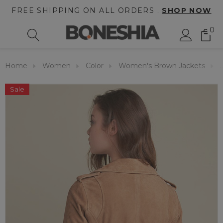
FREE SHIPPING ON ALL ORDERS .
SHOP NOW
0
Home
Women
Color
Women's Brown Jackets
Sale