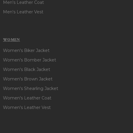
Men's Leather Coat
Men's Leather Vest
WOMEN
Women's Biker Jacket
Women's Bomber Jacket
Women's Black Jacket
Women's Brown Jacket
Women's Shearling Jacket
Women's Leather Coat
Women's Leather Vest