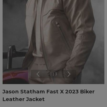
1
|
3
Jason Statham Fast X 2023 Biker
Leather Jacket