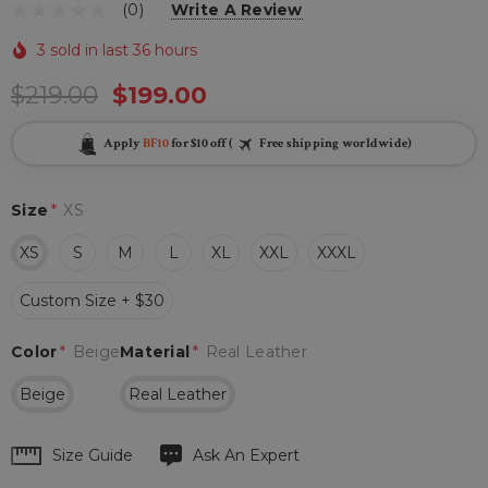
(0)
Write A Review
3 sold in last 36 hours
$219.00
$199.00
Apply
BF10
for $10 off (
Free shipping worldwide)
Size
*
XS
XS
S
M
L
XL
XXL
XXXL
Custom Size + $30
Color
*
Beige
Material
*
Real Leather
Beige
Real Leather
Hurry
Size Guide
Ask An Expert
up!