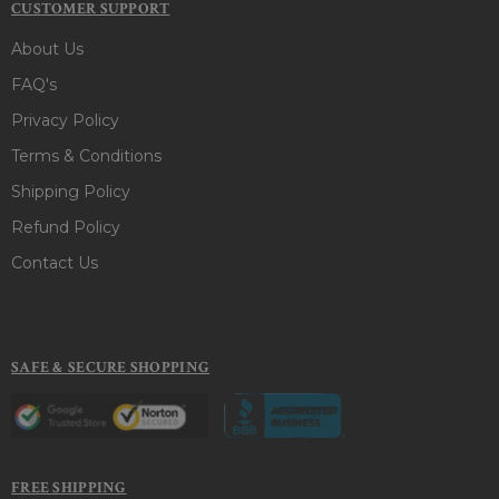
CUSTOMER SUPPORT
About Us
FAQ's
Privacy Policy
Terms & Conditions
Shipping Policy
Refund Policy
Contact Us
SAFE & SECURE SHOPPING
FREE SHIPPING