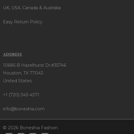
UK, USA, Canada & Australia
Easy Return Policy
ADDRESS
10685-B Hazelhurst Dr.#35746
Houston, TX 77043
United States
+1 (720) 343-4371
info@boneshia.com
© 2026 Boneshia Fashion.