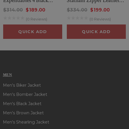
Expendables 4 Black
Statham Zipper Leather
Leather Jacket
Jacket
$314.00
$189.00
$334.00
$199.00
(0 Reviews)
(0 Reviews)
QUICK ADD
QUICK ADD
MEN
Men's Biker Jacket
Men's Bomber Jacket
Men's Black Jacket
Men's Brown Jacket
Men's Shearling Jacket