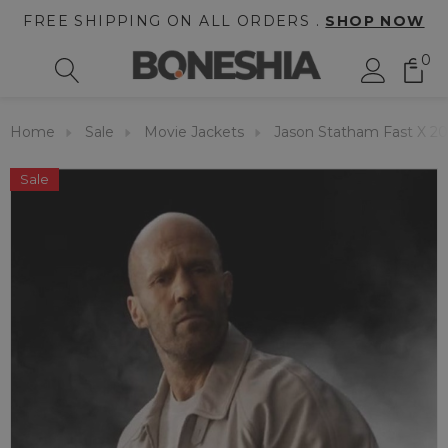
FREE SHIPPING ON ALL ORDERS .
SHOP NOW
0
Home
Sale
Movie Jackets
Jason Statham Fast X 20
Sale