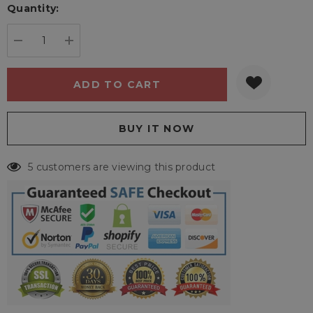
Quantity:
Current
stock:
DECREASE QUANTITY:
INCREASE QUANTITY:
5 customers are viewing this product