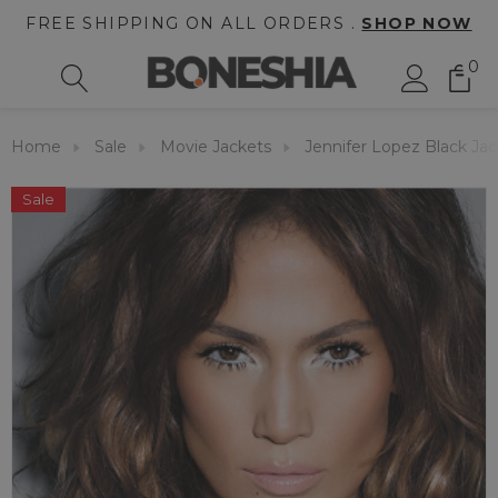
FREE SHIPPING ON ALL ORDERS .
SHOP NOW
0
Home
Sale
Movie Jackets
Jennifer Lopez Black Ja
Sale