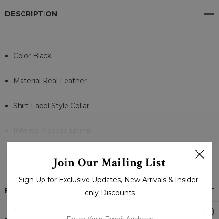
DESCRIPTION
Color Black
Material Real Leather
Shirt Lapel Style Collar
Internal Viscose Lining
READ MORE
Full Sleeves Zipper Cuffs
Join Our Mailing List
Sign Up for Exclusive Updates, New Arrivals & Insider-
Front Branded Zipper Closure
PRODUCT REVIEWS
only Discounts
Pockets Zipper Chest, Waist and Inside
enter