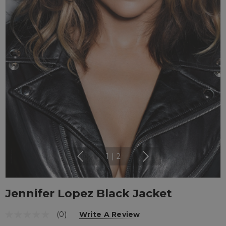
1
|
2
Jennifer Lopez Black Jacket
(0)
Write A Review