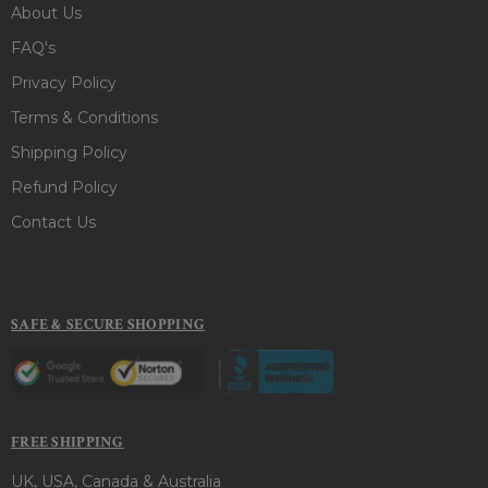
About Us
FAQ's
Privacy Policy
Terms & Conditions
Shipping Policy
Refund Policy
Contact Us
SAFE & SECURE SHOPPING
FREE SHIPPING
UK, USA, Canada & Australia