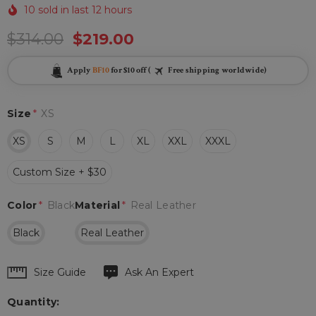
10 sold in last 12 hours
$314.00
$219.00
Apply
BF10
for $10 off (
Free shipping worldwide)
Size
*
XS
XS
S
M
L
XL
XXL
XXXL
Custom Size + $30
Color
*
Black
Material
*
Real Leather
Black
Real Leather
Hurry
Size Guide
Ask An Expert
up!
Quantity:
Current