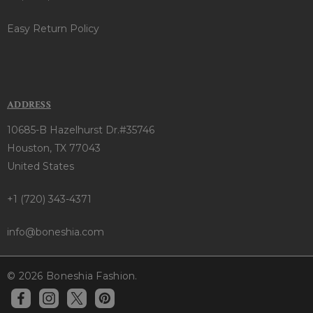
Easy Return Policy
ADDRESS
10685-B Hazelhurst Dr.#35746
Houston, TX 77043
United States
+1 (720) 343-4371
info@boneshia.com
© 2026 Boneshia Fashion.