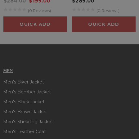
$284.00
$199.00
$289.00
(0 Reviews)
(0 Reviews)
QUICK ADD
QUICK ADD
MEN
Men's Biker Jacket
Men's Bomber Jacket
Men's Black Jacket
Men's Brown Jacket
Men's Shearling Jacket
Men's Leather Coat