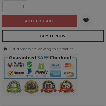
stock:
DECREASE QUANTITY:
INCREASE QUANTITY:
5 customers are viewing this product