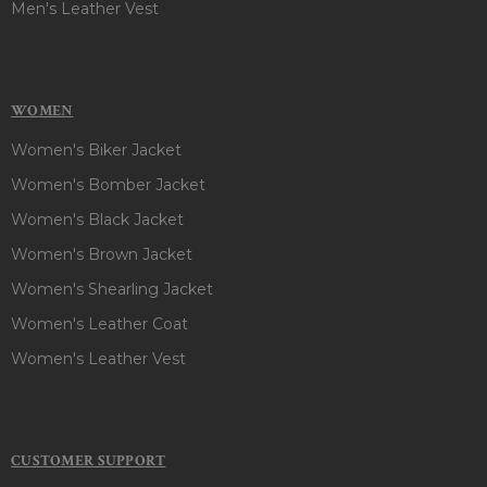
Men's Leather Vest
WOMEN
Women's Biker Jacket
Women's Bomber Jacket
Women's Black Jacket
Women's Brown Jacket
Women's Shearling Jacket
Women's Leather Coat
Women's Leather Vest
CUSTOMER SUPPORT