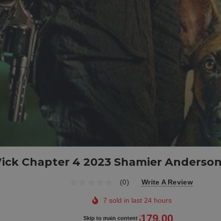
ick Chapter 4 2023 Shamier Anderso
(0)
Write A Review
7 sold in last 24 hours
$209.00
$179.00
Skip to main content