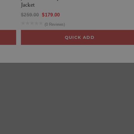
Jacket
$259.00
$179.00
(0 Reviews)
QUICK ADD