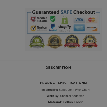
DESCRIPTION
PRODUCT SPECIFICATIONS:
Inspired By:
Series John Wick Chp 4
Worn By:
Shamier Anderson
Material
: Cotton Fabric