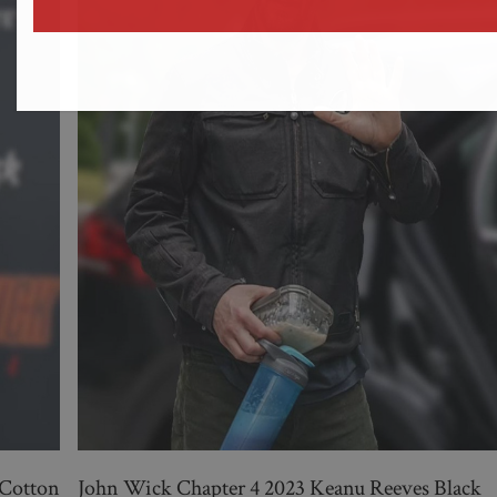
address
 Cotton
John Wick Chapter 4 2023 Keanu Reeves Black