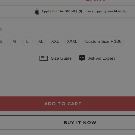
Apply
BF10
for $10 off (
Free shipping worldwide)
S
S
M
L
XL
XXL
XXXL
Custom Size + $30
Size Guide
Ask An Expert