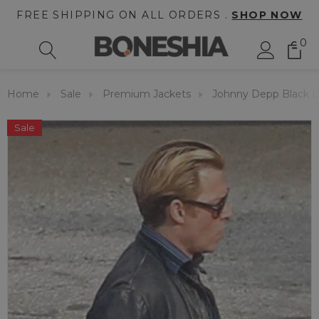
FREE SHIPPING ON ALL ORDERS .
SHOP NOW
0
Home
Sale
Premium Jackets
Johnny Depp Black L
Sale