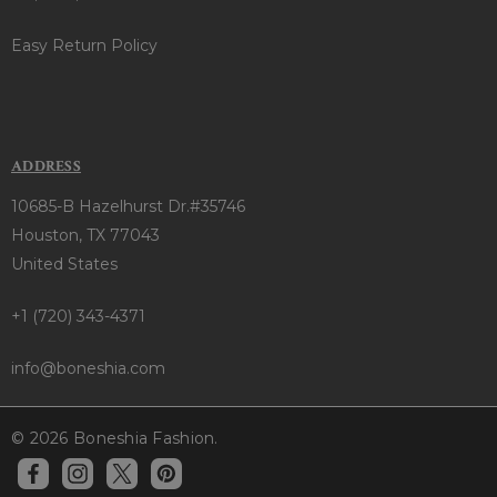
Easy Return Policy
ADDRESS
10685-B Hazelhurst Dr.#35746
Houston, TX 77043
United States
+1 (720) 343-4371
info@boneshia.com
© 2026 Boneshia Fashion.