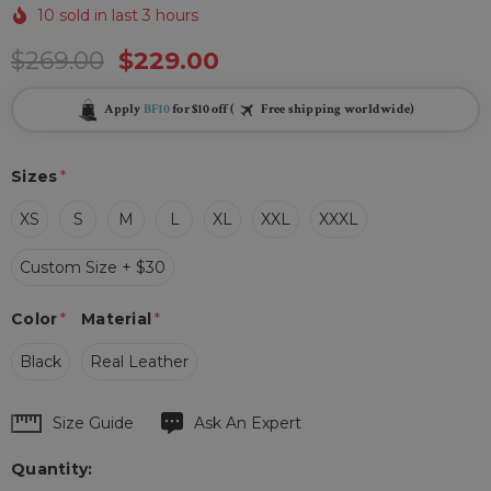
10 sold in last 3 hours
$269.00
$229.00
Apply
BF10
for $10 off (
Free shipping worldwide)
Sizes
*
XS
S
M
L
XL
XXL
XXXL
Custom Size + $30
Color
*
Material
*
Black
Real Leather
Hurry
Size Guide
Ask An Expert
up!
Quantity:
Current