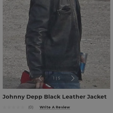
1
|
5
Johnny Depp Black Leather Jacket
(0)
Write A Review