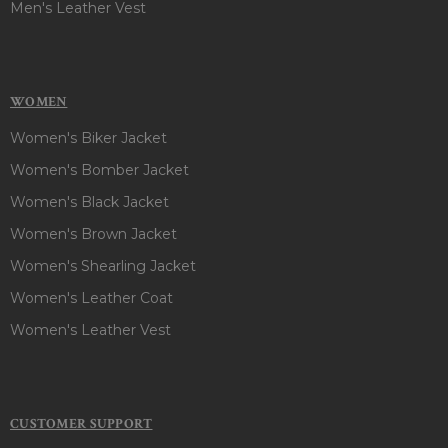
Men's Leather Vest
WOMEN
Women's Biker Jacket
Women's Bomber Jacket
Women's Black Jacket
Women's Brown Jacket
Women's Shearling Jacket
Women's Leather Coat
Women's Leather Vest
CUSTOMER SUPPORT