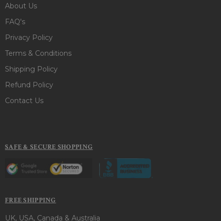
About Us
FAQ's
Privacy Policy
Terms & Conditions
Shipping Policy
Refund Policy
Contact Us
SAFE & SECURE SHOPPING
FREE SHIPPING
UK, USA, Canada & Australia