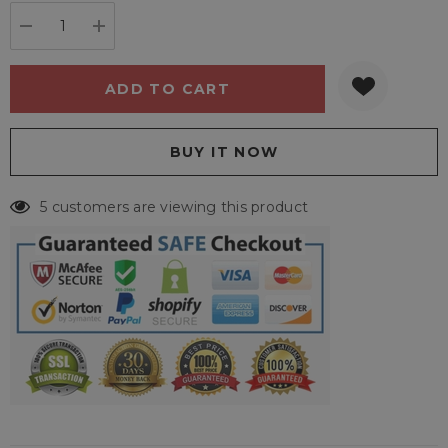
stock:
DECREASE QUANTITY:
INCREASE QUANTITY:
5 customers are viewing this product