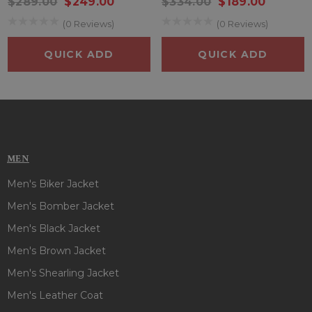
$289.00
$249.00
$334.00
$189.00
the chest that combine style with functionality, allowing you
(0 Reviews)
(0 Reviews)
to carry essentials with you wherever you go. So what are
you waiting for? Grab this stunning
Johnny Depp Leather
QUICK ADD
QUICK ADD
Jacket
now!!
MEN
Men's Biker Jacket
Men's Bomber Jacket
Men's Black Jacket
Men's Brown Jacket
Men's Shearling Jacket
Men's Leather Coat