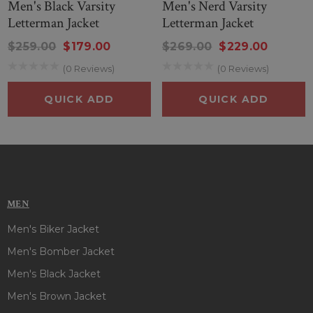
Men's Black Varsity
Men's Nerd Varsity
Letterman Jacket
Letterman Jacket
$259.00
$179.00
$269.00
$229.00
(0 Reviews)
(0 Reviews)
QUICK ADD
QUICK ADD
MEN
Men's Biker Jacket
Men's Bomber Jacket
Men's Black Jacket
Men's Brown Jacket