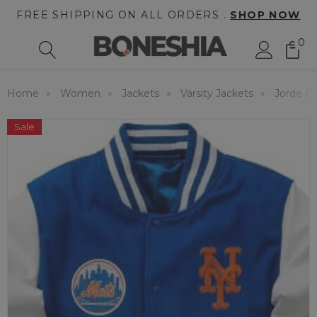
FREE SHIPPING ON ALL ORDERS .
SHOP NOW
0
Home
Women
Jackets
Varsity Jackets
Jorde Ca
Sale