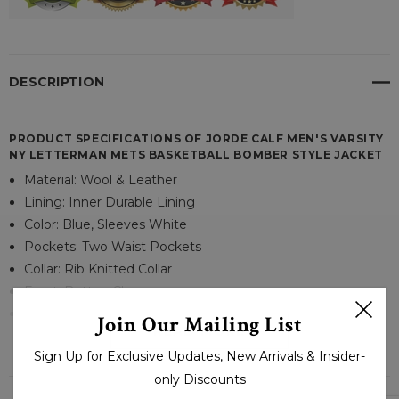
DESCRIPTION
PRODUCT SPECIFICATIONS OF JORDE CALF MEN'S VARSITY
NY LETTERMAN METS BASKETBALL BOMBER STYLE JACKET
Material: Wool & Leather
Lining: Inner Durable Lining
Color: Blue, Sleeves White
Pockets: Two Waist Pockets
Collar: Rib Knitted Collar
Front: Button Closure
Cuffs: Rib-Knitted Cuffs
Join Our Mailing List
READ MORE
Sign Up for Exclusive Updates, New Arrivals & Insider-
only Discounts