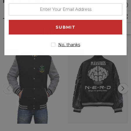
PRODUCT REVIEWS
enter
your
email
Related Products
address
No, thanks
Sale
Sale