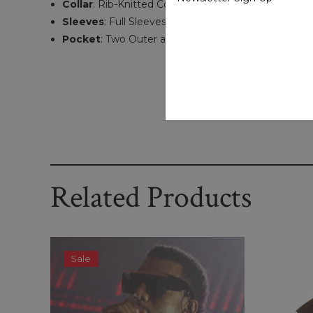
Collar
: Rib-Knitted Collar
Sleeves
: Full Sleeves With Rib-Knitted Cuffs
Pocket
: Two Outer and Two Inner Pockets
Related Products
Sale