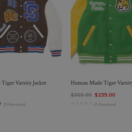
Tiger Varsity Jacket
Human Made Tiger Varsity
0
$309.00
$239.00
(15 Reviews)
(0 Reviews)