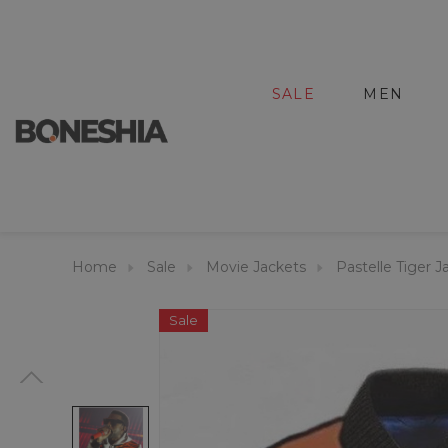
SALE
MEN
Home
Sale
Movie Jackets
Pastelle Tiger J
Sale