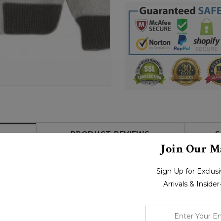
PRODUCT REVIEWS
S
Join Our Ma
Sign Up for Exclu
E TIGER JACKET:
Arrivals & Inside
enter