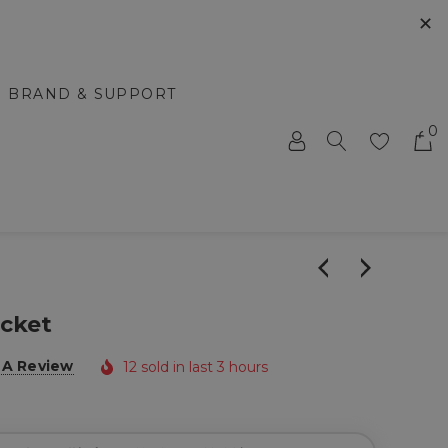
✕
BRAND & SUPPORT
0
acket
 A Review
12 sold in last 3 hours