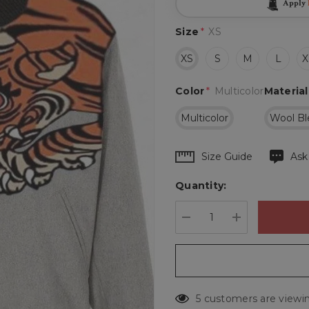
Apply
Size
*
XS
XS
S
M
L
X
Color
*
Multicolor
Material
Multicolor
Wool Bl
Hurry
Size Guide
Ask
up!
Quantity:
Current
stock:
DECREASE QUANTIT
INCREASE 
5 customers are viewin