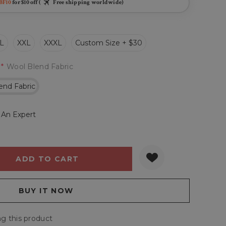
BF10
for $10 off (
Free shipping worldwide)
L
XXL
XXXL
Custom Size + $30
*
Wool Blend Fabric
end Fabric
 An Expert
Y:
QUANTITY:
g this product