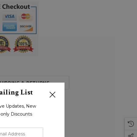
HIPPING & RETURNS
iling List
sive Updates, New
r-only Discounts