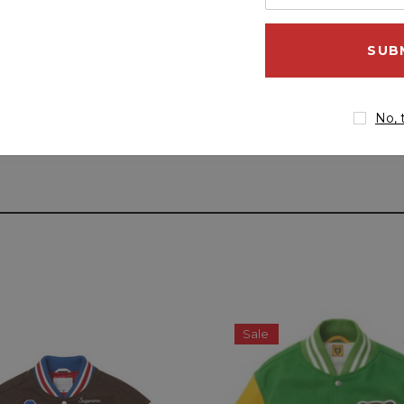
your
email
address
No, 
Sale