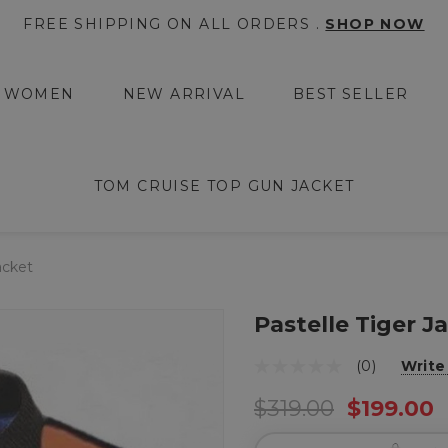
FREE SHIPPING ON ALL ORDERS .
SHOP NOW
WOMEN
NEW ARRIVAL
BEST SELLER
TOM CRUISE TOP GUN JACKET
acket
Pastelle Tiger J
(0)
Write
$319.00
$199.00