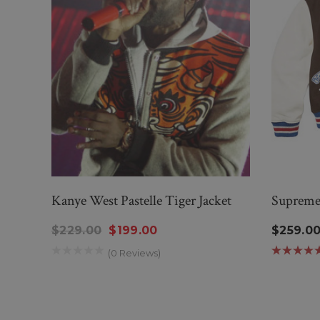
Kanye West Pastelle Tiger Jacket
Supreme 
$229.00
$199.00
$259.0
(0 Reviews)