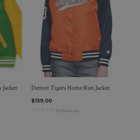
 Jacket
Detroit Tigers Home Run Jacket
Elvis
Jacke
$159.00
$27
(0 Reviews)