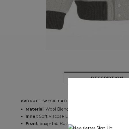
DESCRIPTION
PRODUCT SPECIFICATIONS OF KANYE WEST PASTELL
Material
: Wool Blend Fabric
Inner
: Soft Viscose Lining
Front
: Snap-Tab Button Style Closure