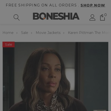
FREE SHIPPING ON ALL ORDERS .
SHOP NOW
0
Home
Sale
Movie Jackets
Karen Pittman The Morn
Sale