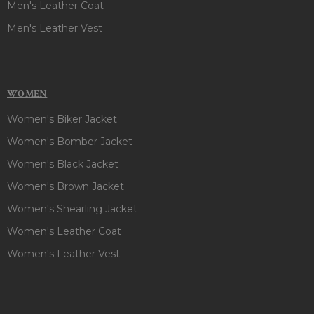
Men's Leather Coat
Men's Leather Vest
WOMEN
Women's Biker Jacket
Women's Bomber Jacket
Women's Black Jacket
Women's Brown Jacket
Women's Shearling Jacket
Women's Leather Coat
Women's Leather Vest