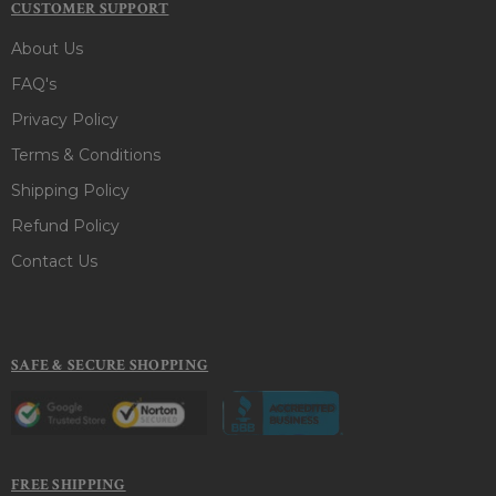
CUSTOMER SUPPORT
About Us
FAQ's
Privacy Policy
Terms & Conditions
Shipping Policy
Refund Policy
Contact Us
SAFE & SECURE SHOPPING
FREE SHIPPING