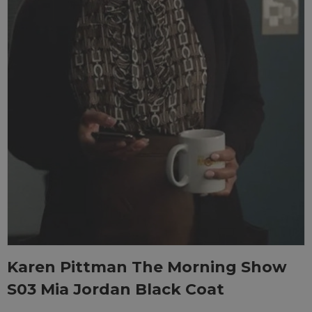
Karen Pittman The Morning Show
S03 Mia Jordan Black Coat