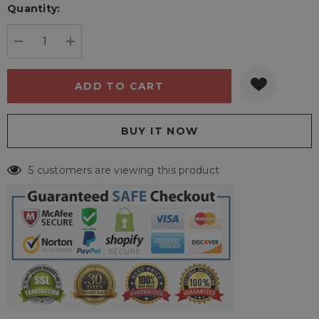
Quantity:
Current
stock:
DECREASE QUANTITY:
INCREASE QUANTITY:
5 customers are viewing this product