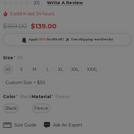
(0)
Write A Review
5 sold in last 24 hours
$169.00
$139.00
Apply
BF10
for $10 off (
Free shipping worldwide)
Size
*
XS
XS
S
M
L
XL
XXL
XXXL
Custom Size + $30
Color
*
Black
Material
*
Fleece
Black
Fleece
Hurry
Size Guide
Ask An Expert
up!