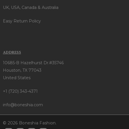
UK, USA, Canada & Australia
Easy Return Policy
ADDRESS
10685-B Hazelhurst Dr.#35746
Houston, TX 77043
United States
+1 (720) 343-4371
info@boneshia.com
© 2026 Boneshia Fashion.