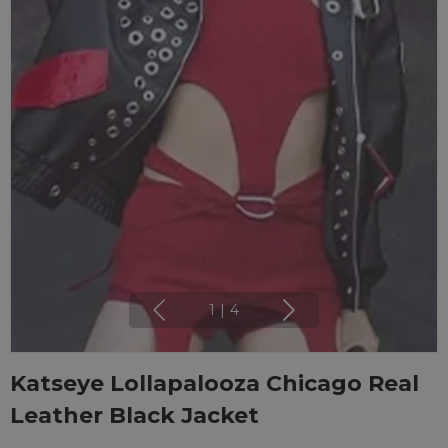
1
|
4
Katseye Lollapalooza Chicago Real
Leather Black Jacket