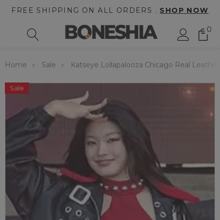
FREE SHIPPING ON ALL ORDERS .
SHOP NOW
0
Home
Sale
Katseye Lollapalooza Chicago Real Leather
Sale