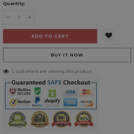
Quantity:
Current
stock:
DECREASE QUANTITY:
INCREASE QUANTITY:
5 customers are viewing this product