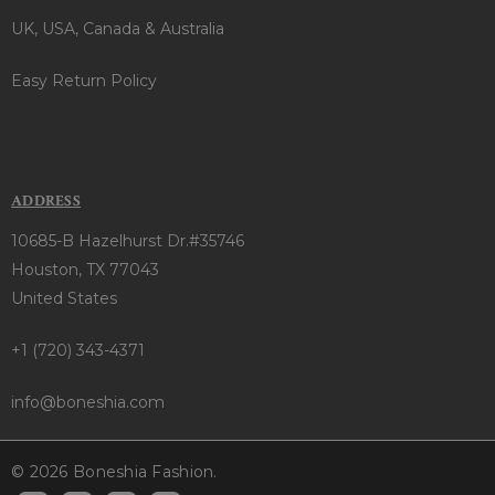
UK, USA, Canada & Australia
Easy Return Policy
ADDRESS
10685-B Hazelhurst Dr.#35746
Houston, TX 77043
United States
+1 (720) 343-4371
info@boneshia.com
© 2026 Boneshia Fashion.