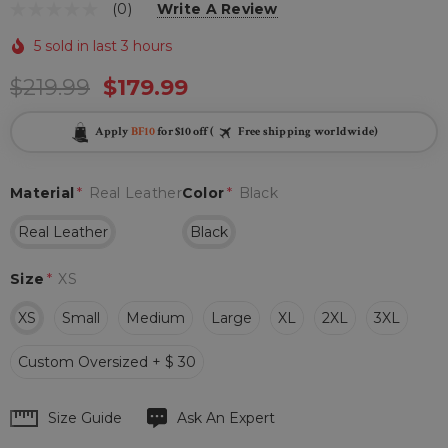
(0)
Write A Review
5 sold in last 3 hours
$219.99
$179.99
Apply
BF10
for $10 off (
Free shipping worldwide)
Material
*
Real Leather
Color
*
Black
Real Leather
Black
Size
*
XS
XS
Small
Medium
Large
XL
2XL
3XL
Custom Oversized + $ 30
Hurry
Size Guide
Ask An Expert
up!