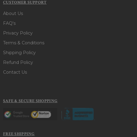
CUSTOMER SUPPORT
About Us
FAQ's
Privacy Policy
Terms & Conditions
Shipping Policy
Refund Policy
Contact Us
SAFE & SECURE SHOPPING
FREE SHIPPING