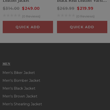
Leather Jacket
Black Real Leather Varsity
Jacket
$314.00
$249.00
$269.99
$219.99
(0 Reviews)
(0 Reviews)
QUICK ADD
QUICK ADD
MEN
Men's Biker Jacket
Men's Bomber Jacket
Men's Black Jacket
Men's Brown Jacket
Men's Shearling Jacket