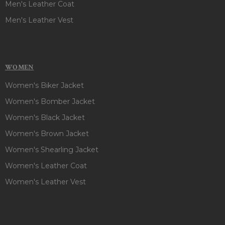
Men's Leather Coat
Men's Leather Vest
WOMEN
Women's Biker Jacket
Women's Bomber Jacket
Women's Black Jacket
Women's Brown Jacket
Women's Shearling Jacket
Women's Leather Coat
Women's Leather Vest