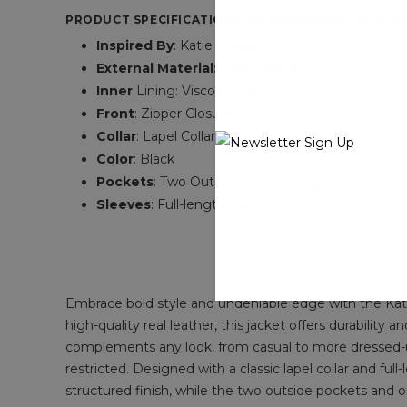
PRODUCT SPECIFICATIONS OF KATIE DOUGLAS CLOW
Inspired By
: Katie Douglas
External Material:
Real Leather
Inner
Lining: Viscose Lining
Front
: Zipper Closure
Collar
: Lapel Collar
Color
: Black
Pockets
: Two Outside and One Inside
Sleeves
: Full-length Sleeves
Embrace bold style and undeniable edge with the Kati
high-quality real leather, this jacket offers durability
complements any look, from casual to more dressed-up o
restricted. Designed with a classic lapel collar and full
structured finish, while the two outside pockets and 