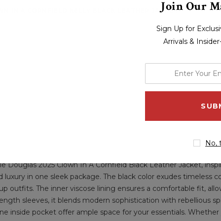
Join Our Ma
N IN A CORNFIELD KELLY BLACK LEATHER JACKET
Sign Up for Exclu
Arrivals & Inside
enter
your
email
address
No, 
e Douglas 2025 Clown In A Cornfield Black Leather Jacket, inspi
 and luxury in one sleek package. The black color exudes timeless c
utfits. The inner viscose lining ensures a comfortable fit, allow
-length sleeves, it blends modern sophistication with rebellious spi
one inside pocket offer ample space for your essentials. Whether