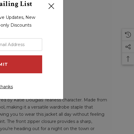
iling List
sive Updates, New
r-only Discounts
thanks
red by Katie Douglas’ fearless character. Made from
ool, making it a versatile wardrobe staple that
ing you to wear this jacket all day without feeling
rit. The front zipper closure provides a sharp,
 you’re heading out for a night on the town or