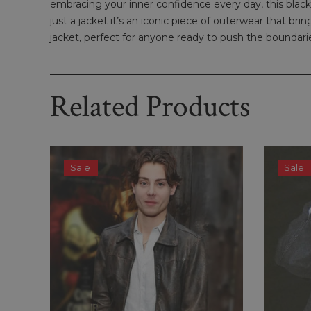
embracing your inner confidence every day, this black 
just a jacket it’s an iconic piece of outerwear that b
jacket, perfect for anyone ready to push the boundarie
Related Products
Sale
Sale