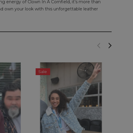
ing energy of Clown In A Cornfield, it’s more than
nd own your look with this unforgettable leather
Sale
S