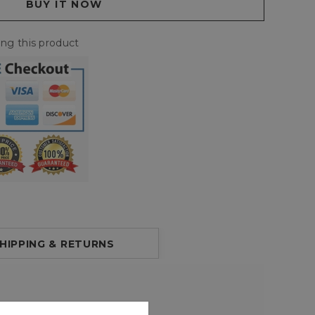
ing this product
HIPPING & RETURNS