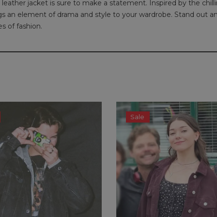
leather jacket is sure to make a statement. Inspired by the chill
rings an element of drama and style to your wardrobe. Stand out a
s of fashion.
Sale