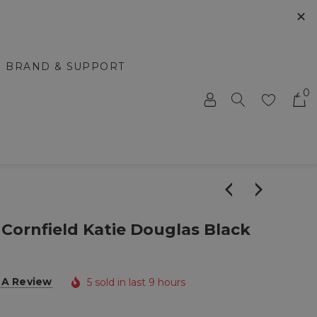
✕
BRAND & SUPPORT
0
 Cornfield Katie Douglas Black
 A Review
5 sold in last 9 hours