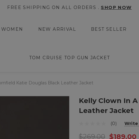
FREE SHIPPING ON ALL ORDERS .
SHOP NOW
WOMEN
NEW ARRIVAL
BEST SELLER
TOM CRUISE TOP GUN JACKET
ornfield Katie Douglas Black Leather Jacket
Kelly Clown In A
Leather Jacket
(0)
Write
$269.00
$189.00