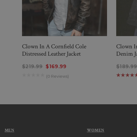
Clown In A Cornfield Cole
Clown I
Distressed Leather Jacket
Denim J
$219.99
$169.99
$189.9
(0 Reviews)
MEN
WOMEN