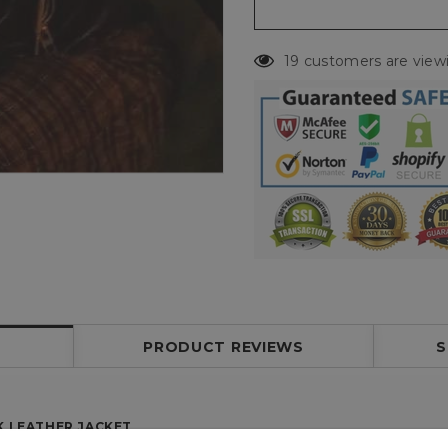
19 customers are view
PRODUCT REVIEWS
S
K LEATHER JACKET