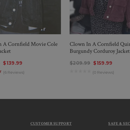
n A Cornfield Movie Cole
Clown In A Cornfield Qu
acket
Burgundy Corduroy Jacket
9
$139.99
$209.99
$159.99
(6 Reviews)
(0 Reviews)
CUSTOMER SUPPORT
SAFE & SE