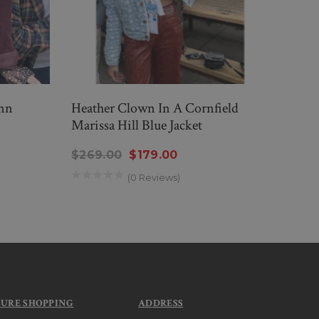
inn
Heather Clown In A Cornfield
Clow
Marissa Hill Blue Jacket
Burg
$269.00
$179.00
$189
(0 Reviews)
CURE SHOPPING
ADDRESS