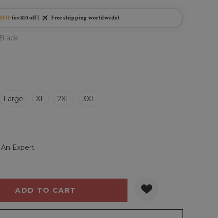
BF10
for $10 off (
Free shipping worldwide)
Black
Large
XL
2XL
3XL
 An Expert
Y:
QUANTITY: