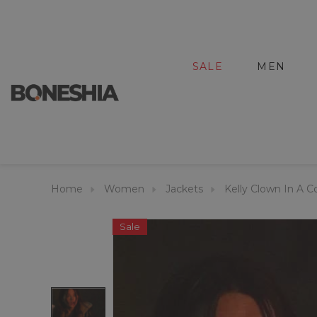
SALE
MEN
Home
Women
Jackets
Kelly Clown In A C
Sale