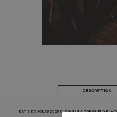
DESCRIPTION
KATIE DOUGLAS 2025 CLOWN IN A CORNFIELD BLAC