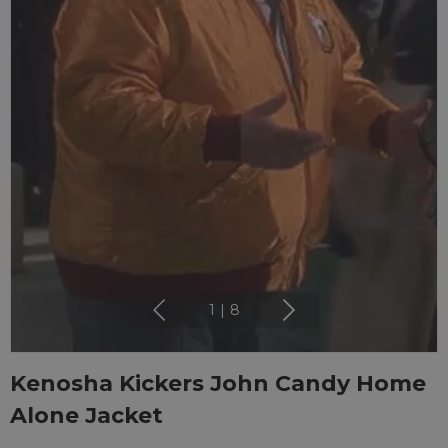
1
|
8
Kenosha Kickers John Candy Home
Alone Jacket