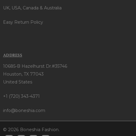
UK, USA, Canada & Australia
Easy Return Policy
ADDRESS
10685-B Hazelhurst Dr.#35746
Houston, TX 77043
United States
+1 (720) 343-4371
info@boneshia.com
© 2026 Boneshia Fashion.