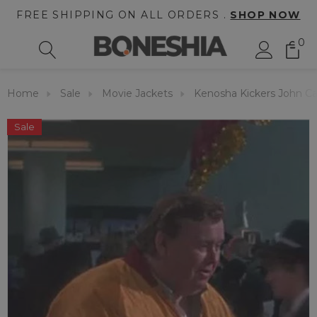
FREE SHIPPING ON ALL ORDERS .
SHOP NOW
0
Home
Sale
Movie Jackets
Kenosha Kickers John C
Sale