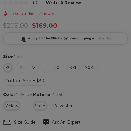
(0)
Write A Review
15 sold in last 12 hours
$209.00
$169.00
Apply
BF10
for $10 off (
Free shipping worldwide)
Size
*
XS
XS
S
M
L
XL
XXL
XXXL
Custom Size + $30
Color
*
Yellow
Material
*
Satin
Yellow
Satin
Polyester
Hurry
Size Guide
Ask An Expert
up!