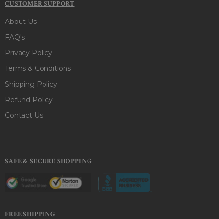
CUSTOMER SUPPORT
About Us
FAQ's
Privacy Policy
Terms & Conditions
Shipping Policy
Refund Policy
Contact Us
SAFE & SECURE SHOPPING
FREE SHIPPING