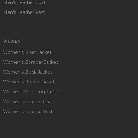
Men's Leather Coat
Men's Leather Vest
WOMEN
Women's Biker Jacket
Women's Bomber Jacket
Women's Black Jacket
Women's Brown Jacket
Women's Shearling Jacket
Women's Leather Coat
Women's Leather Vest