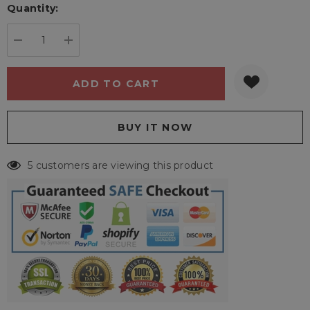
Quantity:
Current
stock:
DECREASE QUANTITY:
INCREASE QUANTITY:
5 customers are viewing this product