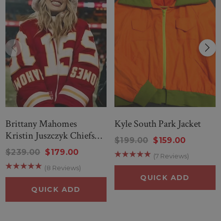
Brittany Mahomes
Kyle South Park Jacket
Kristin Juszczyk Chiefs
$199.00
$159.00
Jacket
$239.00
$179.00
(7 Reviews)
(8 Reviews)
QUICK ADD
QUICK ADD