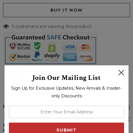
5 customers are viewing this product
Join Our Mailing List
Sign Up for Exclusive Updates, New Arrivals & Insider-
only Discounts
DESCRIPTION
enter
your
email
PRODUCT SPECIFICATIONS OF KRISTIN JUSZCZYK 49ERS
PUFFER JACKET:
address