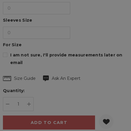
Sleeves Size
For Size
I am not sure, I'll provide measurements later on
email
Hurry
Size Guide
Ask An Expert
up!
Quantity:
Current
stock:
DECREASE QUANTITY:
INCREASE QUANTITY: