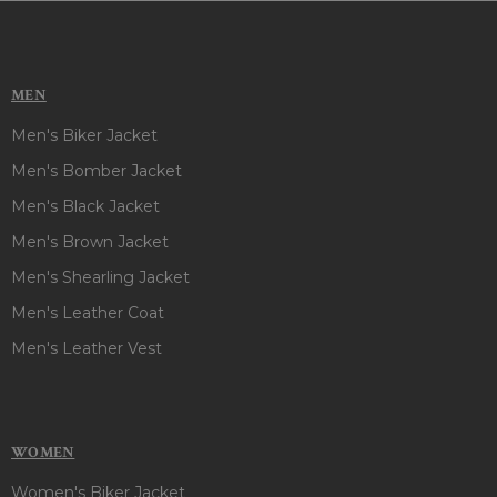
MEN
Men's Biker Jacket
Men's Bomber Jacket
Men's Black Jacket
Men's Brown Jacket
Men's Shearling Jacket
Men's Leather Coat
Men's Leather Vest
WOMEN
Women's Biker Jacket