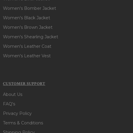
Women's Bomber Jacket
Women's Black Jacket
Women's Brown Jacket
Women's Shearling Jacket
Women's Leather Coat
Women's Leather Vest
CUSTOMER SUPPORT
About Us
FAQ's
Privacy Policy
Terms & Conditions
Shipping Policy