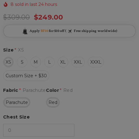
8 sold in last 24 hours
$309.00
$249.00
Apply
BF10
for $10 off (
Free shipping worldwide)
Size
*
XS
XS
S
M
L
XL
XXL
XXXL
Custom Size + $30
Fabric
*
Parachute
Color
*
Red
Parachute
Red
Chest Size