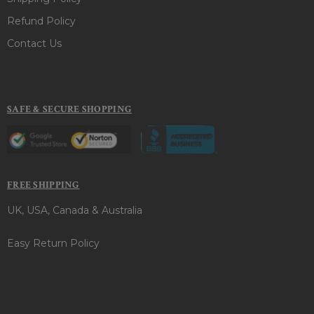
Refund Policy
Contact Us
SAFE & SECURE SHOPPING
FREE SHIPPING
UK, USA, Canada & Australia
Easy Return Policy