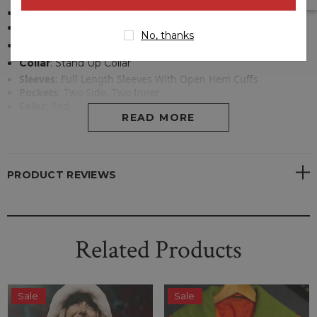
Material
:
Parachute
Inner
:
Soft Lining
No, thanks
Front
: YKK Zipper Front
Collar
:
Stand Up Collar
Sleeves
: Full Length Sleeves With Open Hem Cuffs
Pockets
: Two Side, Two Inner
Color
:
Red
READ MORE
PRODUCT REVIEWS
Related Products
Sale
Sale