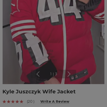
1
|
3
Kyle Juszczyk Wife Jacket
(20 )
Write A Review