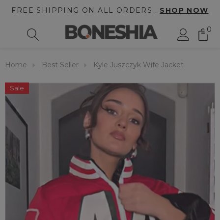
FREE SHIPPING ON ALL ORDERS .
SHOP NOW
0
Home
Best Seller
Kyle Juszczyk Wife Jacket
Sale