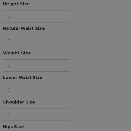
Height Size
Natural Waist Size
Weight Size
Lower Waist Size
Shoulder Size
Hips Size