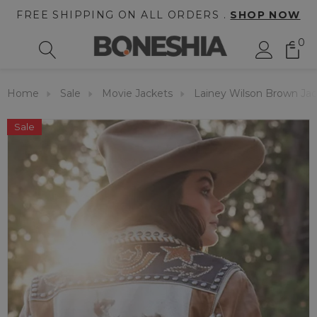
FREE SHIPPING ON ALL ORDERS .
SHOP NOW
0
Home
Sale
Movie Jackets
Lainey Wilson Brown Ja
Sale