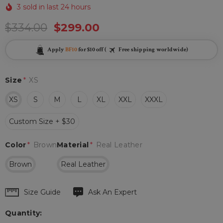
3 sold in last 24 hours
$334.00
$299.00
Apply
BF10
for $10 off (
Free shipping worldwide)
Size
*
XS
XS
S
M
L
XL
XXL
XXXL
Custom Size + $30
Color
*
Brown
Material
*
Real Leather
Brown
Real Leather
Hurry
Size Guide
Ask An Expert
up!
Quantity:
Current