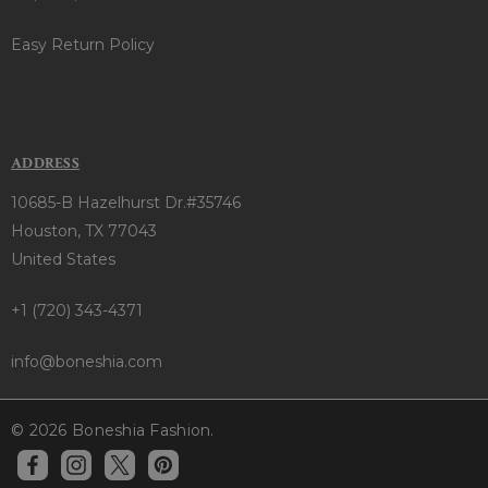
Easy Return Policy
ADDRESS
10685-B Hazelhurst Dr.#35746
Houston, TX 77043
United States
+1 (720) 343-4371
info@boneshia.com
© 2026 Boneshia Fashion.