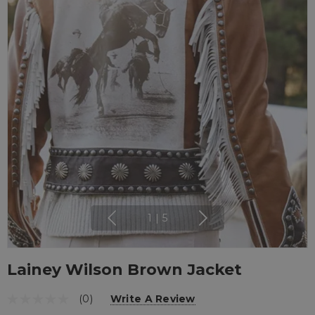
1
|
5
Lainey Wilson Brown Jacket
(0)
Write A Review