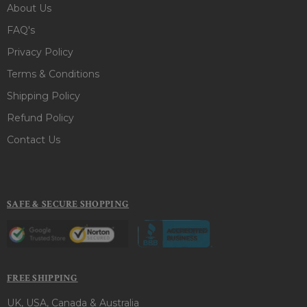
About Us
FAQ's
Privacy Policy
Terms & Conditions
Shipping Policy
Refund Policy
Contact Us
SAFE & SECURE SHOPPING
FREE SHIPPING
UK, USA, Canada & Australia