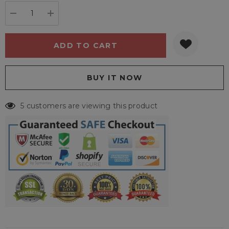
stock:
DECREASE QUANTITY:
INCREASE QUANTITY:
5 customers are viewing this product