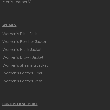
Men's Leather Vest
WOMEN
Women's Biker Jacket
Women's Bomber Jacket
Women's Black Jacket
Women's Brown Jacket
Women's Shearling Jacket
Women's Leather Coat
Women's Leather Vest
CUSTOMER SUPPORT