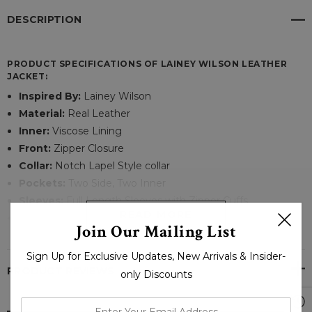
DESCRIPTION
PRODUCT SPECIFICATIONS OF LAINEY WILSON LEATHER
JACKET:
Inspired By:
Lainey Wilson
Material:
Real Leather
Inner:
Viscose Lining
Front:
Zipper Closure
Collar:
Notch Lapel Style collar
Pockets:
Two Side, Two Inner
Sleeves:
Full Length Sleeves with Zipper Cuffs
READ MORE
Color:
Brown
Join Our Mailing List
Sign Up for Exclusive Updates, New Arrivals & Insider-
Trends are something that changes with time and if you like
PRODUCT REVIEWS
only Discounts
to introduce your closet with a garment that exudes style
and warmth? So, this winter, build your confidence with this
enter