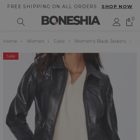
FREE SHIPPING ON ALL ORDERS .
SHOP NOW
0
Home
Women
Color
Women's Black Jackets
L
Sale