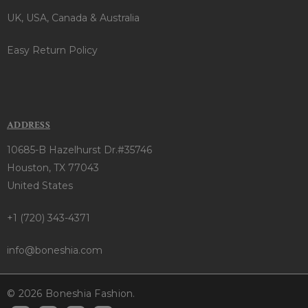
UK, USA, Canada & Australia
Easy Return Policy
ADDRESS
10685-B Hazelhurst Dr.#35746
Houston, TX 77043
United States
+1 (720) 343-4371
info@boneshia.com
© 2026 Boneshia Fashion.