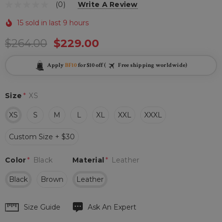
(0)
Write A Review
15 sold in last 9 hours
$264.00
$229.00
Apply
BF10
for $10 off (
Free shipping worldwide)
Size
*
XS
XS
S
M
L
XL
XXL
XXXL
Custom Size + $30
Color
*
Black
Material
*
Leather
Black
Brown
Leather
Hurry
Size Guide
Ask An Expert
up!