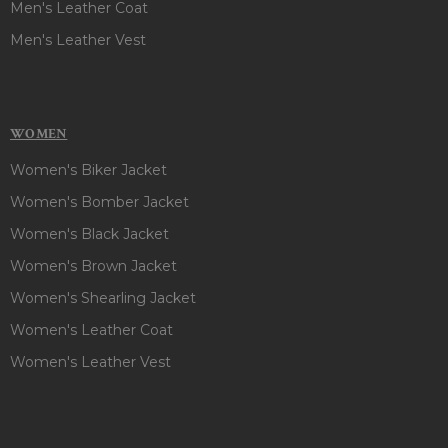
Men's Leather Coat
Men's Leather Vest
WOMEN
Women's Biker Jacket
Women's Bomber Jacket
Women's Black Jacket
Women's Brown Jacket
Women's Shearling Jacket
Women's Leather Coat
Women's Leather Vest