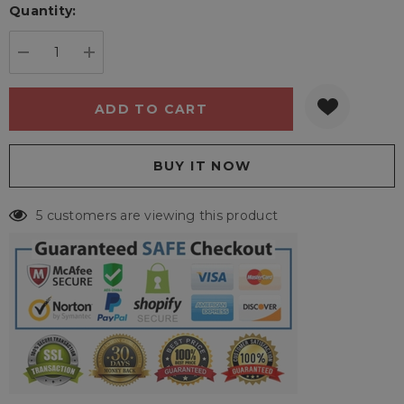
Quantity:
Current
stock:
DECREASE QUANTITY:
INCREASE QUANTITY:
5 customers are viewing this product