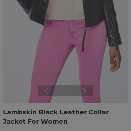
1
|
4
Lambskin Black Leather Collar
Jacket For Women