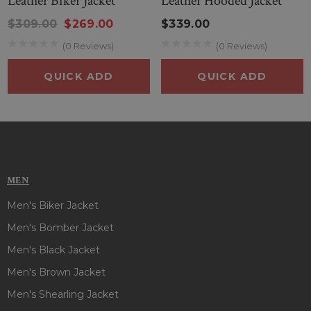
Leather Biker Jacket
Leather Hooded Jacket
$309.00
$269.00
$339.00
(0 Reviews)
(0 Reviews)
QUICK ADD
QUICK ADD
MEN
Men's Biker Jacket
Men's Bomber Jacket
Men's Black Jacket
Men's Brown Jacket
Men's Shearling Jacket