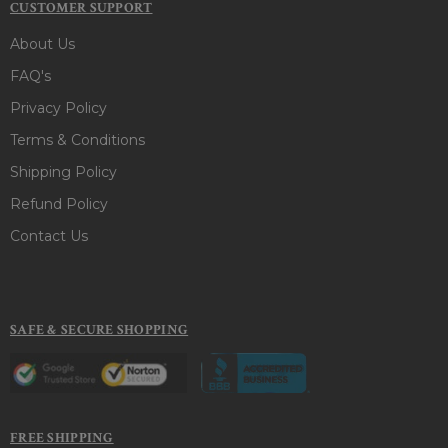
CUSTOMER SUPPORT
About Us
FAQ's
Privacy Policy
Terms & Conditions
Shipping Policy
Refund Policy
Contact Us
SAFE & SECURE SHOPPING
FREE SHIPPING