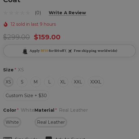
(0)
Write A Review
12 sold in last 9 hours
$299.00
$159.00
Apply
BF10
for $10 off (
Free shipping worldwide)
Size
*
XS
XS
S
M
L
XL
XXL
XXXL
Custom Size + $30
Color
*
White
Material
*
Real Leather
White
Real Leather