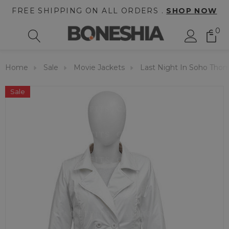
FREE SHIPPING ON ALL ORDERS .
SHOP NOW
0
Home
Sale
Movie Jackets
Last Night In Soho Tho
Sale