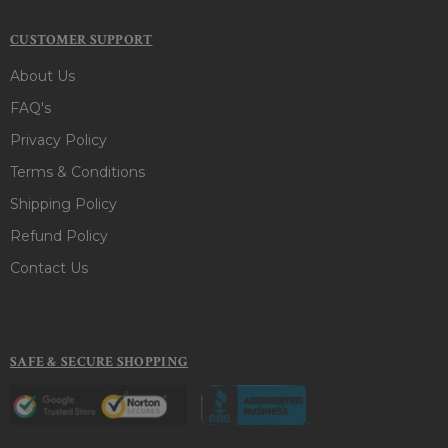
CUSTOMER SUPPORT
About Us
FAQ's
Privacy Policy
Terms & Conditions
Shipping Policy
Refund Policy
Contact Us
SAFE & SECURE SHOPPING