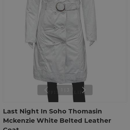
1
|
3
Last Night In Soho Thomasin
Mckenzie White Belted Leather
Coat