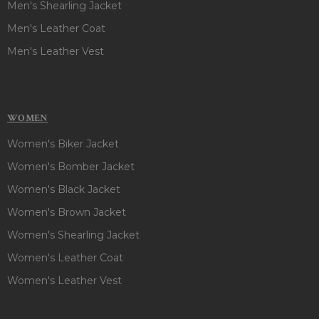
Men's Shearling Jacket
Men's Leather Coat
Men's Leather Vest
WOMEN
Women's Biker Jacket
Women's Bomber Jacket
Women's Black Jacket
Women's Brown Jacket
Women's Shearling Jacket
Women's Leather Coat
Women's Leather Vest