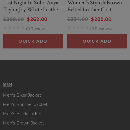
Last Night In Soho Anya
Women’s Stylish Brown
Taylor Joy White Leather
Belted Leather Coat
Coat
$299.00
$269.00
$334.00
$289.00
(0 Reviews)
(0 Reviews)
QUICK ADD
QUICK ADD
MEN
Men's Biker Jacket
Men's Bomber Jacket
Men's Black Jacket
Men's Brown Jacket