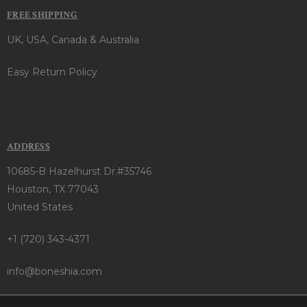
FREE SHIPPING
UK, USA, Canada & Australia
Easy Return Policy
ADDRESS
10685-B Hazelhurst Dr.#35746
Houston, TX 77043
United States
+1 (720) 343-4371
info@boneshia.com