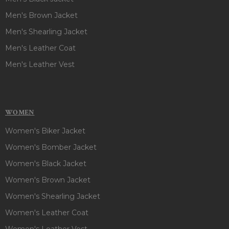
Men's Brown Jacket
Men's Shearling Jacket
Men's Leather Coat
Men's Leather Vest
WOMEN
Women's Biker Jacket
Women's Bomber Jacket
Women's Black Jacket
Women's Brown Jacket
Women's Shearling Jacket
Women's Leather Coat
Women's Leather Vest