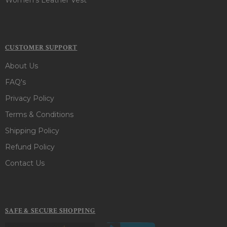
CUSTOMER SUPPORT
About Us
FAQ's
Privacy Policy
Terms & Conditions
Shipping Policy
Refund Policy
Contact Us
SAFE & SECURE SHOPPING