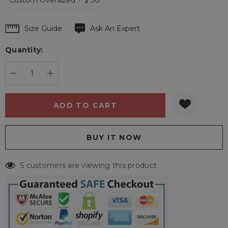
Custom Oversized + $ 30
Hurry
Size Guide
Ask An Expert
up!
Quantity:
Current
stock:
DECREASE QUANTITY:
INCREASE QUANTITY:
5 customers are viewing this product