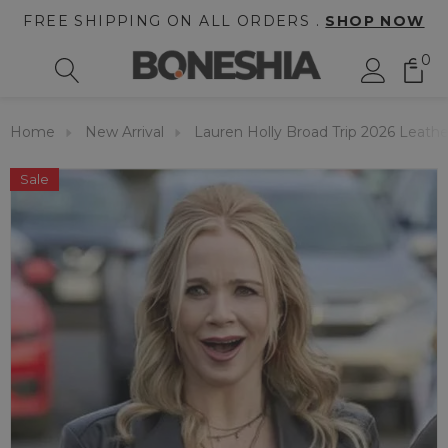
FREE SHIPPING ON ALL ORDERS .
SHOP NOW
0
Home
New Arrival
Lauren Holly Broad Trip 2026 Leathe
Sale