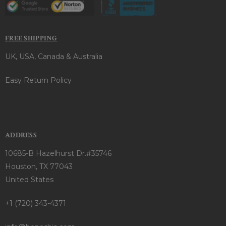
FREE SHIPPING
UK, USA, Canada & Australia
Easy Return Policy
ADDRESS
10685-B Hazelhurst Dr.#35746
Houston, TX 77043
United States
+1 (720) 343-4371