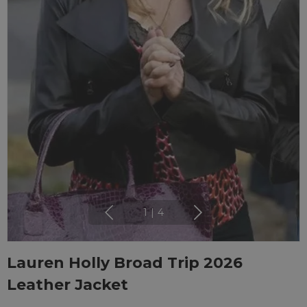
1
|
4
Lauren Holly Broad Trip 2026
Leather Jacket