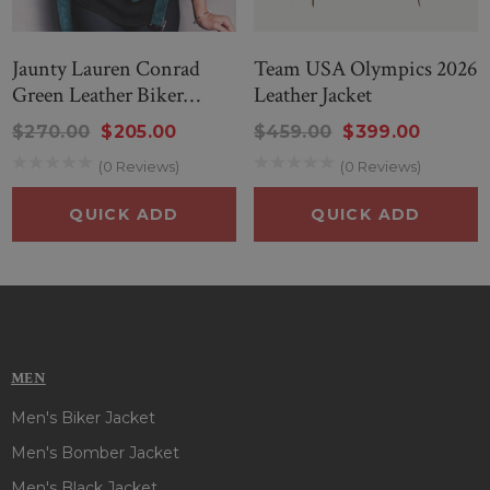
Jaunty Lauren Conrad
Team USA Olympics 2026
Green Leather Biker
Leather Jacket
Jacket
$270.00
$205.00
$459.00
$399.00
(0 Reviews)
(0 Reviews)
QUICK ADD
QUICK ADD
MEN
Men's Biker Jacket
Men's Bomber Jacket
Men's Black Jacket