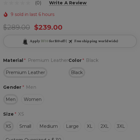
(0)
Write A Review
9 sold in last 6 hours
$289.00
$239.00
Apply
BF10
for $10 off (
Free shipping worldwide)
Material
*
Premium Leather
Color
*
Black
Premium Leather
Black
Gender
*
Men
Men
Women
Size
*
XS
XS
Small
Medium
Large
XL
2XL
3XL