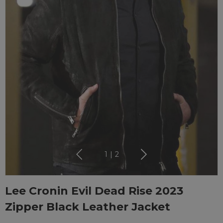
1
|
2
Lee Cronin Evil Dead Rise 2023
Zipper Black Leather Jacket