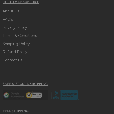
CUSTOMER SUPPORT
About Us
FAQ's
Privacy Policy
Terms & Conditions
Shipping Policy
Refund Policy
Contact Us
SAFE & SECURE SHOPPING
FREE SHIPPING