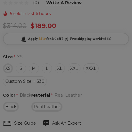
(0)
Write A Review
5 sold in last 6 hours
$314.00
$189.00
Apply
BF10
for $10 off (
Free shipping worldwide)
Size
*
XS
XS
S
M
L
XL
XXL
XXXL
Custom Size + $30
Color
*
Black
Material
*
Real Leather
Black
Real Leather
Hurry
Size Guide
Ask An Expert
up!