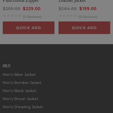
Functional Zipper
Leather Jacket
$259.00
$229.00
$264.00
$199.00
(0 Reviews)
(0 Reviews)
QUICK ADD
QUICK ADD
MEN
Men's Biker Jacket
Men's Bomber Jacket
Men's Black Jacket
Men's Brown Jacket
Men's Shearling Jacket