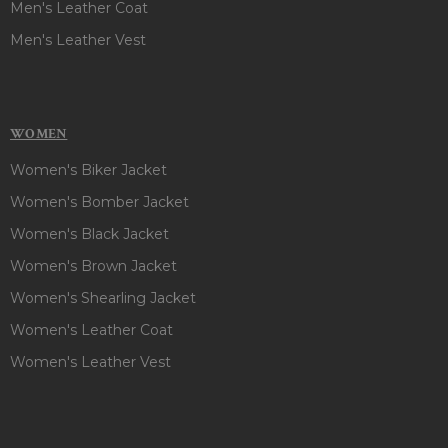
Men's Leather Coat
Men's Leather Vest
WOMEN
Women's Biker Jacket
Women's Bomber Jacket
Women's Black Jacket
Women's Brown Jacket
Women's Shearling Jacket
Women's Leather Coat
Women's Leather Vest