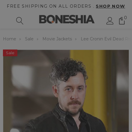
FREE SHIPPING ON ALL ORDERS .
SHOP NOW
0
Home
Sale
Movie Jackets
Lee Cronin Evil Dead Ris
Sale