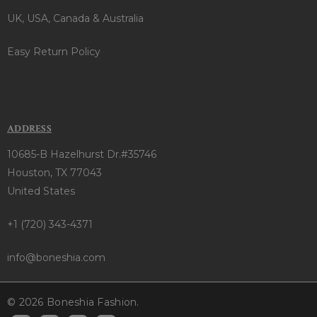
UK, USA, Canada & Australia
Easy Return Policy
ADDRESS
10685-B Hazelhurst Dr.#35746
Houston, TX 77043
United States
+1 (720) 343-4371
info@boneshia.com
© 2026 Boneshia Fashion.