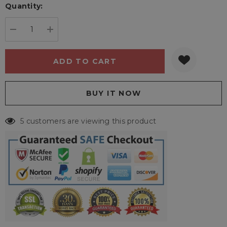
Quantity:
Current
stock:
DECREASE QUANTITY:
INCREASE QUANTITY:
5 customers are viewing this product