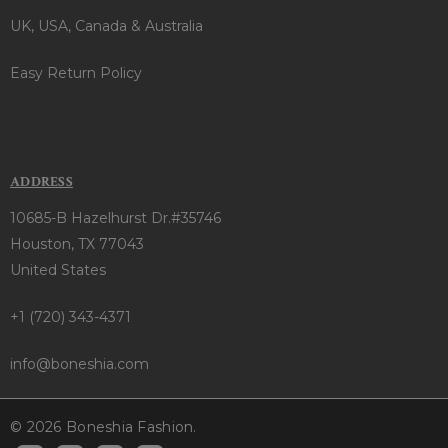
UK, USA, Canada & Australia
Easy Return Policy
ADDRESS
10685-B Hazelhurst Dr.#35746
Houston, TX 77043
United States
+1 (720) 343-4371
info@boneshia.com
© 2026 Boneshia Fashion.