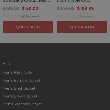
Sweatshop Cotton Red
Paris Purple Coat
Closure
: Double-Breasted Buttoned Closurer
Jacket
$199.00
$159.00
$249.99
$199.99
Color
: Black
(0 Reviews)
(0 Reviews)
QUICK ADD
QUICK ADD
MEN
Men's Biker Jacket
Men's Bomber Jacket
Men's Black Jacket
Men's Brown Jacket
Men's Shearling Jacket