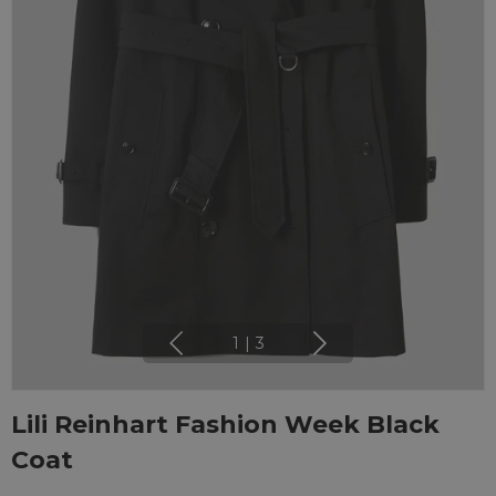
1
|
3
Lili Reinhart Fashion Week Black
Coat