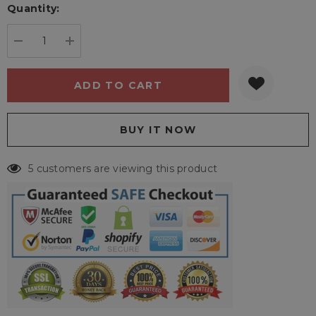
Quantity:
Current
stock:
DECREASE QUANTITY:
INCREASE QUANTITY:
5 customers are viewing this product