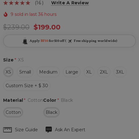
(16 )
Write A Review
9 sold in last 36 hours
$239.00
$199.00
Apply
BF10
for $10 off (
Free shipping worldwide)
Size
*
XS
XS
Small
Medium
Large
XL
2XL
3XL
Custom Size + $ 30
Material
*
Cotton
Color
*
Black
Cotton
Black
Hurry
Size Guide
Ask An Expert
up!