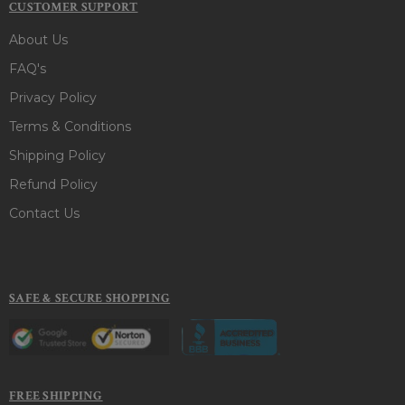
CUSTOMER SUPPORT
About Us
FAQ's
Privacy Policy
Terms & Conditions
Shipping Policy
Refund Policy
Contact Us
SAFE & SECURE SHOPPING
FREE SHIPPING