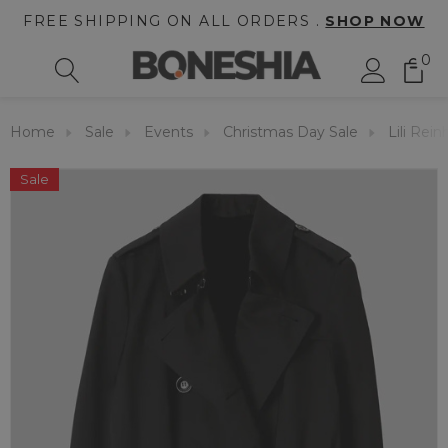
FREE SHIPPING ON ALL ORDERS .
SHOP NOW
0
Home
Sale
Events
Christmas Day Sale
Lili Rei
Sale