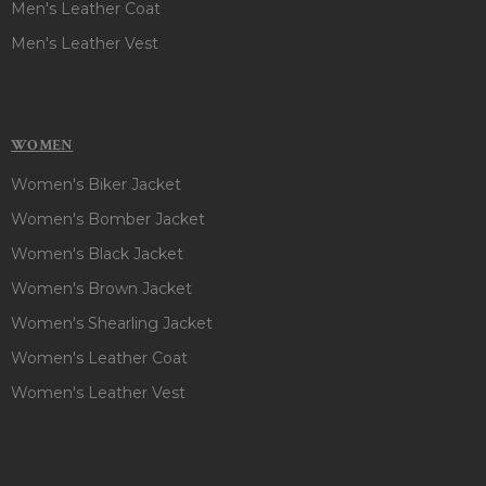
Men's Leather Coat
Men's Leather Vest
WOMEN
Women's Biker Jacket
Women's Bomber Jacket
Women's Black Jacket
Women's Brown Jacket
Women's Shearling Jacket
Women's Leather Coat
Women's Leather Vest