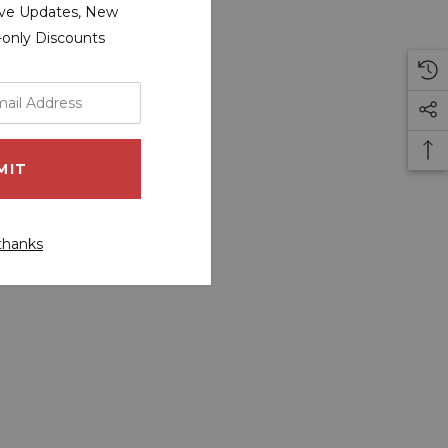
sive Updates, New
r-only Discounts
thanks