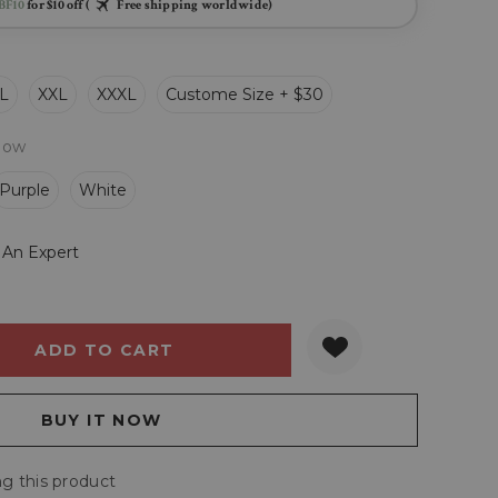
BF10
for $10 off (
Free shipping worldwide)
L
XXL
XXXL
Custome Size + $30
llow
Purple
White
 An Expert
Y:
QUANTITY:
g this product