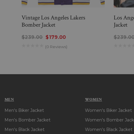
Vintage Los Angeles Lakers
Los Ang
Bomber Jacket
Jacket
$239.00
$179.00
$239.0
(0 Reviews)
MEN
WOMEN
Men's Biker Jacket
Women's Biker Jacket
Men's Bomber Jacket
Women's Bomber Jack
Men's Black Jacket
Women's Black Jacket