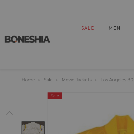
SALE
MEN
Home
Sale
Movie Jackets
Los Angeles 80
Sale