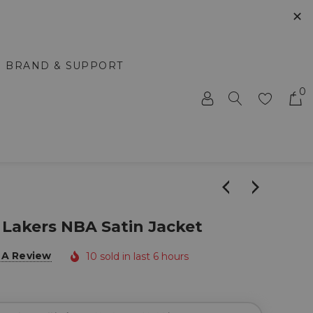
✕
BRAND & SUPPORT
0
 Lakers NBA Satin Jacket
 A Review
10 sold in last 6 hours