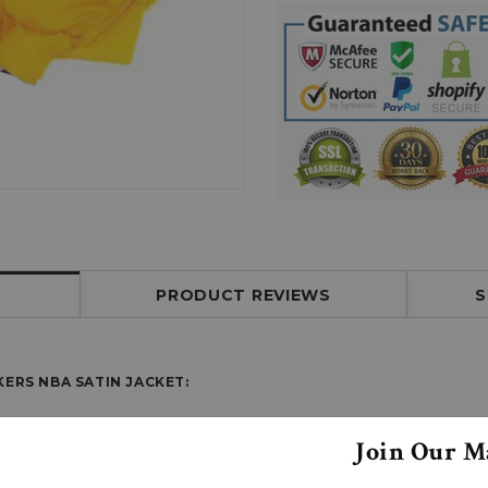
PRODUCT REVIEWS
S
ERS NBA SATIN JACKET:
Join Our Ma