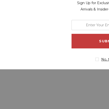
Sign Up for Exclu
Arrivals & Inside
enter
your
email
address
No, 