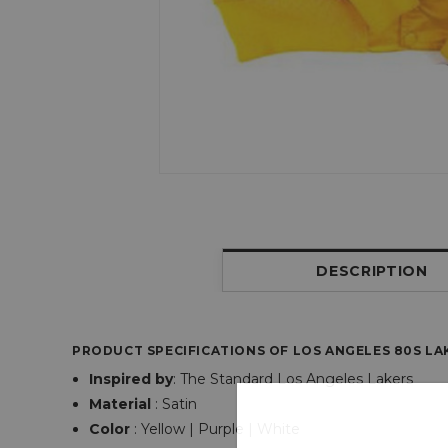
DESCRIPTION
PRODUCT SPECIFICATIONS OF LOS ANGELES 80S LAK
Inspired by
: The Standard Los Angeles Lakers
Material
: Satin
Color
: Yellow | Purple | White