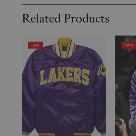
Related Products
Sale
Sale