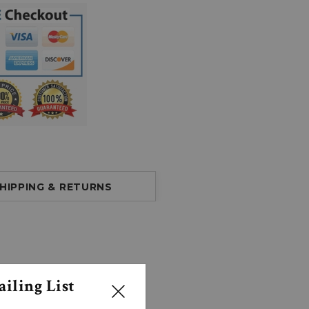
HIPPING & RETURNS
iling List