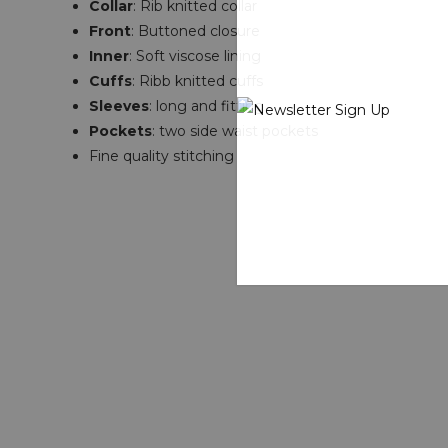
Collar
: Rib knitted collar
Front
: Buttoned closure
Inner
: Soft viscose lining
Cuffs
: Ribb knitted cuffs
Sleeves
: long and fitting
Pockets
: two side waist pockets
Fine quality stitching