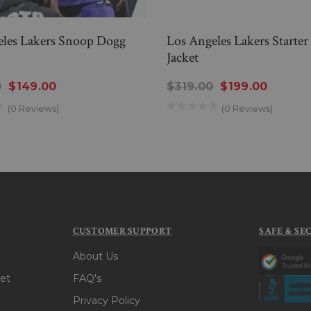
eles Lakers Snoop Dogg
Los Angeles Lakers Starter
Jacket
0
$149.00
$319.00
$199.00
(0 Reviews)
(0 Reviews)
CUSTOMER SUPPORT
SAFE & SE
About Us
et
FAQ's
Privacy Policy