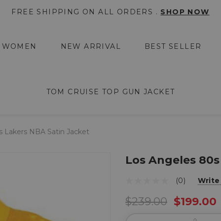
FREE SHIPPING ON ALL ORDERS .
SHOP NOW
WOMEN
NEW ARRIVAL
BEST SELLER
TOM CRUISE TOP GUN JACKET
s Lakers NBA Satin Jacket
Los Angeles 80s
(0)
Write
$239.00
$199.00