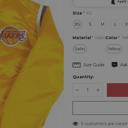
Apply
Size
*
XS
XS
S
M
L
X
Material
*
Satin
Color
*
Ye
Satin
Yellow
Hurry
Size Guide
Ask
up!
Quantity:
Current
stock:
DECREASE QUANTIT
INCREASE 
5 customers are viewin