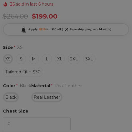
26 sold in last 6 hours
$264.00
$199.00
Apply
BF10
for $10 off (
Free shipping worldwide)
Size
*
XS
XS
S
M
L
XL
2XL
3XL
Tailored Fit + $30
Color
*
Black
Material
*
Real Leather
Black
Real Leather
Chest Size