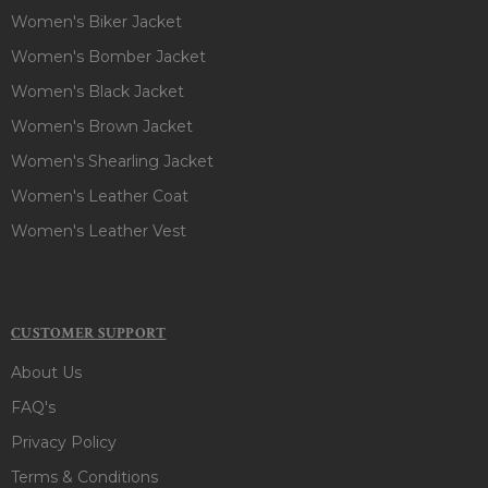
Women's Biker Jacket
Women's Bomber Jacket
Women's Black Jacket
Women's Brown Jacket
Women's Shearling Jacket
Women's Leather Coat
Women's Leather Vest
CUSTOMER SUPPORT
About Us
FAQ's
Privacy Policy
Terms & Conditions