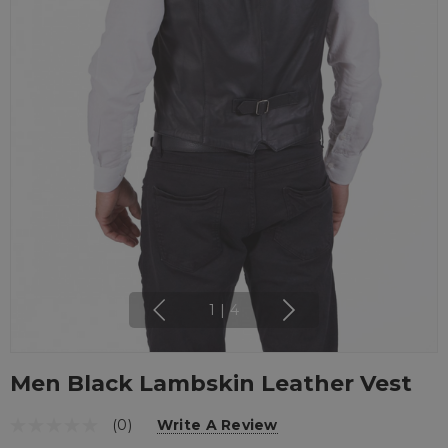
1
|
4
Men Black Lambskin Leather Vest
(0)
Write A Review