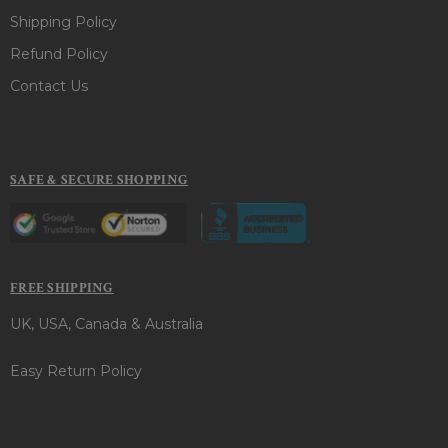
Shipping Policy
Refund Policy
Contact Us
SAFE & SECURE SHOPPING
FREE SHIPPING
UK, USA, Canada & Australia
Easy Return Policy