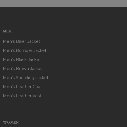
MEN
Men's Biker Jacket
Men's Bomber Jacket
Men's Black Jacket
Men's Brown Jacket
Men's Shearling Jacket
Men's Leather Coat
Men's Leather Vest
WOMEN