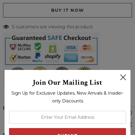
5 customers are viewing this product
Join Our Mailing List
Sign Up for Exclusive Updates, New Arrivals & Insider-
only Discounts
DESCRIPTION
enter
your
email
Color:
Black