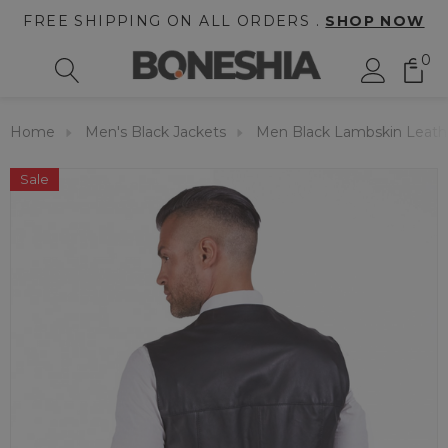
FREE SHIPPING ON ALL ORDERS .
SHOP NOW
0
Home
Men's Black Jackets
Men Black Lambskin Leath
Sale