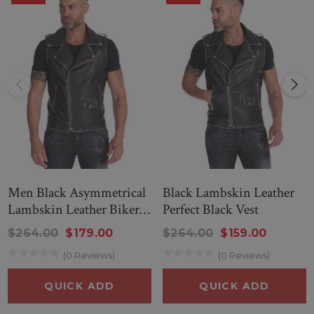
--
MEN BLACK LAMBSKIN LEATHER VEST - LJ.COM
Men Black Asymmetrical
Black Lambskin Leather
Lambskin Leather Biker
Perfect Black Vest
Vest
$264.00
$179.00
$264.00
$159.00
(0 Reviews)
(0 Reviews)
QUICK ADD
QUICK ADD