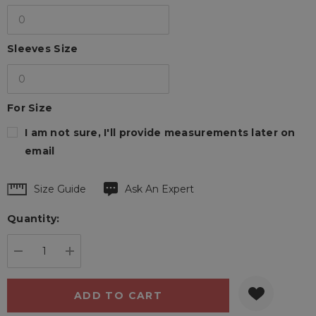
Sleeves Size
For Size
I am not sure, I'll provide measurements later on
email
Hurry
Size Guide
Ask An Expert
up!
Quantity:
Current
stock:
DECREASE QUANTITY:
INCREASE QUANTITY: