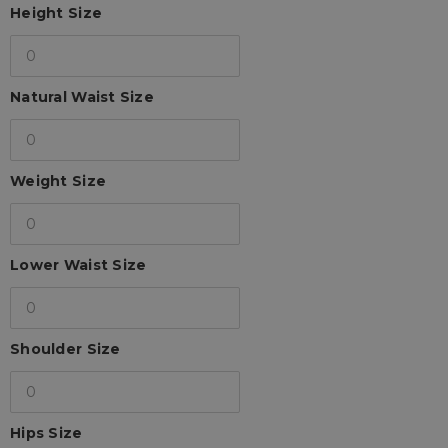
Height Size
Natural Waist Size
Weight Size
Lower Waist Size
Shoulder Size
Hips Size