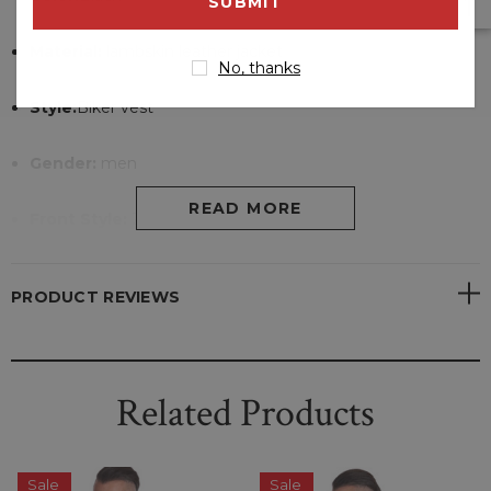
address
Material:
lambskin leather jacket
No, thanks
Style:
Biker vest
Gender:
men
READ MORE
Front Style:
Zipper closure at front.
Internal Lining:
Viscose Lining
PRODUCT REVIEWS
Pockets:
Two exterior side pockets
Collar:
rib knit collar
Related Products
Sale
Sale