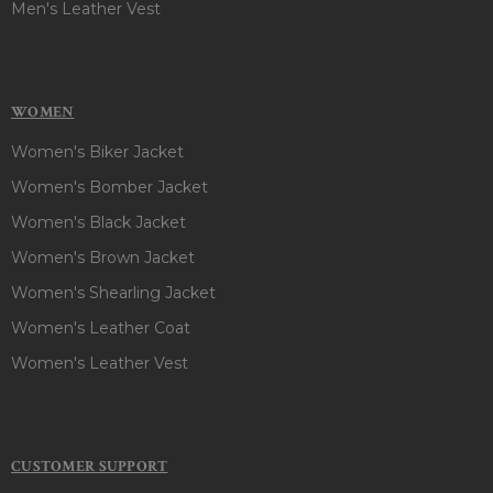
Men's Leather Vest
WOMEN
Women's Biker Jacket
Women's Bomber Jacket
Women's Black Jacket
Women's Brown Jacket
Women's Shearling Jacket
Women's Leather Coat
Women's Leather Vest
CUSTOMER SUPPORT