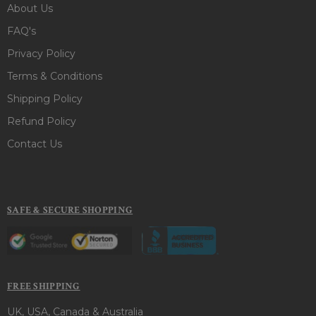
About Us
FAQ's
Privacy Policy
Terms & Conditions
Shipping Policy
Refund Policy
Contact Us
SAFE & SECURE SHOPPING
FREE SHIPPING
UK, USA, Canada & Australia