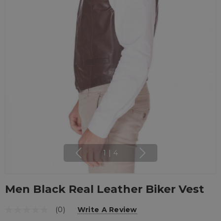
1
|
4
Men Black Real Leather Biker Vest
(0)
Write A Review