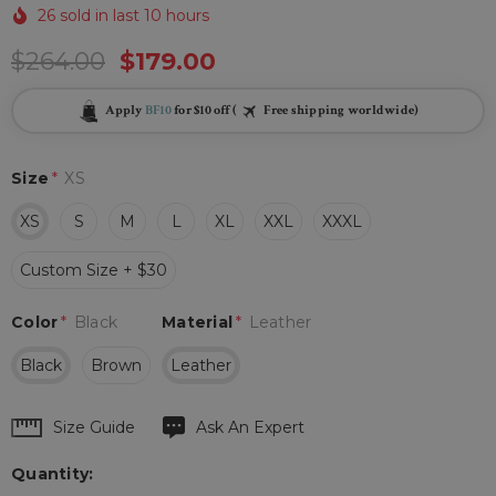
26 sold in last 10 hours
$264.00
$179.00
Apply
BF10
for $10 off (
Free shipping worldwide)
Size
*
XS
XS
S
M
L
XL
XXL
XXXL
Custom Size + $30
Color
*
Black
Material
*
Leather
Black
Brown
Leather
Hurry
Size Guide
Ask An Expert
up!
Quantity:
Current