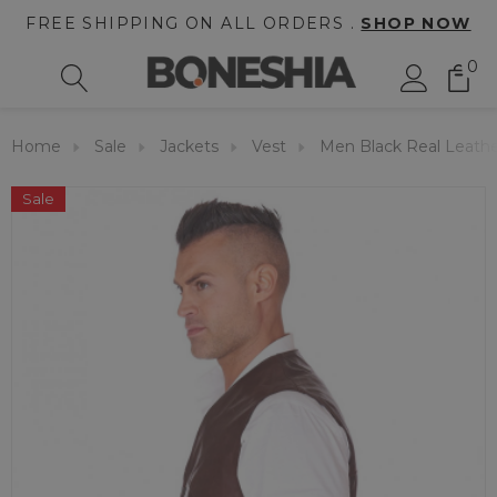
FREE SHIPPING ON ALL ORDERS .
SHOP NOW
0
Home
Sale
Jackets
Vest
Men Black Real Leathe
Sale