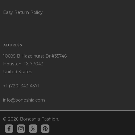
Easy Return Policy
ADDRESS
10685-B Hazelhurst Dr.#35746
Houston, TX 77043
United States
+1 (720) 343-4371
info@boneshia.com
© 2026 Boneshia Fashion.