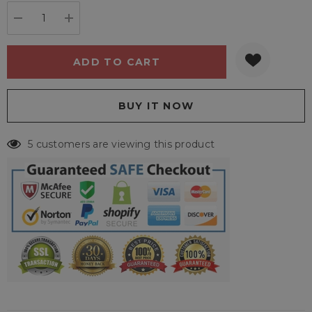
stock:
DECREASE QUANTITY:
INCREASE QUANTITY:
5 customers are viewing this product