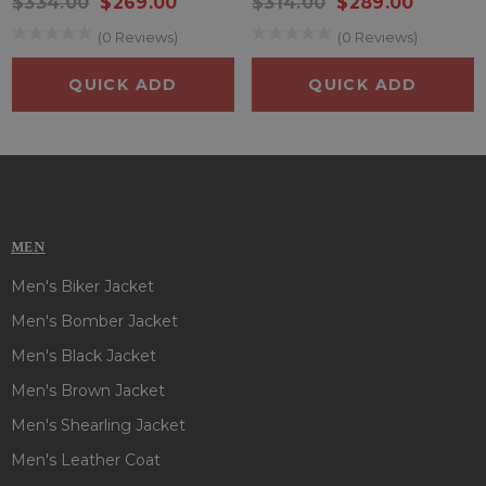
$334.00
$269.00
$314.00
$289.00
(0 Reviews)
(0 Reviews)
QUICK ADD
QUICK ADD
MEN
Men's Biker Jacket
Men's Bomber Jacket
Men's Black Jacket
Men's Brown Jacket
Men's Shearling Jacket
Men's Leather Coat