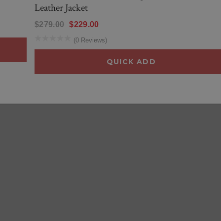
Leather Jacket
$279.00
$229.00
(0 Reviews)
QUICK ADD