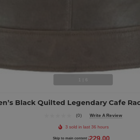
1
|
6
n’s Black Quilted Legendary Cafe Rac
(0)
Write A Review
3 sold in last 36 hours
$314.00
$229.00
Skip to main content