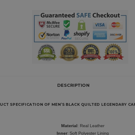
DESCRIPTION
UCT SPECIFICATION OF MEN’S BLACK QUILTED LEGENDARY CAF
Material
: Real Leather
Inner
: Soft Polyester Lining