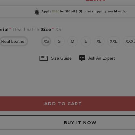
Apply
BF10
for $10 off (
Free shipping worldwide)
rial
*
Real Leather
Size
*
XS
Real Leather
XS
S
M
L
XL
XXL
XXX
Size Guide
Ask An Expert