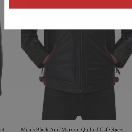
address
et
Men's Black And Maroon Quilted Cafe Racer