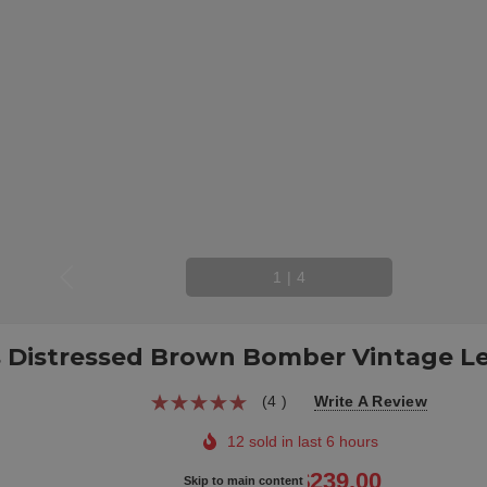
1
|
4
 Distressed Brown Bomber Vintage Le
(4 )
Write A Review
12 sold in last 6 hours
$299.00
$239.00
Skip to main content