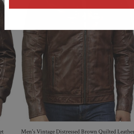
address
et
Men's Vintage Distressed Brown Quilted Leathe