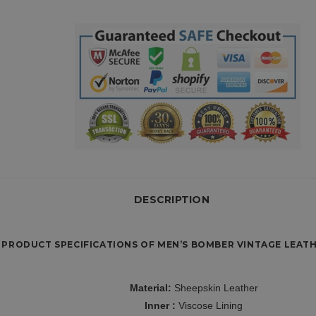
DESCRIPTION
PRODUCT SPECIFICATIONS OF MEN’S BOMBER VINTAGE LEATH
Material:
Sheepskin Leather
Inner :
Viscose Lining