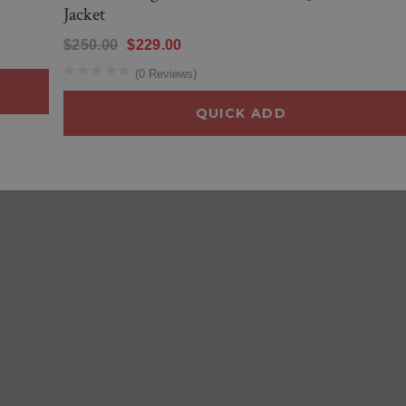
Jacket
$250.00
$229.00
(0 Reviews)
QUICK ADD