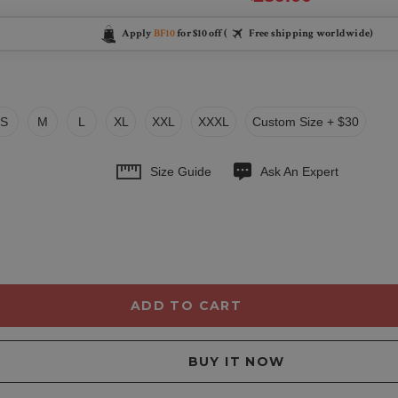
Apply
BF10
for $10 off (
Free shipping worldwide)
S
M
L
XL
XXL
XXXL
Custom Size + $30
Size Guide
Ask An Expert