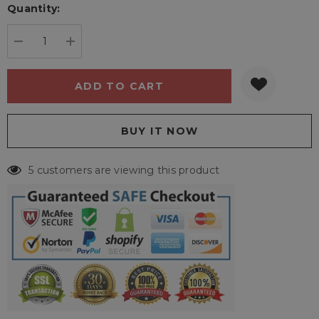
Quantity:
Current
stock:
DECREASE QUANTITY:
INCREASE QUANTITY:
5 customers are viewing this product