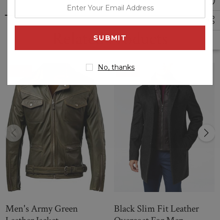
enter
your
email
Related Products
address
No, thanks
Sale
Sale
Men's Army Green
Black Slim Fit Leather