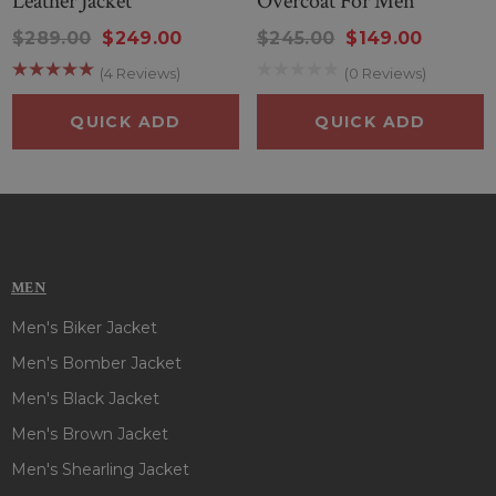
Leather Jacket
Overcoat For Men
$289.00
$249.00
$245.00
$149.00
(4 Reviews)
(0 Reviews)
QUICK ADD
QUICK ADD
MEN
Men's Biker Jacket
Men's Bomber Jacket
Men's Black Jacket
Men's Brown Jacket
Men's Shearling Jacket