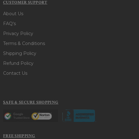
CUSTOMER SUPPORT
About Us
FAQ's
Privacy Policy
Terms & Conditions
Shipping Policy
Refund Policy
Contact Us
SAFE & SECURE SHOPPING
FREE SHIPPING