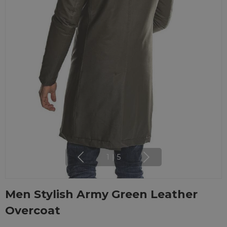
1
|
5
Men Stylish Army Green Leather
Overcoat