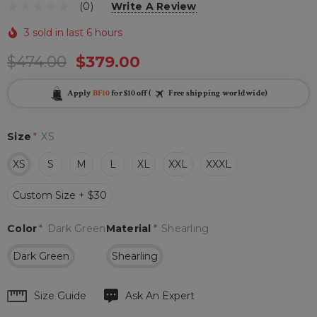
(0)
Write A Review
3 sold in last 6 hours
$474.00
$379.00
Apply
BF10
for $10 off (
Free shipping worldwide)
Size
*
XS
XS
S
M
L
XL
XXL
XXXL
Custom Size + $30
Color
*
Dark Green
Material
*
Shearling
Dark Green
Shearling
Hurry
Size Guide
Ask An Expert
up!