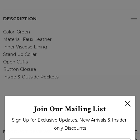
DESCRIPTION
Color: Green
Material: Faux Leather
Inner Viscose Lining
Stand Up Collar
Open Cuffs
Button Closure
Inside & Outside Pockets
--
READ MORE
Join Our Mailing List
MEN STYLISH ARMY GREEN LEATHER OVERCOAT – LJ
Sign Up for Exclusive Updates, New Arrivals & Insider-
only Discounts
PRODUCT REVIEWS