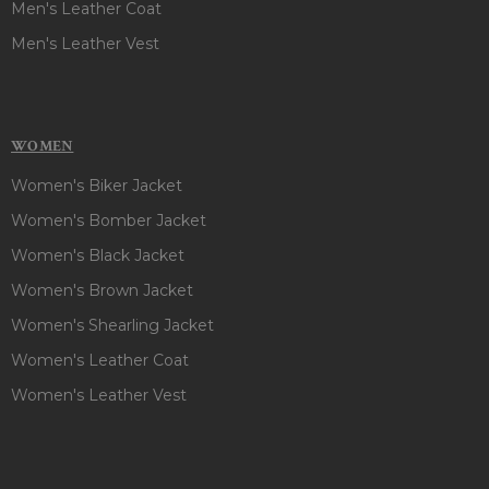
Men's Leather Coat
Men's Leather Vest
WOMEN
Women's Biker Jacket
Women's Bomber Jacket
Women's Black Jacket
Women's Brown Jacket
Women's Shearling Jacket
Women's Leather Coat
Women's Leather Vest