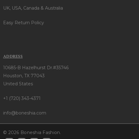
UK, USA, Canada & Australia
Easy Return Policy
ADDRESS
10685-B Hazelhurst Dr.#35746
Houston, TX 77043
United States
+1 (720) 343-4371
info@boneshia.com
© 2026 Boneshia Fashion.