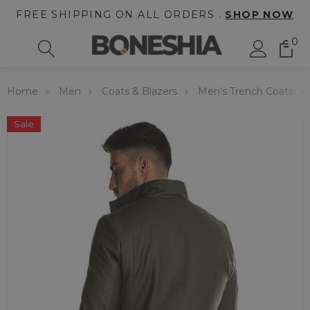
FREE SHIPPING ON ALL ORDERS .
SHOP NOW
0
Home
Men
Coats & Blazers
Men's Trench Coats
Sale