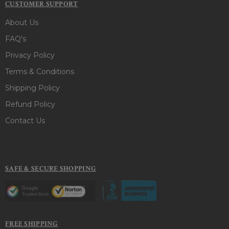
CUSTOMER SUPPORT
About Us
FAQ's
Privacy Policy
Terms & Conditions
Shipping Policy
Refund Policy
Contact Us
SAFE & SECURE SHOPPING
FREE SHIPPING