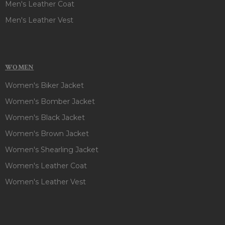
Men's Leather Coat
Men's Leather Vest
WOMEN
Women's Biker Jacket
Women's Bomber Jacket
Women's Black Jacket
Women's Brown Jacket
Women's Shearling Jacket
Women's Leather Coat
Women's Leather Vest