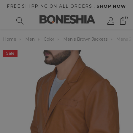
FREE SHIPPING ON ALL ORDERS .
SHOP NOW
0
Home
Men
Color
Men's Brown Jackets
Mens 2 
Sale