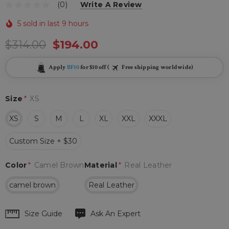
(0)
Write A Review
5 sold in last 9 hours
$314.00
$194.00
Apply
BF10
for $10 off (
Free shipping worldwide)
Size
*
XS
XS
S
M
L
XL
XXL
XXXL
Custom Size + $30
Color
*
Camel Brown
Material
*
Real Leather
camel brown
Real Leather
Hurry
Size Guide
Ask An Expert
up!