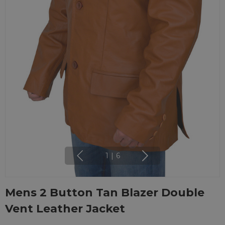
1
|
6
Mens 2 Button Tan Blazer Double
Vent Leather Jacket