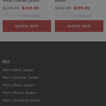
Biker Leather Jacket
Blazer
$309.00
$249.00
$259.00
$199.00
(0 Reviews)
(0 Reviews)
QUICK ADD
QUICK ADD
MEN
Men's Biker Jacket
Men's Bomber Jacket
Men's Black Jacket
Men's Brown Jacket
Men's Shearling Jacket