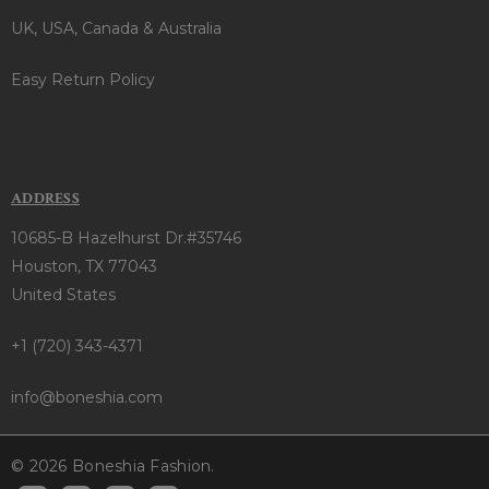
UK, USA, Canada & Australia
Easy Return Policy
ADDRESS
10685-B Hazelhurst Dr.#35746
Houston, TX 77043
United States
+1 (720) 343-4371
info@boneshia.com
© 2026 Boneshia Fashion.