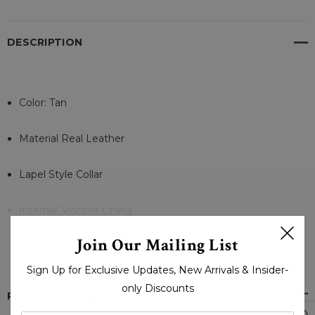
DESCRIPTION
Color: Tan
Material Real Leather
Lapel Style Collar
Internal: Viscose Lining
READ MORE
Join Our Mailing List
Front: 2 Button Style Closure
Sign Up for Exclusive Updates, New Arrivals & Insider-
Full-Length Sleeves Open Cuffs
only Discounts
PRODUCT REVIEWS