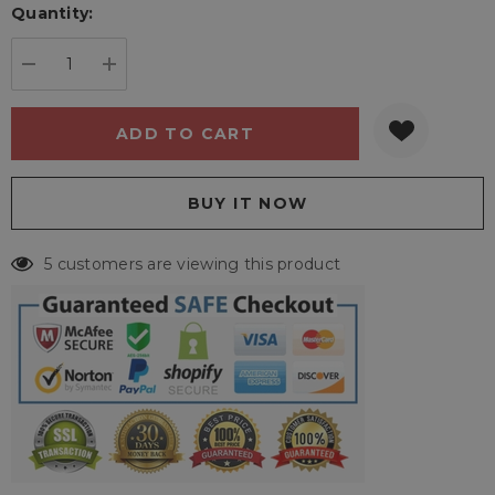
Quantity:
Current
stock:
DECREASE QUANTITY:
INCREASE QUANTITY:
5 customers are viewing this product