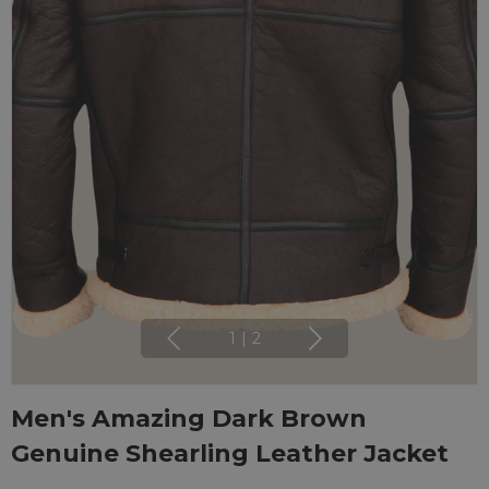
1
|
2
Men's Amazing Dark Brown
Genuine Shearling Leather Jacket