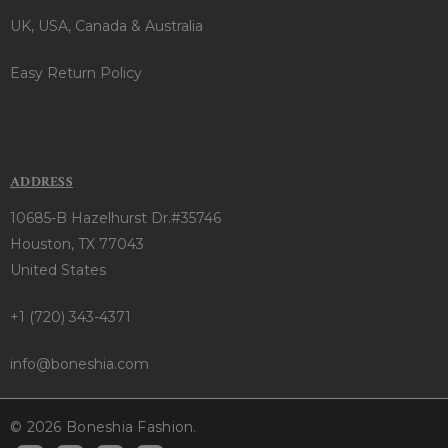
UK, USA, Canada & Australia
Easy Return Policy
ADDRESS
10685-B Hazelhurst Dr.#35746
Houston, TX 77043
United States
+1 (720) 343-4371
info@boneshia.com
© 2026 Boneshia Fashion.