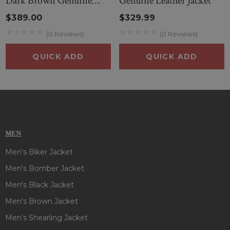
Dark Brown Genuine
Genuine Leather Jacket
Leather Jacket
$389.00
$329.99
(0 Reviews)
(0 Reviews)
QUICK ADD
QUICK ADD
MEN
Men's Biker Jacket
Men's Bomber Jacket
Men's Black Jacket
Men's Brown Jacket
Men's Shearling Jacket