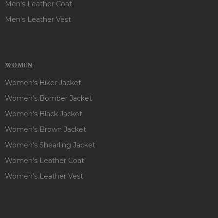
Men's Leather Coat
Men's Leather Vest
WOMEN
Women's Biker Jacket
Women's Bomber Jacket
Women's Black Jacket
Women's Brown Jacket
Women's Shearling Jacket
Women's Leather Coat
Women's Leather Vest