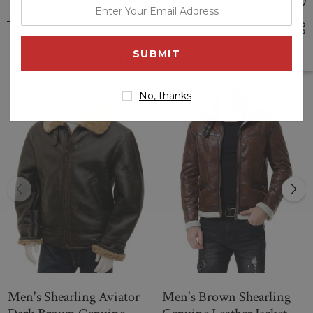
enter
your
email
Related Products
address
No, thanks
Men's Shearling Aviator
Men's Brown Shearling