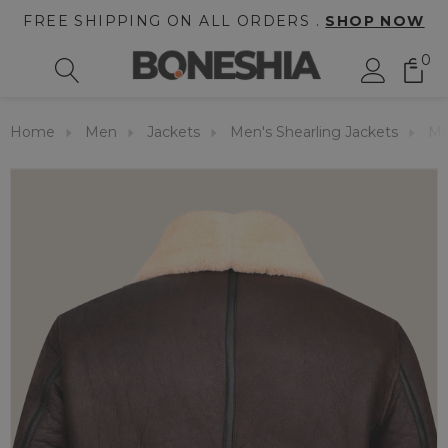
FREE SHIPPING ON ALL ORDERS .
SHOP NOW
0
Home
Men
Jackets
Men's Shearling Jackets
Me