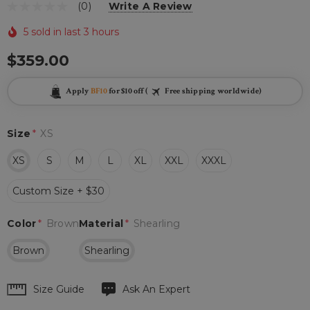
(0)
Write A Review
5 sold in last 3 hours
$359.00
Apply
BF10
for $10 off (
Free shipping worldwide)
Size
*
XS
XS
S
M
L
XL
XXL
XXXL
Custom Size + $30
Color
*
Brown
Material
*
Shearling
Brown
Shearling
Hurry
Size Guide
Ask An Expert
up!