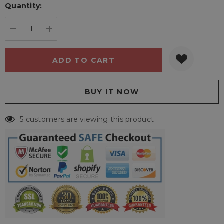
Quantity:
Current
stock:
DECREASE QUANTITY:
INCREASE QUANTITY:
5 customers are viewing this product