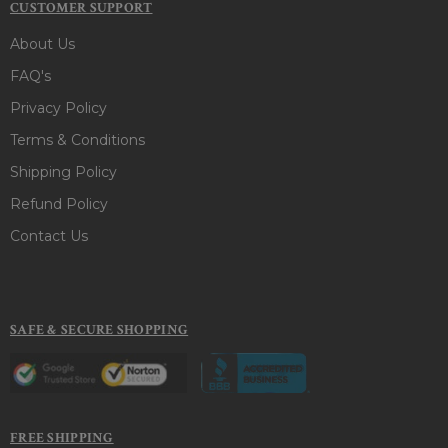
CUSTOMER SUPPORT
About Us
FAQ's
Privacy Policy
Terms & Conditions
Shipping Policy
Refund Policy
Contact Us
SAFE & SECURE SHOPPING
FREE SHIPPING