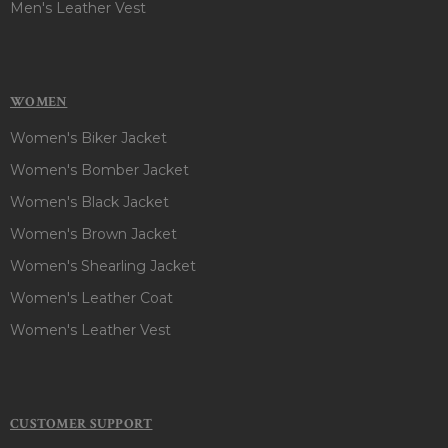
Men's Leather Vest
WOMEN
Women's Biker Jacket
Women's Bomber Jacket
Women's Black Jacket
Women's Brown Jacket
Women's Shearling Jacket
Women's Leather Coat
Women's Leather Vest
CUSTOMER SUPPORT