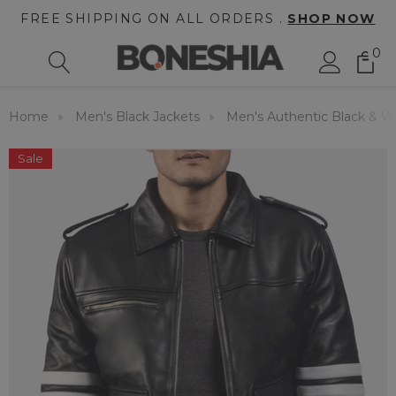
FREE SHIPPING ON ALL ORDERS .
SHOP NOW
0
Home
Men's Black Jackets
Men's Authentic Black & Wh
Sale