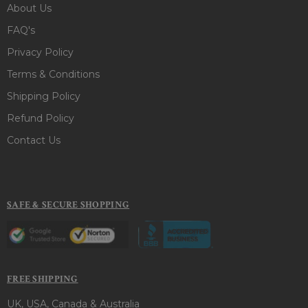
About Us
FAQ's
Privacy Policy
Terms & Conditions
Shipping Policy
Refund Policy
Contact Us
SAFE & SECURE SHOPPING
FREE SHIPPING
UK, USA, Canada & Australia