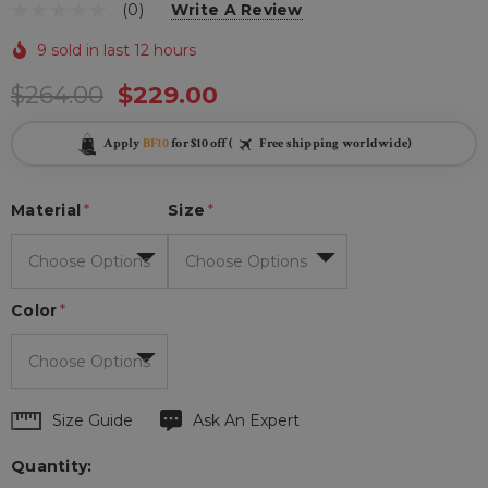
(0)
Write A Review
9 sold in last 12 hours
$264.00
$229.00
Apply
BF10
for $10 off (
Free shipping worldwide)
Material
*
Size
*
Color
*
Hurry
Size Guide
Ask An Expert
up!
Quantity:
Current