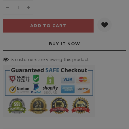
stock:
DECREASE QUANTITY:
INCREASE QUANTITY:
5 customers are viewing this product