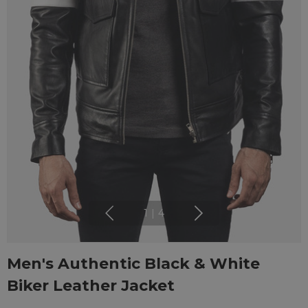
1
|
4
Men's Authentic Black & White
Biker Leather Jacket