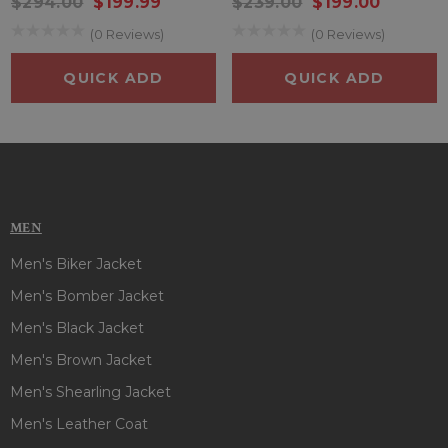
$294.00
$199.99
$239.00
$199.00
(0 Reviews)
(0 Reviews)
QUICK ADD
QUICK ADD
MEN
Men's Biker Jacket
Men's Bomber Jacket
Men's Black Jacket
Men's Brown Jacket
Men's Shearling Jacket
Men's Leather Coat