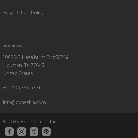
Easy Return Policy
ADDRESS
10685-B Hazelhurst Dr.#35746
Houston, TX 77043
United States
+1 (720) 343-4371
info@boneshia.com
© 2026 Boneshia Fashion.