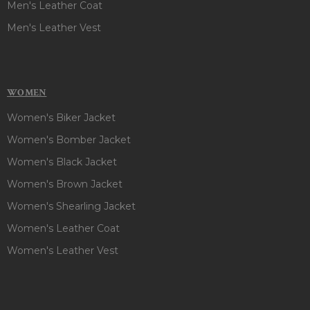
Men's Leather Coat
Men's Leather Vest
WOMEN
Women's Biker Jacket
Women's Bomber Jacket
Women's Black Jacket
Women's Brown Jacket
Women's Shearling Jacket
Women's Leather Coat
Women's Leather Vest