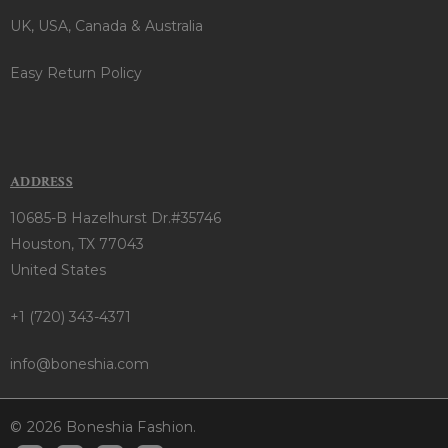
UK, USA, Canada & Australia
Easy Return Policy
ADDRESS
10685-B Hazelhurst Dr.#35746
Houston, TX 77043
United States
+1 (720) 343-4371
info@boneshia.com
© 2026 Boneshia Fashion.