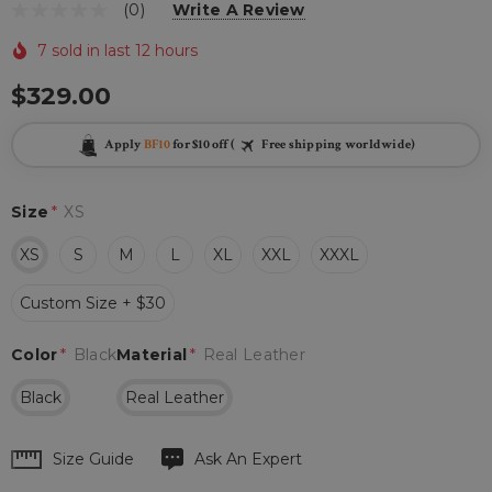
(0)
Write A Review
7 sold in last 12 hours
$329.00
Apply
BF10
for $10 off (
Free shipping worldwide)
Size
*
XS
XS
S
M
L
XL
XXL
XXXL
Custom Size + $30
Color
*
Black
Material
*
Real Leather
Black
Real Leather
Hurry
Size Guide
Ask An Expert
up!