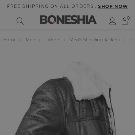
FREE SHIPPING ON ALL ORDERS .
SHOP NOW
0
Home
Men
Jackets
Men's Shearling Jackets
Me