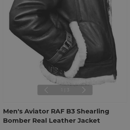
1
|
3
Men's Aviator RAF B3 Shearling
Bomber Real Leather Jacket