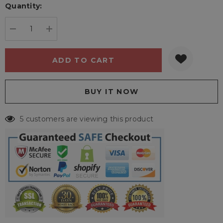
Quantity:
Current
stock:
DECREASE QUANTITY:
INCREASE QUANTITY:
5 customers are viewing this product