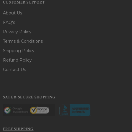
CUSTOMER SUPPORT
About Us
FAQ's
Privacy Policy
Terms & Conditions
Shipping Policy
Refund Policy
Contact Us
SAFE & SECURE SHOPPING
FREE SHIPPING