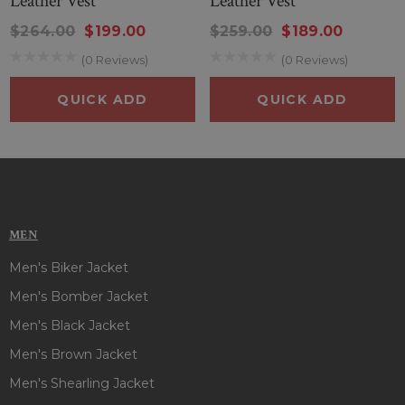
Leather Vest
Leather Vest
appearances in an attractive way and you will stand tall
among friends. This stunning vest has to be your number
$264.00
$199.00
$259.00
$189.00
one choice and ideal for any event, any time. So, style this
(0 Reviews)
(0 Reviews)
outfit and steal everyone’s attention in gathering!
QUICK ADD
QUICK ADD
MEN
Men's Biker Jacket
Men's Bomber Jacket
Men's Black Jacket
Men's Brown Jacket
Men's Shearling Jacket