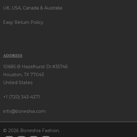
UK, USA, Canada & Australia
Easy Return Policy
ADDRESS
10685-B Hazelhurst Dr.#35746
Houston, TX 77043
United States
+1 (720) 343-4371
info@boneshia.com
© 2026 Boneshia Fashion.