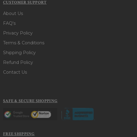
CUSTOMER SUPPORT
About Us
FAQ's
Privacy Policy
Terms & Conditions
Shipping Policy
Refund Policy
Contact Us
SAFE & SECURE SHOPPING
FREE SHIPPING