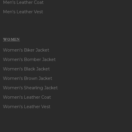
Men's Leather Coat
Men's Leather Vest
WOMEN
Women's Biker Jacket
Women's Bomber Jacket
Women's Black Jacket
Women's Brown Jacket
Women's Shearling Jacket
Women's Leather Coat
Women's Leather Vest