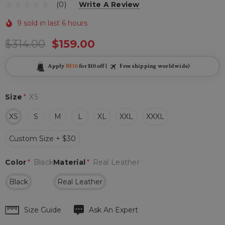
(0)
Write A Review
9 sold in last 6 hours
$314.00
$159.00
Apply
BF10
for $10 off (
Free shipping worldwide)
Size
*
XS
XS
S
M
L
XL
XXL
XXXL
Custom Size + $30
Color
*
Black
Material
*
Real Leather
Black
Real Leather
Hurry
Size Guide
Ask An Expert
up!