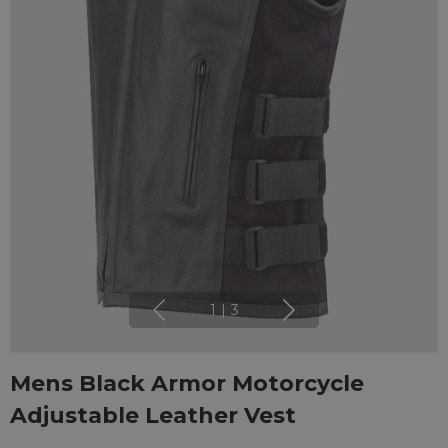
1
|
3
Mens Black Armor Motorcycle
Adjustable Leather Vest