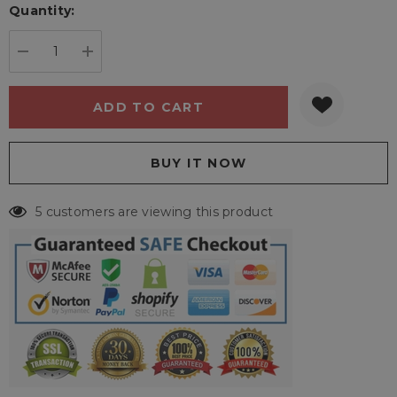
Quantity:
Current
stock:
DECREASE QUANTITY:
INCREASE QUANTITY:
5 customers are viewing this product