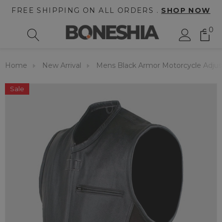
FREE SHIPPING ON ALL ORDERS .
SHOP NOW
0
Home
New Arrival
Mens Black Armor Motorcycle Adjus
Sale