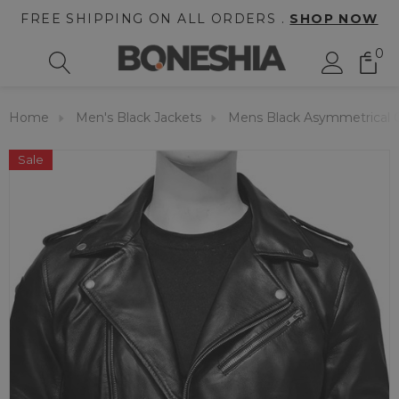
FREE SHIPPING ON ALL ORDERS .
SHOP NOW
0
Home
Men's Black Jackets
Mens Black Asymmetrical Co
Sale