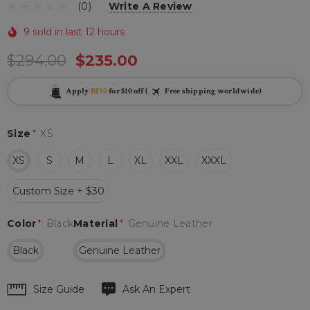
(0)
Write A Review
9 sold in last 12 hours
$294.00
$235.00
Apply
BF10
for $10 off (
Free shipping worldwide)
Size
*
XS
XS
S
M
L
XL
XXL
XXXL
Custom Size + $30
Color
*
Black
Material
*
Genuine Leather
Black
Genuine Leather
Hurry
Size Guide
Ask An Expert
up!