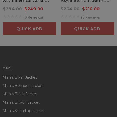
Asymmetrical Collar
Asymmetrical Leather
Biker Leather Jacket
Jacket
$294.00
$249.00
$264.00
$216.00
(0 Reviews)
(0 Reviews)
QUICK ADD
QUICK ADD
MEN
Men's Biker Jacket
Men's Bomber Jacket
Men's Black Jacket
Men's Brown Jacket
Men's Shearling Jacket