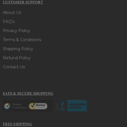
CUSTOMER SUPPORT
About Us
FAQ's
Privacy Policy
Terms & Conditions
Shipping Policy
Refund Policy
Contact Us
SAFE & SECURE SHOPPING
FREE SHIPPING