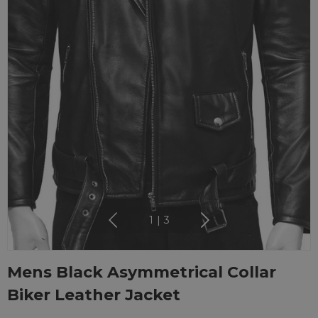
1
|
3
Mens Black Asymmetrical Collar
Biker Leather Jacket