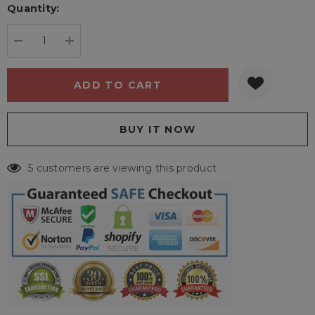
Quantity:
Current
stock:
DECREASE QUANTITY:
INCREASE QUANTITY:
5 customers are viewing this product