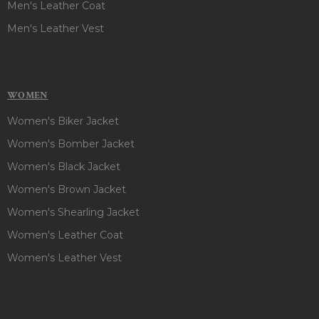
Men's Leather Coat
Men's Leather Vest
WOMEN
Women's Biker Jacket
Women's Bomber Jacket
Women's Black Jacket
Women's Brown Jacket
Women's Shearling Jacket
Women's Leather Coat
Women's Leather Vest