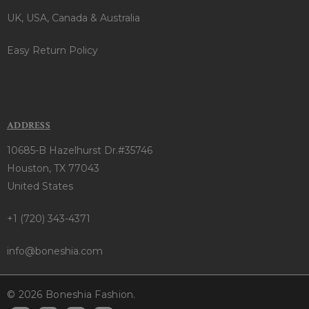
UK, USA, Canada & Australia
Easy Return Policy
ADDRESS
10685-B Hazelhurst Dr.#35746
Houston, TX 77043
United States
+1 (720) 343-4371
info@boneshia.com
© 2026 Boneshia Fashion.