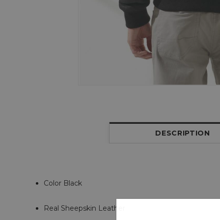
DESCRIPTION
Color Black
Real Sheepskin Leather