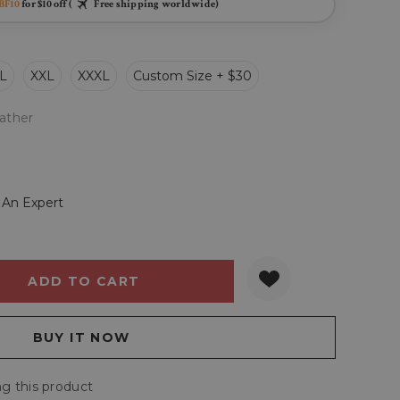
BF10
for $10 off (
Free shipping worldwide)
L
XXL
XXXL
Custom Size + $30
ather
 An Expert
Y:
QUANTITY:
g this product