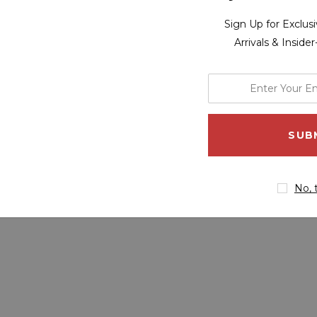
Sign Up for Exclu
Arrivals & Inside
enter
your
email
address
No, 