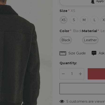
Apply
Size
*
XS
XS
S
M
L
X
Color
*
Black
Material
*
Le
Black
Leather
Hurry
Size Guide
Ask
up!
Quantity:
Current
stock:
DECREASE QUANTIT
INCREASE 
5 customers are viewin