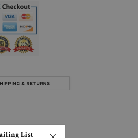
HIPPING & RETURNS
iling List