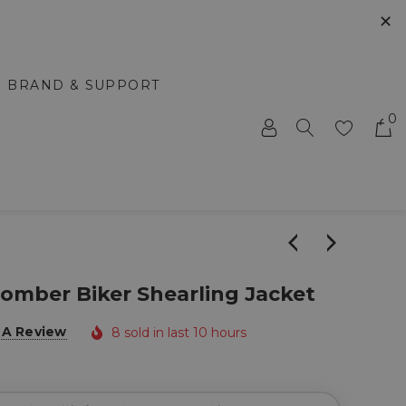
✕
BRAND & SUPPORT
0
omber Biker Shearling Jacket
 A Review
8 sold in last 10 hours