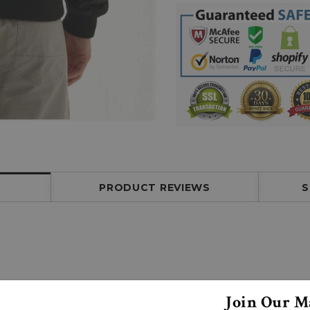
PRODUCT REVIEWS
S
Join Our Ma