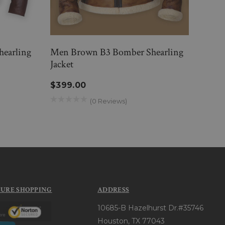
hearling
Men Brown B3 Bomber Shearling
Men 
Jacket
Jacke
$399.00
$46
(0 Reviews)
CURE SHOPPING
ADDRESS
10685-B Hazelhurst Dr.#35746
Houston, TX 77043