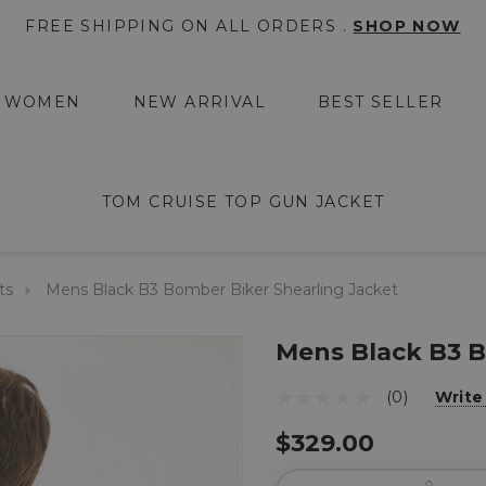
FREE SHIPPING ON ALL ORDERS .
SHOP NOW
WOMEN
NEW ARRIVAL
BEST SELLER
TOM CRUISE TOP GUN JACKET
ts
Mens Black B3 Bomber Biker Shearling Jacket
Mens Black B3 B
(0)
Write
$329.00