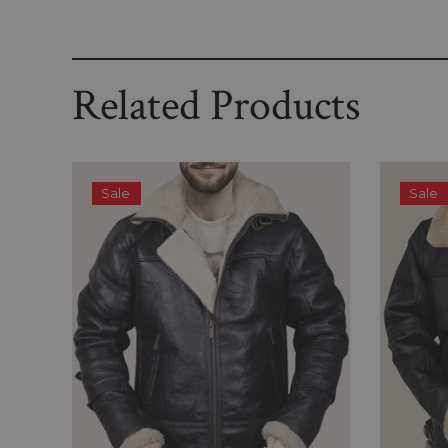
Related Products
Sale
Sale