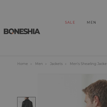
SALE
MEN
Home
Men
Jackets
Men's Shearling Jacke