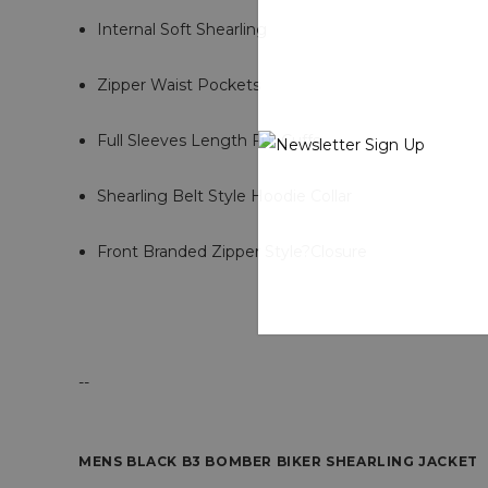
Internal Soft Shearling
Zipper Waist Pockets
Full Sleeves Length Fur Cuffs
Shearling Belt Style Hoodie Collar
Front Branded Zipper Style?Closure
--
MENS BLACK B3 BOMBER BIKER SHEARLING JACKET