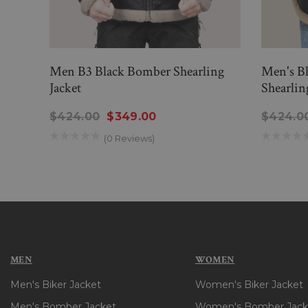
Men B3 Black Bomber Shearling
Men's B
Jacket
Shearlin
$424.00
$349.00
$424.0
(0 Reviews)
MEN
WOMEN
Men's Biker Jacket
Women's Biker Jacket
Men's Bomber Jacket
Women's Bomber Jack