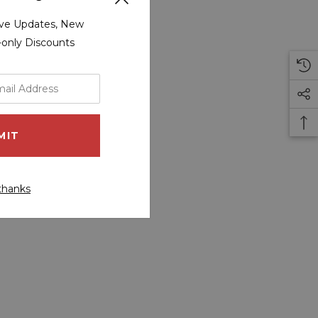
sive Updates, New
r-only Discounts
thanks