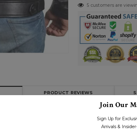
5 customers are viewin
PRODUCT REVIEWS
S
Join Our Ma
Sign Up for Exclu
Arrivals & Inside