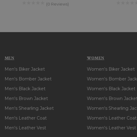
(0 Reviews)
MEN
WOMEN
Men's Biker Jacket
Women's Biker Jacket
Men's Bomber Jacket
Women's Bomber Jack
Men's Black Jacket
Women's Black Jacket
Men's Brown Jacket
Women's Brown Jacke
Men's Shearling Jacket
Women's Shearling Jac
Men's Leather Coat
Women's Leather Coat
Men's Leather Vest
Women's Leather Vest