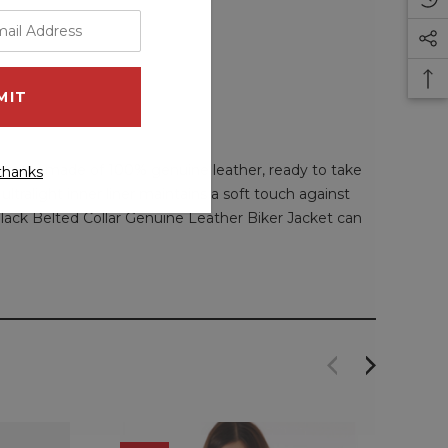
acket is made of 100% genuine leather, ready to take
thanks
ultralight inner liner maintains a soft touch against
 Black Belted Collar Genuine Leather Biker Jacket can