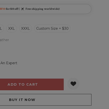
BF10
for $10 off (
Free shipping worldwide)
L
XXL
XXXL
Custom Size + $30
ather
 An Expert
Y:
QUANTITY: