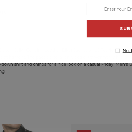
enter
ets
your
email
address
elted Collar Genuine Leather Biker Jacket by LJ Fashion. This j
No, 
 at its front. The padded collar provides extra warmth, while the 
on-down shirt and chinos for a nice look on a casual Friday. Men's
ng.