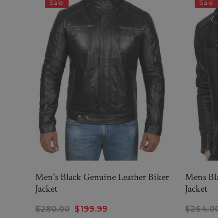
Sale
Sale
Men's Black Genuine Leather Biker
Mens Bla
Jacket
Jacket
$280.00
$199.99
$264.0