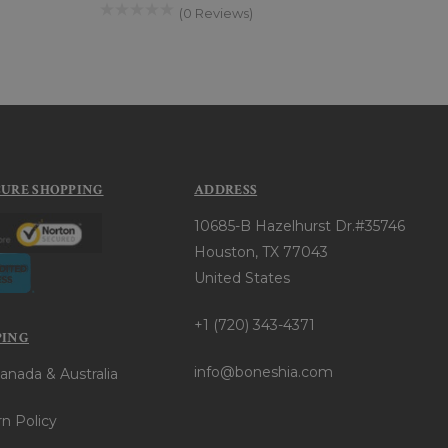
(0 Reviews)
CURE SHOPPING
ADDRESS
10685-B Hazelhurst Dr.#35746
Houston, TX 77043
United States
+1 (720) 343-4371
PING
info@boneshia.com
anada & Australia
n Policy