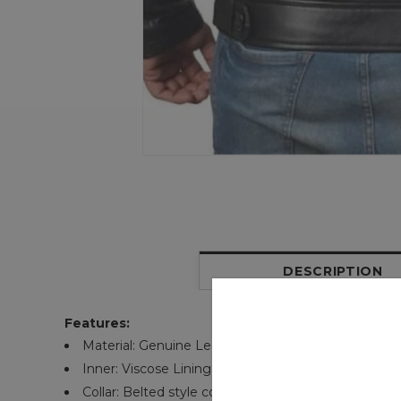
DESCRIPTION
Features:
Material: Genuine Leather
Inner: Viscose Lining
Collar:
Belted style collar