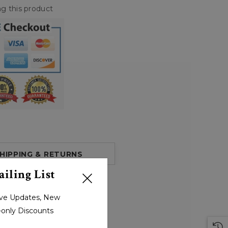
g this product
HIPPING & RETURNS
iling List
sive Updates, New
r-only Discounts