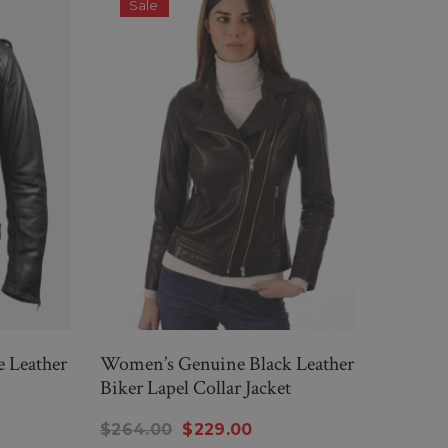
Sale
S
e Leather
Women’s Genuine Black Leather
Men'
Biker Lapel Collar Jacket
Leath
$264.00
$229.00
$26