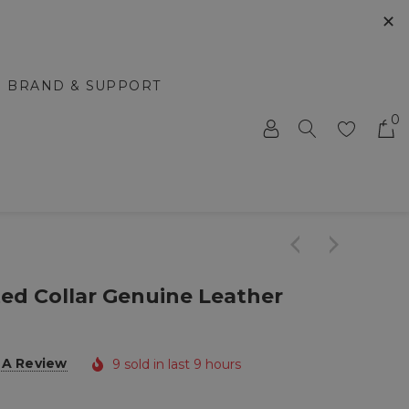
✕
BRAND & SUPPORT
0
ted Collar Genuine Leather
 A Review
9 sold in last 9 hours