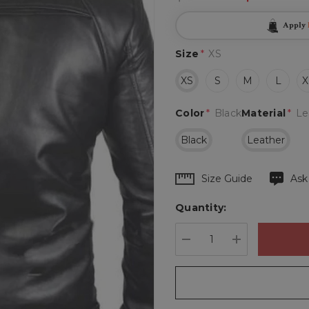
Apply
Size
*
XS
XS
S
M
L
X
Color
*
Black
Material
*
Le
Black
Leather
Hurry
Size Guide
Ask
up!
Quantity:
Current
stock:
DECREASE QUANTIT
INCREASE 