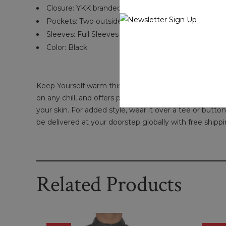
Closure:
YKK branded front zip closure
Pockets:
Two outside pockets and two inside pock
Sleeves: Full Sleeves with Rib Knitted Cuffs
Color: Black
Keep Yourself warm this winter with the Men's Black B
on any chill, and offers protection against the elements
your skin. For added style, wear it over a tee or butt
be delivered at your doorstep globally with free shippi
Related Products