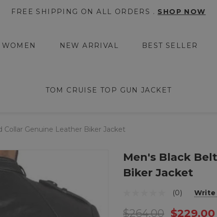
FREE SHIPPING ON ALL ORDERS .
SHOP NOW
WOMEN
NEW ARRIVAL
BEST SELLER
TOM CRUISE TOP GUN JACKET
 Collar Genuine Leather Biker Jacket
Men's Black Bel
Biker Jacket
(0)
Write
$264.00
$229.00