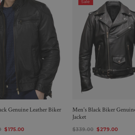
Sale
ck Genuine Leather Biker
Men's Black Biker Genuin
Jacket
0
$175.00
$339.00
$279.00