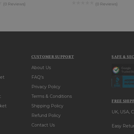
(0 Reviews)
(0 Reviews)
CUSTOMER SUPPORT
SAFE & SE
About Us
et
FAQ's
Privacy Policy
t
Terms & Conditions
FREE SHIP
ket
Shipping Policy
UK, USA, C
Refund Policy
Contact Us
Easy Retur