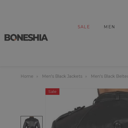
SALE
MEN
Home
Men's Black Jackets
Men's Black Belted
Sale