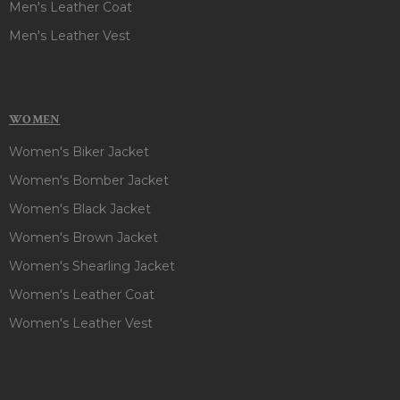
Men's Leather Coat
Men's Leather Vest
WOMEN
Women's Biker Jacket
Women's Bomber Jacket
Women's Black Jacket
Women's Brown Jacket
Women's Shearling Jacket
Women's Leather Coat
Women's Leather Vest