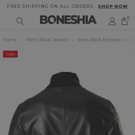
FREE SHIPPING ON ALL ORDERS .
SHOP NOW
0
Home
Men's Black Jackets
Mens Black Bomber Fashion
Sale