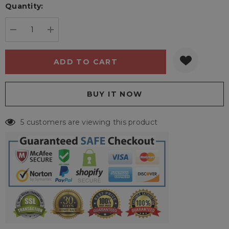
Quantity:
Current
stock:
DECREASE QUANTITY:
INCREASE QUANTITY:
5 customers are viewing this product