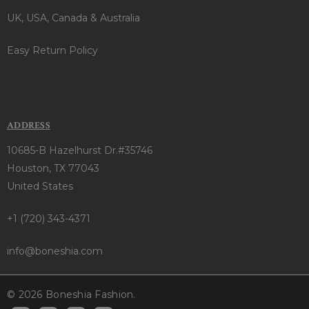
UK, USA, Canada & Australia
Easy Return Policy
ADDRESS
10685-B Hazelhurst Dr.#35746
Houston, TX 77043
United States
+1 (720) 343-4371
info@boneshia.com
© 2026 Boneshia Fashion.