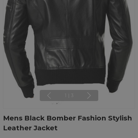
1
|
3
Mens Black Bomber Fashion Stylish
Leather Jacket