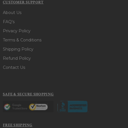
CUSTOMER SUPPORT
About Us
FAQ's
Privacy Policy
Terms & Conditions
Shipping Policy
Refund Policy
Contact Us
SAFE & SECURE SHOPPING
FREE SHIPPING