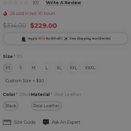
(0)
Write A Review
26 sold in last 10 hours
$314.00
$229.00
Apply
BF10
for $10 off (
Free shipping worldwide)
Size
*
XS
XS
S
M
L
XL
XXL
XXXL
Custom Size + $30
Color
*
Black
Material
*
Real Leather
Black
Real Leather
Hurry
Size Guide
Ask An Expert
up!