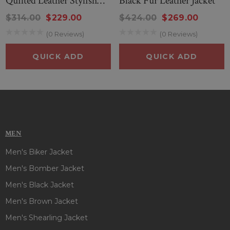
Quilted Leather Stylish
Black Fur Leather Jacket
Jacket
$314.00
$229.00
$424.00
$269.00
(0 Reviews)
(0 Reviews)
QUICK ADD
QUICK ADD
MEN
Men's Biker Jacket
Men's Bomber Jacket
Men's Black Jacket
Men's Brown Jacket
Men's Shearling Jacket