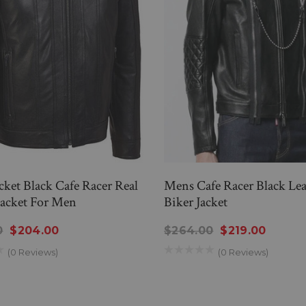
cket Black Cafe Racer Real
Mens Cafe Racer Black Lea
Jacket For Men
Biker Jacket
0
$204.00
$264.00
$219.00
(0 Reviews)
(0 Reviews)