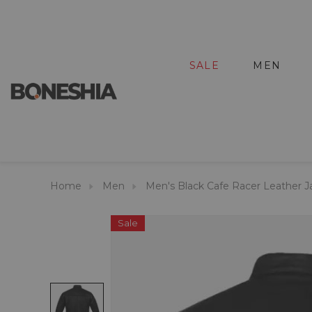
SALE
MEN
Home
Men
Men's Black Cafe Racer Leather J
Sale