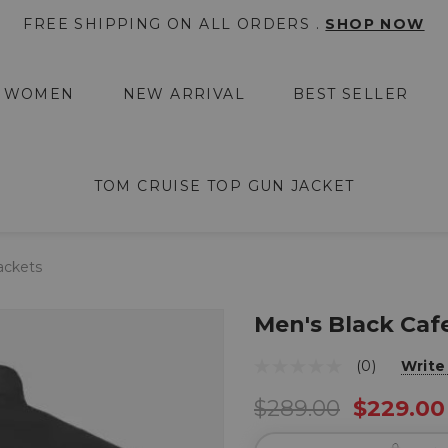
FREE SHIPPING ON ALL ORDERS .
SHOP NOW
WOMEN
NEW ARRIVAL
BEST SELLER
TOM CRUISE TOP GUN JACKET
ackets
Men's Black Caf
(0)
Write
$289.00
$229.00