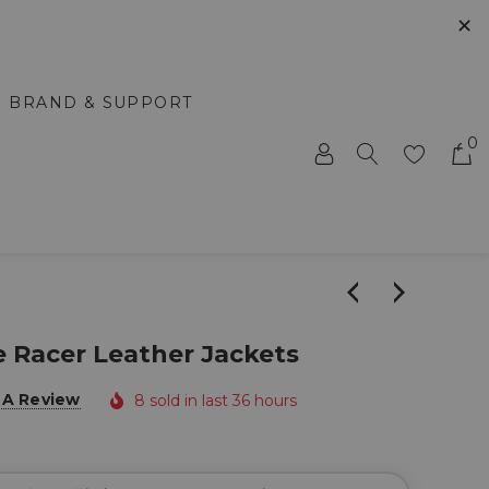
✕
BRAND & SUPPORT
0
e Racer Leather Jackets
 A Review
8 sold in last 36 hours