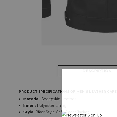
DESCRIPTION
PRODUCT SPECIFICATIONS OF MEN'S LEATHER CAFE
Material:
Sheepskin Leather
Inner :
Polyester Lining
Style
: Biker Style Cafe Racer Jacket