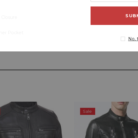
your
email
address
 Closure
ner Pocket
No, 
Sale