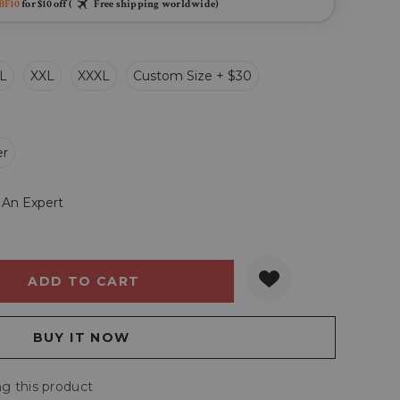
BF10
for $10 off (
Free shipping worldwide)
L
XXL
XXXL
Custom Size + $30
er
 An Expert
Y:
QUANTITY:
g this product