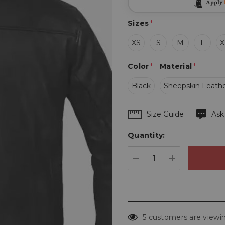
Apply
Sizes
*
XS
S
M
L
X
Color
*
Material
*
Black
Sheepskin Leath
Hurry
Size Guide
Ask
up!
Quantity:
Current
stock:
DECREASE QUANTIT
INCREASE 
5 customers are viewin