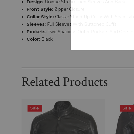
Design
: Unique Streamlined Sleeves And Back
Front Style:
Zipper Closure
Collar Style:
Classic Stand-Up Collar With Snap Tab
Sleeves:
Full Sleeves With Buttoned Cuffs
Pockets:
Two Spacious Outer Pockets And One In
Color:
Black
Related Products
Sale
Sale