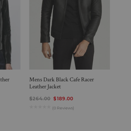
ther
Mens Dark Black Cafe Racer
Men'
Leather Jacket
Racer
$264.00
$189.00
$26
(0 Reviews)