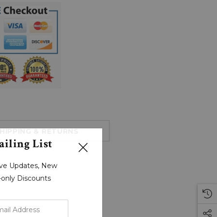
HIPPING & RETURNS
iling List
sive Updates, New
r-only Discounts