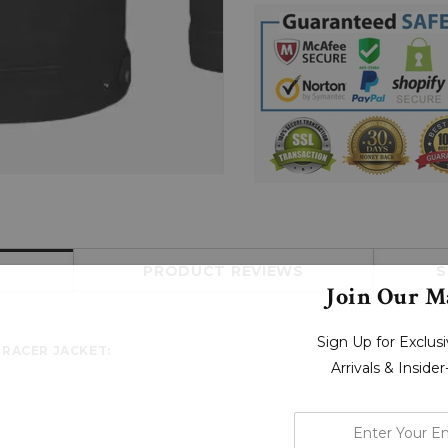
PRODUCT REVIEWS
S
Join Our Ma
Sign Up for Exclu
 RACER JACKET:
Arrivals & Inside
enter