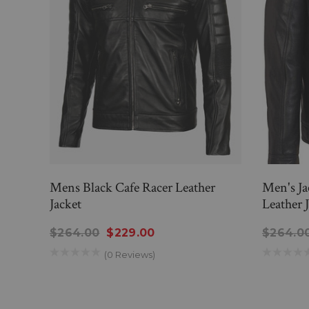
Mens Black Cafe Racer Leather
Men's Ja
Jacket
Leather 
$264.00
$229.00
$264.0
(0 Reviews)