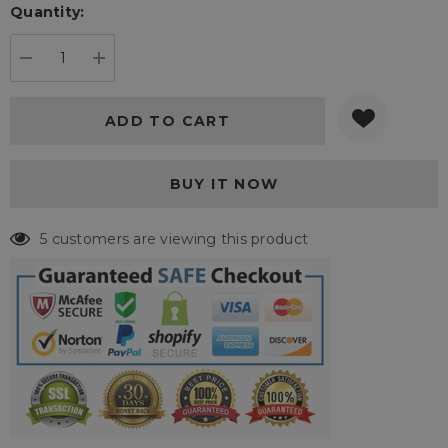
Quantity:
Current
stock:
DECREASE QUANTITY:
INCREASE QUANTITY:
5 customers are viewing this product