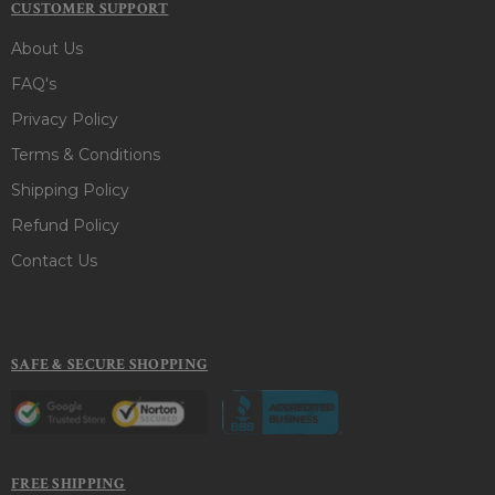
CUSTOMER SUPPORT
About Us
FAQ's
Privacy Policy
Terms & Conditions
Shipping Policy
Refund Policy
Contact Us
SAFE & SECURE SHOPPING
FREE SHIPPING