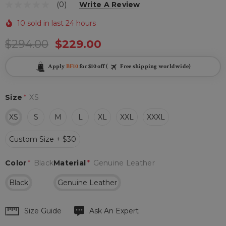
(0)
Write A Review
10 sold in last 24 hours
$294.00
$229.00
Apply
BF10
for $10 off (
Free shipping worldwide)
Size
*
XS
XS
S
M
L
XL
XXL
XXXL
Custom Size + $30
Color
*
Black
Material
*
Genuine Leather
Black
Genuine Leather
Hurry
Size Guide
Ask An Expert
up!