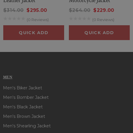
Leather Jacket
Motorcycle Jacket
$314.00
$295.00
$264.00
$229.00
(0 Reviews)
(0 Reviews)
QUICK ADD
QUICK ADD
MEN
Men's Biker Jacket
Men's Bomber Jacket
Men's Black Jacket
Men's Brown Jacket
Men's Shearling Jacket