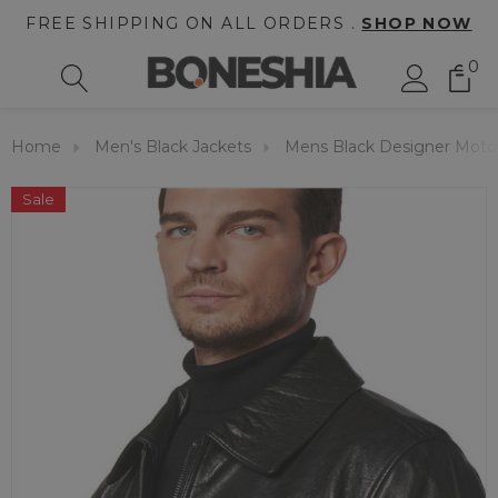
FREE SHIPPING ON ALL ORDERS .
SHOP NOW
0
Home
Men's Black Jackets
Mens Black Designer Motor
Sale