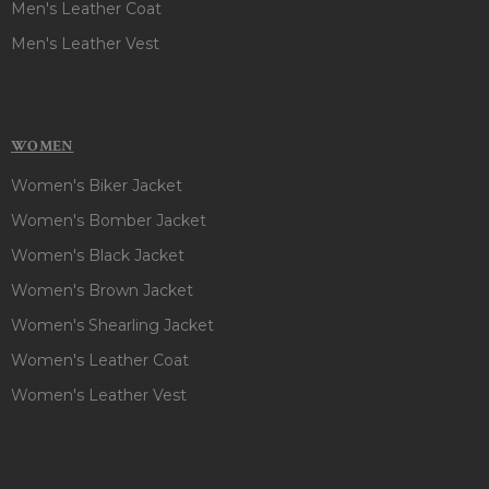
Men's Leather Coat
Men's Leather Vest
WOMEN
Women's Biker Jacket
Women's Bomber Jacket
Women's Black Jacket
Women's Brown Jacket
Women's Shearling Jacket
Women's Leather Coat
Women's Leather Vest