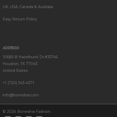
UK, USA, Canada & Australia
Easy Return Policy
ADDRESS
10685-B Hazelhurst Dr.#35746
Houston, TX 77043
United States
+1 (720) 343-4371
info@boneshia.com
© 2026 Boneshia Fashion.