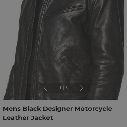
1
|
3
Mens Black Designer Motorcycle
Leather Jacket