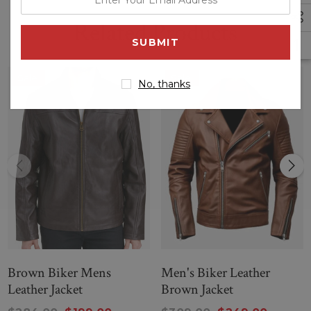
your
Related Products
email
--
address
Black Dashing biker Leather jacket
Sale
Sale
No, thanks
Brown Biker Mens
Men's Biker Leather
Leather Jacket
Brown Jacket