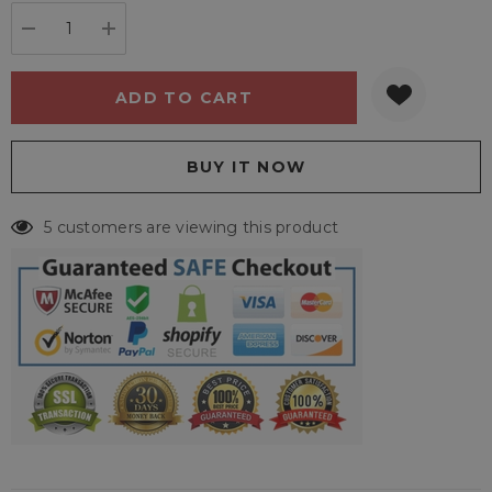
stock:
DECREASE QUANTITY:
INCREASE QUANTITY:
5 customers are viewing this product