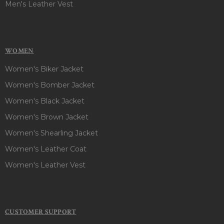
Men's Leather Vest
WOMEN
Women's Biker Jacket
Women's Bomber Jacket
Women's Black Jacket
Women's Brown Jacket
Women's Shearling Jacket
Women's Leather Coat
Women's Leather Vest
CUSTOMER SUPPORT