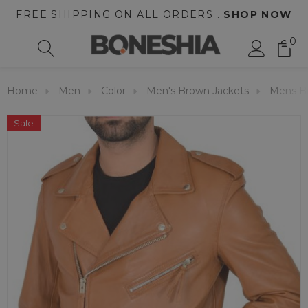
FREE SHIPPING ON ALL ORDERS .
SHOP NOW
0
Home
Men
Color
Men's Brown Jackets
Mens Br
Sale