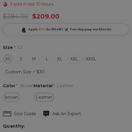
3 sold in last 10 hours
$284.00
$209.00
Apply
BF10
for $10 off (
Free shipping worldwide)
Size
*
XS
XS
S
M
L
XL
XXL
XXXL
Custom Size + $30
Color
*
Brown
Material
*
Leather
brown
Leather
Hurry
Size Guide
Ask An Expert
up!
Quantity:
Current