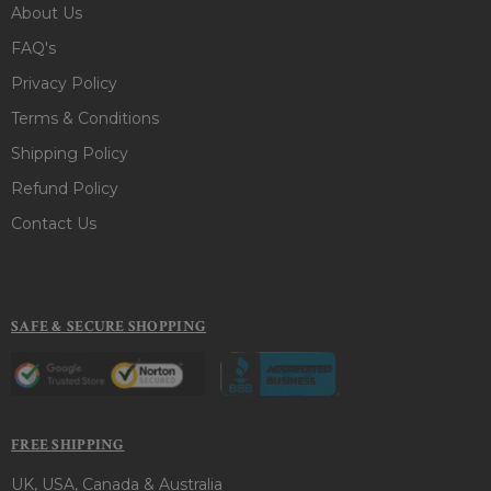
About Us
FAQ's
Privacy Policy
Terms & Conditions
Shipping Policy
Refund Policy
Contact Us
SAFE & SECURE SHOPPING
FREE SHIPPING
UK, USA, Canada & Australia