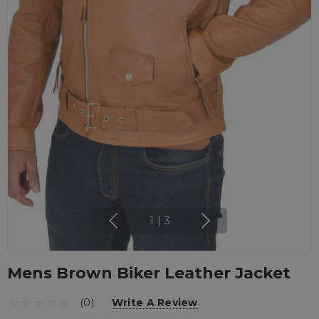
1
|
3
Mens Brown Biker Leather Jacket
(0)
Write A Review