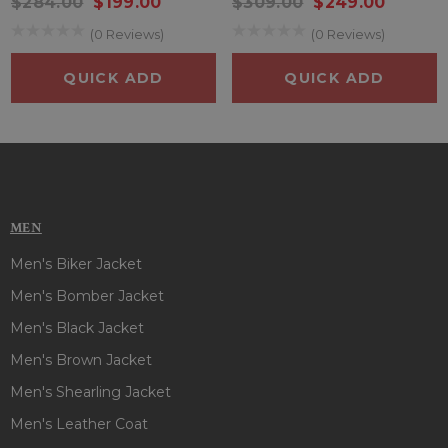
$284.00
$199.00
$309.00
$249.00
(0 Reviews)
(0 Reviews)
QUICK ADD
QUICK ADD
MEN
Men's Biker Jacket
Men's Bomber Jacket
Men's Black Jacket
Men's Brown Jacket
Men's Shearling Jacket
Men's Leather Coat