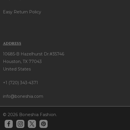
Easy Return Policy
ADDRESS
10685-B Hazelhurst Dr.#35746
Houston, TX 77043
United States
+1 (720) 343-4371
info@boneshia.com
© 2026 Boneshia Fashion.