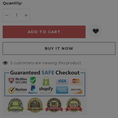
Quantity:
Current
stock:
DECREASE QUANTITY:
INCREASE QUANTITY:
5 customers are viewing this product