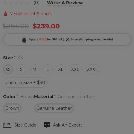
(0)
Write A Review
7 sold in last 9 hours
$294.00
$239.00
Apply
BF10
for $10 off (
Free shipping worldwide)
Size
*
XS
XS
S
M
L
XL
XXL
XXXL
Custom Size + $30
Color
*
Brown
Material
*
Genuine Leather
Brown
Genuine Leather
Hurry
Size Guide
Ask An Expert
up!