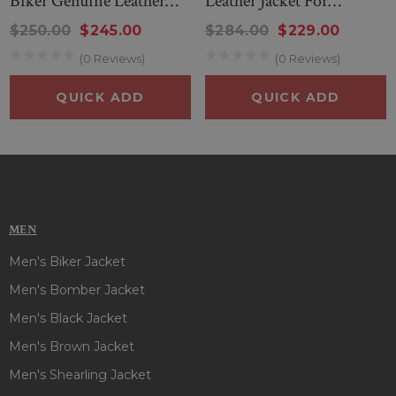
Biker Genuine Leather
Leather Jacket For
Jacket
Women
$250.00
$245.00
$284.00
$229.00
(0 Reviews)
(0 Reviews)
QUICK ADD
QUICK ADD
MEN
Men's Biker Jacket
Men's Bomber Jacket
Men's Black Jacket
Men's Brown Jacket
Men's Shearling Jacket