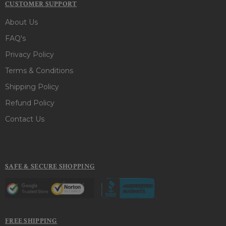
CUSTOMER SUPPORT
About Us
FAQ's
Privacy Policy
Terms & Conditions
Shipping Policy
Refund Policy
Contact Us
SAFE & SECURE SHOPPING
FREE SHIPPING