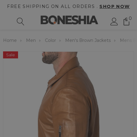
FREE SHIPPING ON ALL ORDERS .
SHOP NOW
0
Home
Men
Color
Men's Brown Jackets
Mens Br
Sale