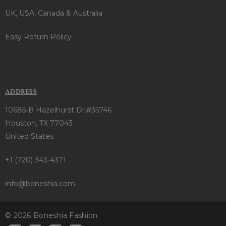
UK, USA, Canada & Australia
Easy Return Policy
ADDRESS
10685-B Hazelhurst Dr.#35746
Houston, TX 77043
United States
+1 (720) 343-4371
info@boneshia.com
© 2026 Boneshia Fashion.