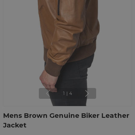
1
|
4
Mens Brown Genuine Biker Leather
Jacket