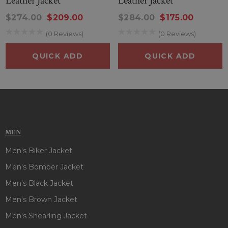
Leather Jacket
Leather Jacket
$274.00
$209.00
$284.00
$175.00
(0 Reviews)
(0 Reviews)
QUICK ADD
QUICK ADD
MEN
Men's Biker Jacket
Men's Bomber Jacket
Men's Black Jacket
Men's Brown Jacket
Men's Shearling Jacket