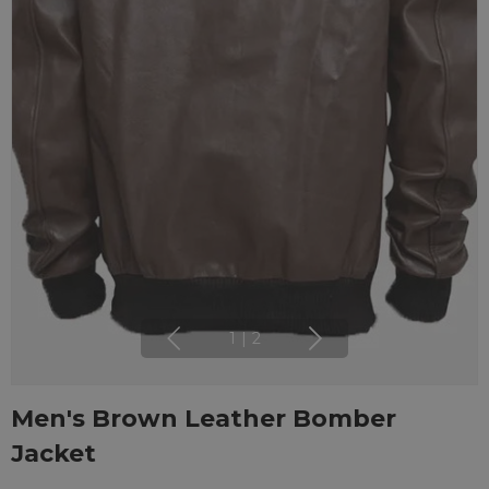
1
|
2
Men's Brown Leather Bomber
Jacket