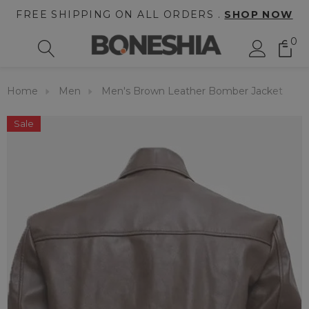
FREE SHIPPING ON ALL ORDERS .
SHOP NOW
0
Home
Men
Men's Brown Leather Bomber Jacket
Sale