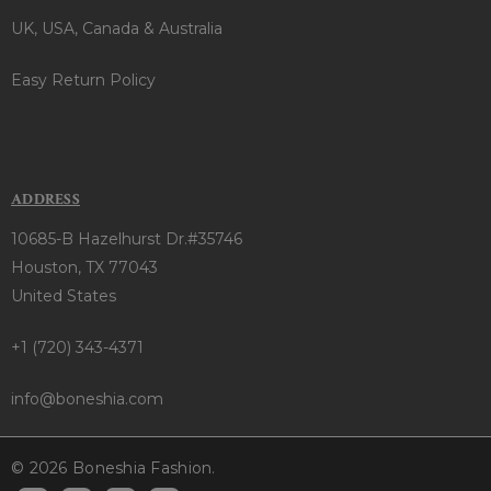
UK, USA, Canada & Australia
Easy Return Policy
ADDRESS
10685-B Hazelhurst Dr.#35746
Houston, TX 77043
United States
+1 (720) 343-4371
info@boneshia.com
© 2026 Boneshia Fashion.