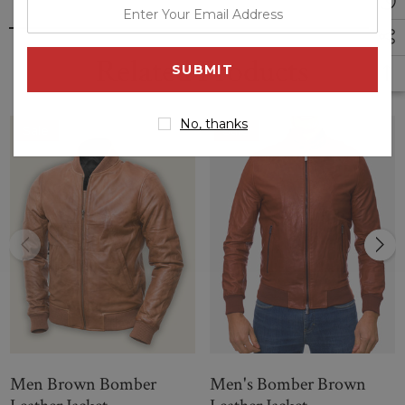
enter
your
email
Related Products
address
No, thanks
Sale
Sale
Men Brown Bomber
Men's Bomber Brown