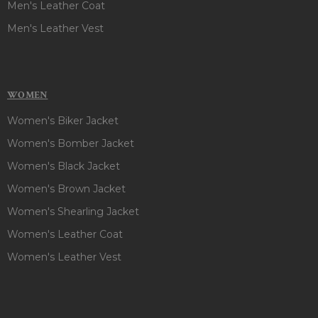
Men's Leather Coat
Men's Leather Vest
WOMEN
Women's Biker Jacket
Women's Bomber Jacket
Women's Black Jacket
Women's Brown Jacket
Women's Shearling Jacket
Women's Leather Coat
Women's Leather Vest