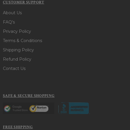
CUSTOMER SUPPORT
About Us
FAQ's
Privacy Policy
Terms & Conditions
Shipping Policy
Refund Policy
Contact Us
SAFE & SECURE SHOPPING
FREE SHIPPING