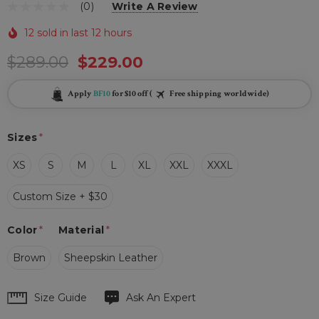
(0)
Write A Review
12 sold in last 12 hours
$289.00
$229.00
Apply
BF10
for $10 off (
Free shipping worldwide)
Sizes
*
XS
S
M
L
XL
XXL
XXXL
Custom Size + $30
Color
*
Material
*
Brown
Sheepskin Leather
Hurry
Size Guide
Ask An Expert
up!