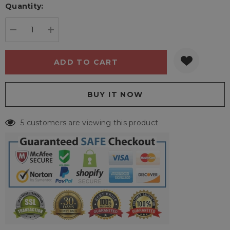
Quantity:
Current
stock:
DECREASE QUANTITY:
INCREASE QUANTITY:
5 customers are viewing this product