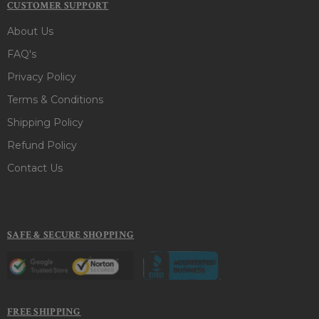
CUSTOMER SUPPORT
About Us
FAQ's
Privacy Policy
Terms & Conditions
Shipping Policy
Refund Policy
Contact Us
SAFE & SECURE SHOPPING
FREE SHIPPING