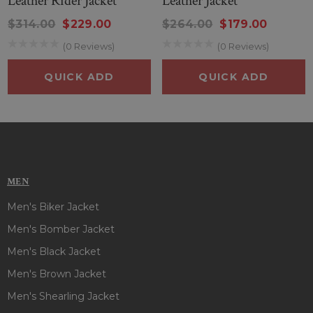
Leather Rider Jacket
Leather Jacket
$314.00
$229.00
$264.00
$179.00
(0 Reviews)
(0 Reviews)
QUICK ADD
QUICK ADD
MEN
Men's Biker Jacket
Men's Bomber Jacket
Men's Black Jacket
Men's Brown Jacket
Men's Shearling Jacket