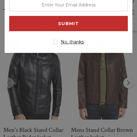
enter
zipped cheat pocket. The Brown stand collar leather Biker
your
jacket is an essential add to one's wardrobe which is available
email
at less value. It features a slim fit, making it easy to move
Related Products
around in-out, and the unique details on the cuffs give it a
address
timeless look. Made from high quality Genuine leather
material, this jacket will serve you for many years to come.
No, thanks
Sale
Sale
Men's Black Stand Collar
Mens Stand Collar Brown