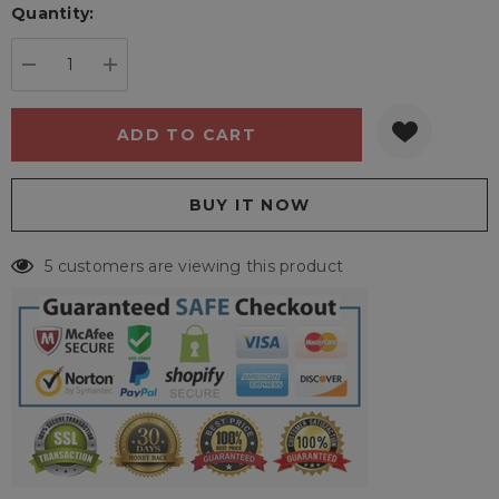
Quantity:
Current
stock:
DECREASE QUANTITY:
INCREASE QUANTITY:
5 customers are viewing this product