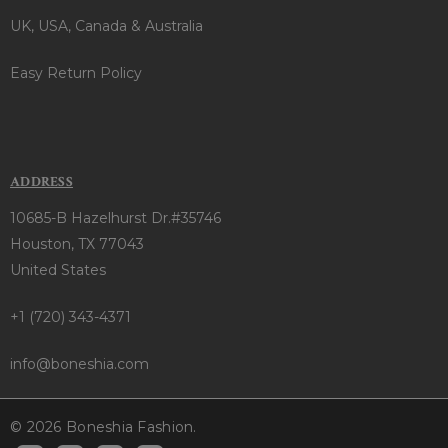
UK, USA, Canada & Australia
Easy Return Policy
ADDRESS
10685-B Hazelhurst Dr.#35746
Houston, TX 77043
United States
+1 (720) 343-4371
info@boneshia.com
© 2026 Boneshia Fashion.