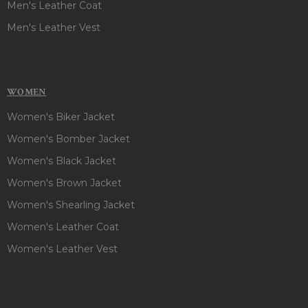
Men's Leather Coat
Men's Leather Vest
WOMEN
Women's Biker Jacket
Women's Bomber Jacket
Women's Black Jacket
Women's Brown Jacket
Women's Shearling Jacket
Women's Leather Coat
Women's Leather Vest