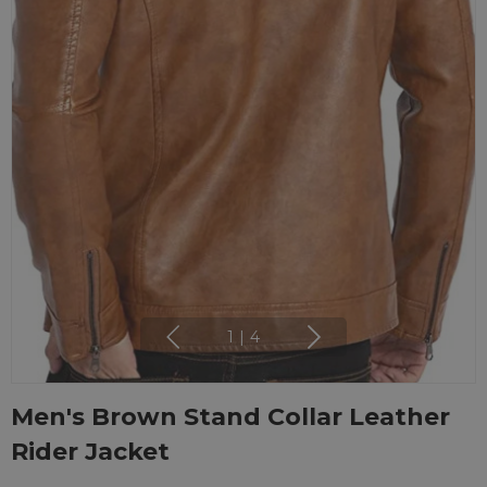
1
|
4
Men's Brown Stand Collar Leather
Rider Jacket