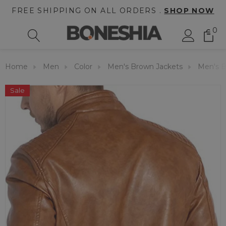
FREE SHIPPING ON ALL ORDERS .
SHOP NOW
0
Home
Men
Color
Men's Brown Jackets
Men's B
Sale