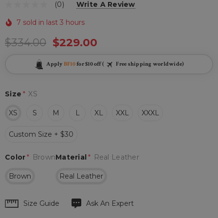
(0)
Write A Review
7 sold in last 3 hours
$334.00
$229.00
Apply
BF10
for $10 off (
Free shipping worldwide)
Size
*
XS
XS
S
M
L
XL
XXL
XXXL
Custom Size + $30
Color
*
Brown
Material
*
Real Leather
Brown
Real Leather
Hurry
Size Guide
Ask An Expert
up!