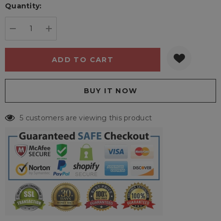
Quantity:
Current
stock:
DECREASE QUANTITY:
INCREASE QUANTITY:
5 customers are viewing this product