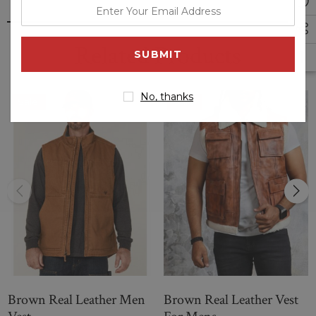
enter
press buttons;
your
back adjustable belt;
email
Related Products
slim fit.
address
No, thanks
Sale
Sale
Brown Real Leather Men
Brown Real Leather Vest