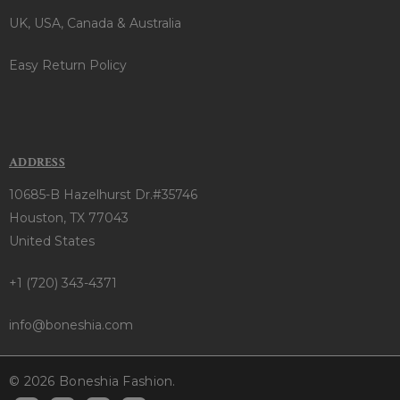
UK, USA, Canada & Australia
Easy Return Policy
ADDRESS
10685-B Hazelhurst Dr.#35746
Houston, TX 77043
United States
+1 (720) 343-4371
info@boneshia.com
© 2026 Boneshia Fashion.