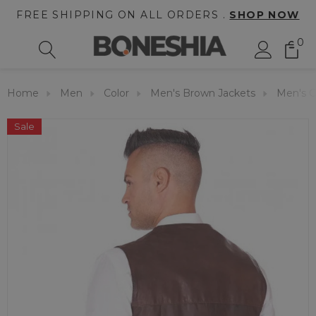
FREE SHIPPING ON ALL ORDERS .
SHOP NOW
0
Home
Men
Color
Men's Brown Jackets
Men's C
Sale