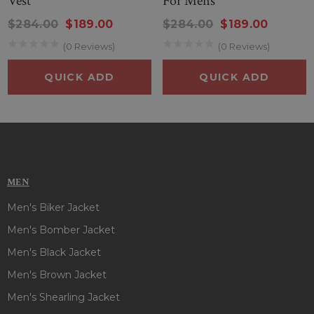
Vest
For Mens
$284.00
$189.00
$284.00
$189.00
(0 Reviews)
(0 Reviews)
QUICK ADD
QUICK ADD
MEN
Men's Biker Jacket
Men's Bomber Jacket
Men's Black Jacket
Men's Brown Jacket
Men's Shearling Jacket