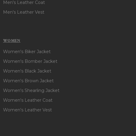
Men's Leather Coat
Men's Leather Vest
WOMEN
Women's Biker Jacket
Women's Bomber Jacket
Women's Black Jacket
Women's Brown Jacket
Women's Shearling Jacket
Women's Leather Coat
Women's Leather Vest