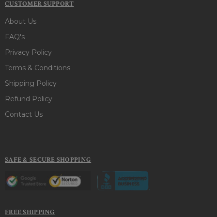
CUSTOMER SUPPORT
About Us
FAQ's
Privacy Policy
Terms & Conditions
Shipping Policy
Refund Policy
Contact Us
SAFE & SECURE SHOPPING
FREE SHIPPING