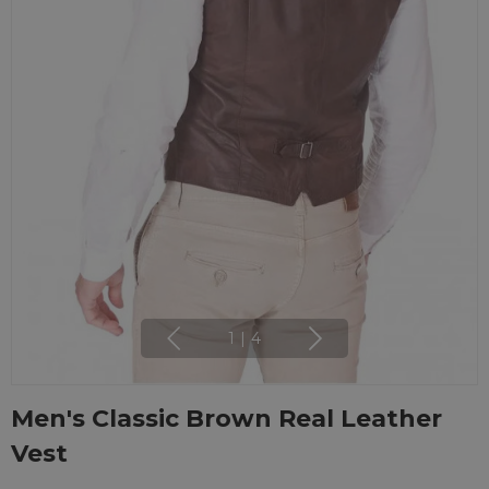
1
|
4
Men's Classic Brown Real Leather
Vest