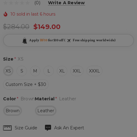
(0)
Write A Review
10 sold in last 6 hours
$284.00
$149.00
Apply
BF10
for $10 off (
Free shipping worldwide)
Size
*
XS
XS
S
M
L
XL
XXL
XXXL
Custom Size + $30
Color
*
Brown
Material
*
Leather
Brown
Leather
Hurry
Size Guide
Ask An Expert
up!