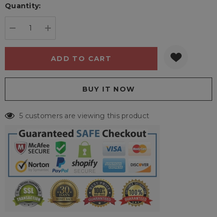
Quantity:
Current
stock:
DECREASE QUANTITY:
INCREASE QUANTITY:
5 customers are viewing this product