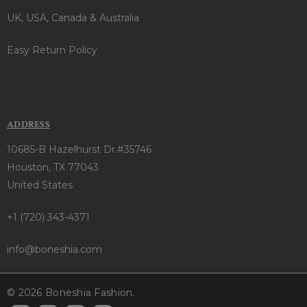
UK, USA, Canada & Australia
Easy Return Policy
ADDRESS
10685-B Hazelhurst Dr.#35746
Houston, TX 77043
United States
+1 (720) 343-4371
info@boneshia.com
© 2026 Boneshia Fashion.