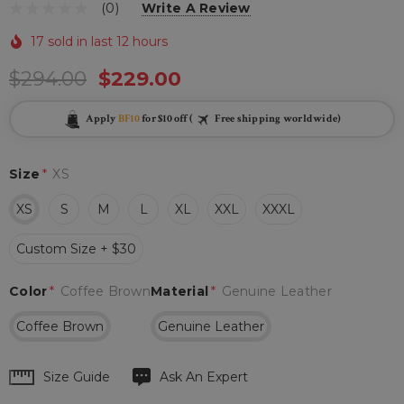
(0)
Write A Review
17 sold in last 12 hours
$294.00
$229.00
Apply
BF10
for $10 off (
Free shipping worldwide)
Size
*
XS
XS
S
M
L
XL
XXL
XXXL
Custom Size + $30
Color
*
Coffee Brown
Material
*
Genuine Leather
Coffee Brown
Genuine Leather
Hurry
Size Guide
Ask An Expert
up!