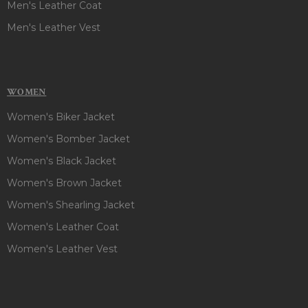
Men's Leather Coat
Men's Leather Vest
WOMEN
Women's Biker Jacket
Women's Bomber Jacket
Women's Black Jacket
Women's Brown Jacket
Women's Shearling Jacket
Women's Leather Coat
Women's Leather Vest