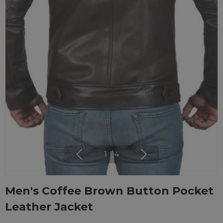
1
|
4
Men's Coffee Brown Button Pocket
Leather Jacket