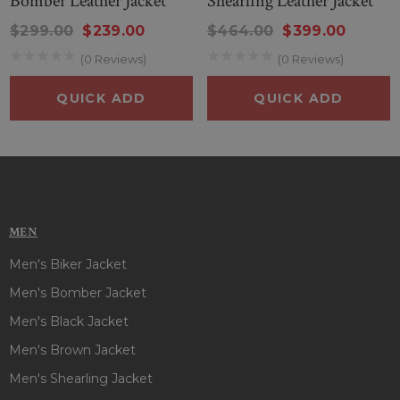
Bomber Leather Jacket
Shearling Leather Jacket
$299.00
$239.00
$464.00
$399.00
(0 Reviews)
(0 Reviews)
QUICK ADD
QUICK ADD
MEN
Men's Biker Jacket
Men's Bomber Jacket
Men's Black Jacket
Men's Brown Jacket
Men's Shearling Jacket