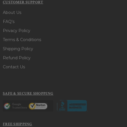
CUSTOMER SUPPORT
About Us
FAQ's
Privacy Policy
Terms & Conditions
Shipping Policy
Refund Policy
Contact Us
SAFE & SECURE SHOPPING
FREE SHIPPING