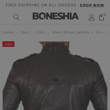
FREE SHIPPING ON ALL ORDERS .
SHOP NOW
0
Home
Men
Color
Men's Brown Jackets
Men's C
Sale