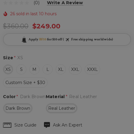
(0)
Write A Review
26 sold in last 10 hours
$360.00
$249.00
Apply
BF10
for $10 off (
Free shipping worldwide)
Size
*
XS
XS
S
M
L
XL
XXL
XXXL
Custom Size + $30
Color
*
Dark Brown
Material
*
Real Leather
Dark Brown
Real Leather
Hurry
Size Guide
Ask An Expert
up!