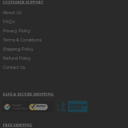
CUSTOMER SUPPORT
About Us
FAQ's
Privacy Policy
Terms & Conditions
Shipping Policy
Refund Policy
Contact Us
SAFE & SECURE SHOPPING
FREE SHIPPING