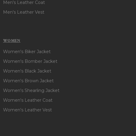
Men's Leather Coat
Men's Leather Vest
WOMEN
Women's Biker Jacket
Women's Bomber Jacket
Women's Black Jacket
Women's Brown Jacket
Women's Shearling Jacket
Women's Leather Coat
Women's Leather Vest