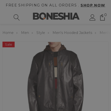
FREE SHIPPING ON ALL ORDERS .
SHOP NOW
0
Home
Men
Style
Men's Hooded Jackets
Men's
Sale