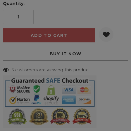
Quantity:
Current
stock:
DECREASE QUANTITY:
INCREASE QUANTITY:
5 customers are viewing this product