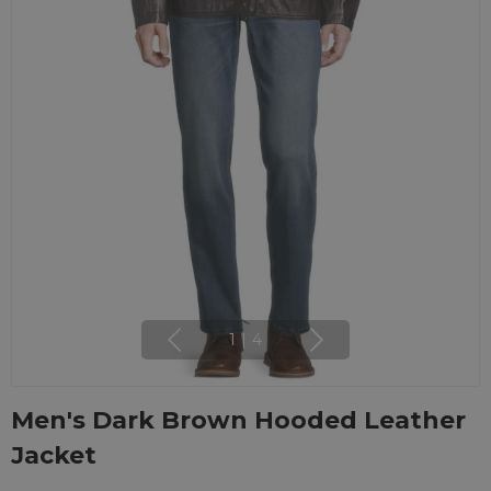
1
|
4
Men's Dark Brown Hooded Leather
Jacket