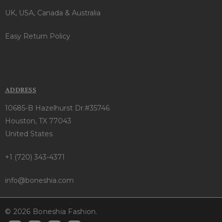
UK, USA, Canada & Australia
Easy Return Policy
ADDRESS
10685-B Hazelhurst Dr.#35746
Houston, TX 77043
United States
+1 (720) 343-4371
info@boneshia.com
© 2026 Boneshia Fashion.