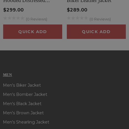
Hooded Distressed
Biker Leather Jacket
attention in the gathering!! Place your order now to get
Leather Jacket
$299.00
$289.00
attire that is perfectly charming!
(0 Reviews)
(0 Reviews)
QUICK ADD
QUICK ADD
MEN
Men's Biker Jacket
Men's Bomber Jacket
Men's Black Jacket
Men's Brown Jacket
Men's Shearling Jacket