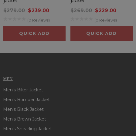
Jacket
Jacket
$279.00
$239.00
$269.00
$229.00
(0 Reviews)
(0 Reviews)
QUICK ADD
QUICK ADD
MEN
Men's Biker Jacket
Men's Bomber Jacket
Men's Black Jacket
Men's Brown Jacket
Men's Shearling Jacket