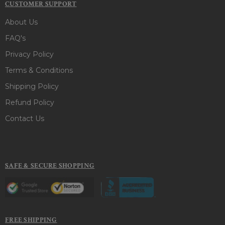
CUSTOMER SUPPORT
About Us
FAQ's
Privacy Policy
Terms & Conditions
Shipping Policy
Refund Policy
Contact Us
SAFE & SECURE SHOPPING
FREE SHIPPING