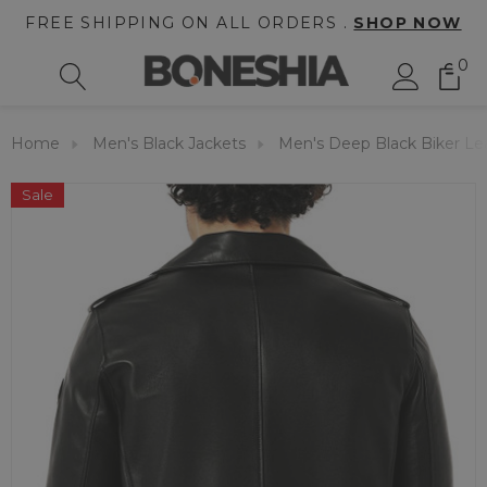
FREE SHIPPING ON ALL ORDERS .
SHOP NOW
0
Home
Men's Black Jackets
Men's Deep Black Biker Le
Sale