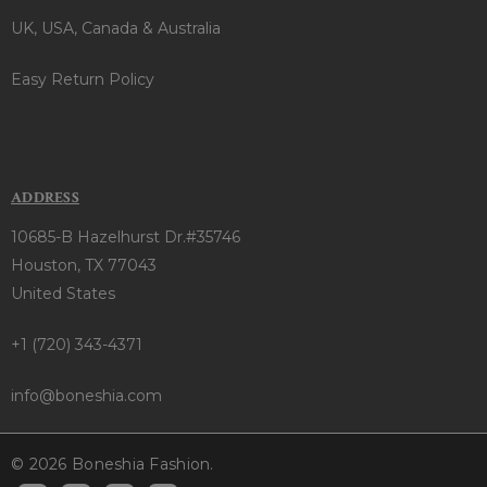
UK, USA, Canada & Australia
Easy Return Policy
ADDRESS
10685-B Hazelhurst Dr.#35746
Houston, TX 77043
United States
+1 (720) 343-4371
info@boneshia.com
© 2026 Boneshia Fashion.