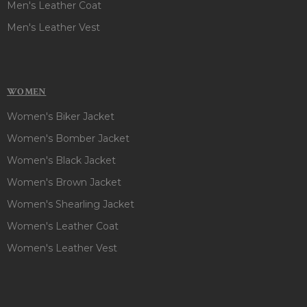
Men's Leather Coat
Men's Leather Vest
WOMEN
Women's Biker Jacket
Women's Bomber Jacket
Women's Black Jacket
Women's Brown Jacket
Women's Shearling Jacket
Women's Leather Coat
Women's Leather Vest