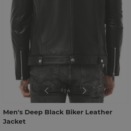
1
|
4
Men's Deep Black Biker Leather
Jacket