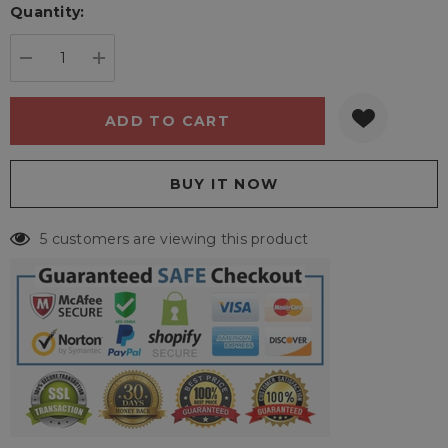
Quantity:
Current
stock:
DECREASE QUANTITY:
INCREASE QUANTITY:
5 customers are viewing this product