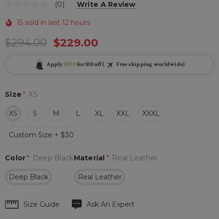
(0)
Write A Review
15 sold in last 12 hours
$294.00
$229.00
Apply
BF10
for $10 off (
Free shipping worldwide)
Size
*
XS
XS
S
M
L
XL
XXL
XXXL
Custom Size + $30
Color
*
Deep Black
Material
*
Real Leather
Deep Black
Real Leather
Hurry
Size Guide
Ask An Expert
up!