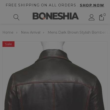
FREE SHIPPING ON ALL ORDERS .
SHOP NOW
0
Home
New Arrival
Mens Dark Brown Stylish Bomber Le
Sale