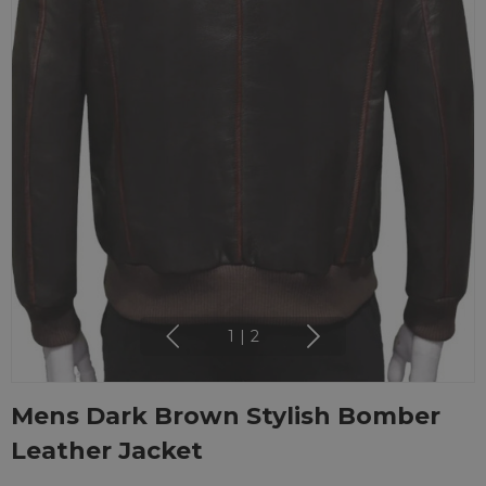
1
|
2
Mens Dark Brown Stylish Bomber
Leather Jacket