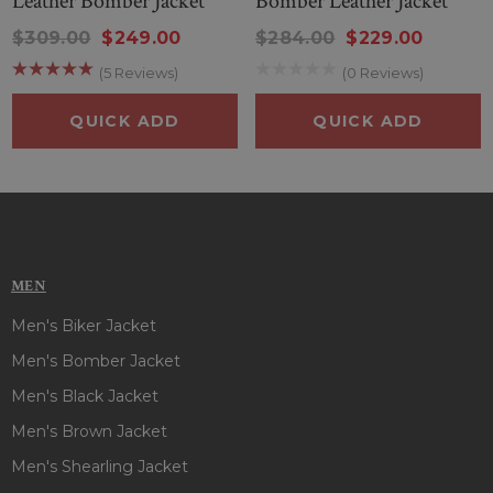
Leather Bomber Jacket
Bomber Leather Jacket
$309.00
$249.00
$284.00
$229.00
(5 Reviews)
(0 Reviews)
QUICK ADD
QUICK ADD
MEN
Men's Biker Jacket
Men's Bomber Jacket
Men's Black Jacket
Men's Brown Jacket
Men's Shearling Jacket