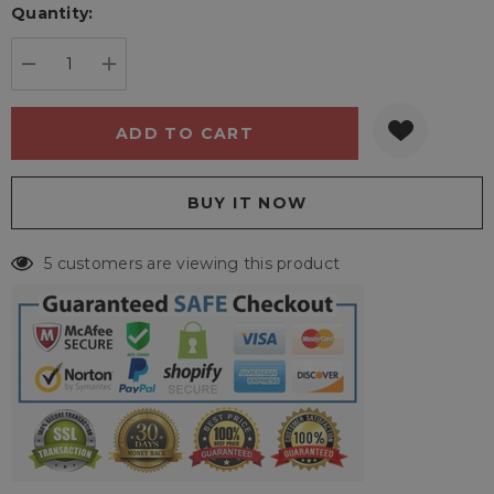
Quantity:
Current
stock:
DECREASE QUANTITY:
INCREASE QUANTITY:
5 customers are viewing this product