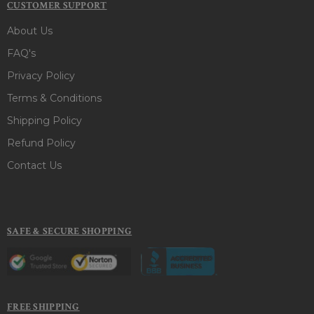
CUSTOMER SUPPORT
About Us
FAQ's
Privacy Policy
Terms & Conditions
Shipping Policy
Refund Policy
Contact Us
SAFE & SECURE SHOPPING
FREE SHIPPING