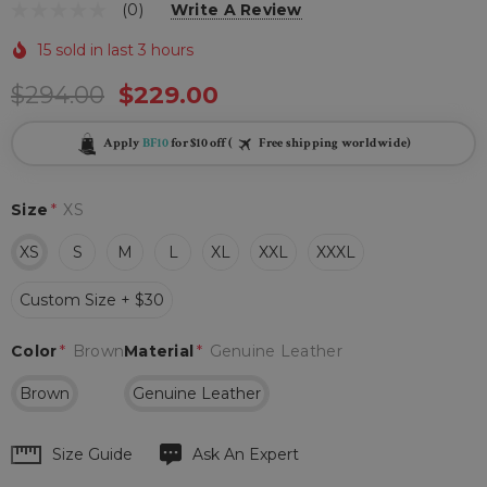
(0)
Write A Review
15 sold in last 3 hours
$294.00
$229.00
Apply
BF10
for $10 off (
Free shipping worldwide)
Size
*
XS
XS
S
M
L
XL
XXL
XXXL
Custom Size + $30
Color
*
Brown
Material
*
Genuine Leather
Brown
Genuine Leather
Hurry
Size Guide
Ask An Expert
up!