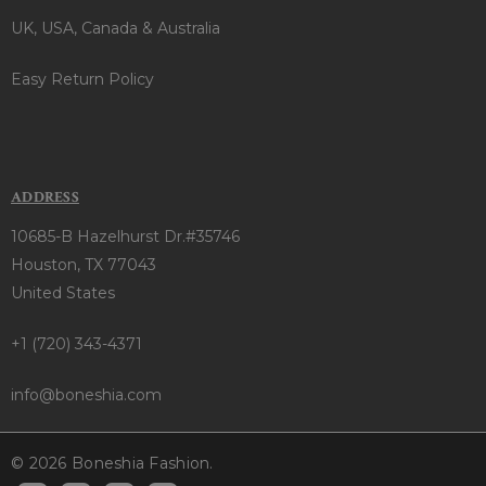
UK, USA, Canada & Australia
Easy Return Policy
ADDRESS
10685-B Hazelhurst Dr.#35746
Houston, TX 77043
United States
+1 (720) 343-4371
info@boneshia.com
© 2026 Boneshia Fashion.