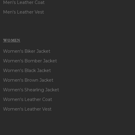
Men's Leather Coat
Men's Leather Vest
WOMEN
Women's Biker Jacket
Women's Bomber Jacket
Women's Black Jacket
Women's Brown Jacket
Women's Shearling Jacket
Women's Leather Coat
Women's Leather Vest