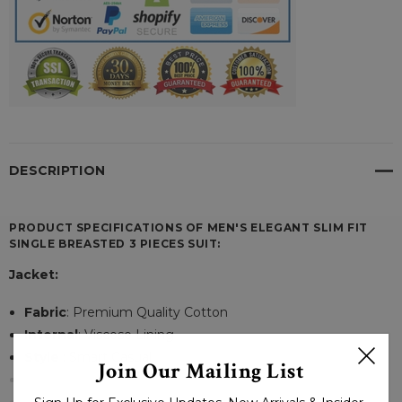
DESCRIPTION
PRODUCT SPECIFICATIONS OF MEN'S ELEGANT SLIM FIT
SINGLE BREASTED 3 PIECES SUIT:
Jacket:
Fabric
: Premium Quality Cotton
Internal
: Viscose Lining
Style
: Smart Casual
Join Our Mailing List
Fit Type
: Skinny