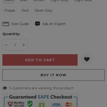
Black
Blue
Brown
Light Grey
Light Blue
Purple
Red
Silver Grey
Hurry
Size Guide
Ask An Expert
up!
Quantity:
Current
stock:
DECREASE QUANTITY:
INCREASE QUANTITY:
5 customers are viewing this product