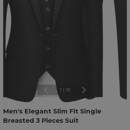
1
|
10
Men's Elegant Slim Fit Single
Breasted 3 Pieces Suit