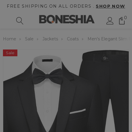
FREE SHIPPING ON ALL ORDERS .
SHOP NOW
0
Home
Sale
Jackets
Coats
Men's Elegant Slim Fi
Sale