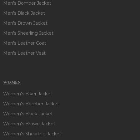
light grey, Light blue, purple, red, silver grey color surely
Men's Bomber Jacket
makes it breathtaking and stunning. So, Style this outfit and
Men's Black Jacket
steal everyone’s attention in gathering!!
Men's Brown Jacket
Men's Shearling Jacket
Men's Leather Coat
Men's Leather Vest
WOMEN
Women's Biker Jacket
Women's Bomber Jacket
Women's Black Jacket
Women's Brown Jacket
Women's Shearling Jacket