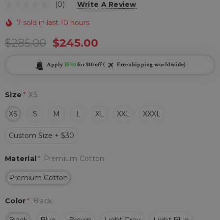
(0)
Write A Review
7 sold in last 10 hours
$285.00
$245.00
Apply
BF10
for $10 off (
Free shipping worldwide)
Size
*
XS
XS
S
M
L
XL
XXL
XXXL
Custom Size + $30
Material
*
Premium Cotton
Premium Cotton
Color
*
Black