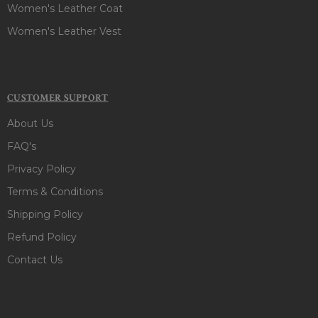
Women's Leather Coat
Women's Leather Vest
CUSTOMER SUPPORT
About Us
FAQ's
Privacy Policy
Terms & Conditions
Shipping Policy
Refund Policy
Contact Us