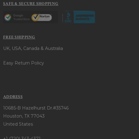
SAFE & SECURE SHOPPING
FREE SHIPPING
UK, USA, Canada & Australia
Easy Return Policy
ADDRESS
10685-B Hazelhurst Dr.#35746
Houston, TX 77043
United States
+1 (720) 343-4371