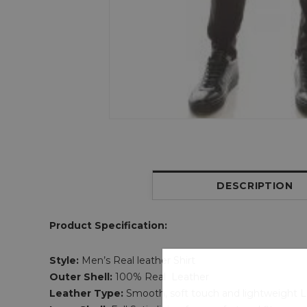
DESCRIPTION
Product Specification:
Style:
Men’s Real leather Shirt
Outer Shell:
100% Real Leather
Leather Type:
Smooth, soft touch and lightweight 