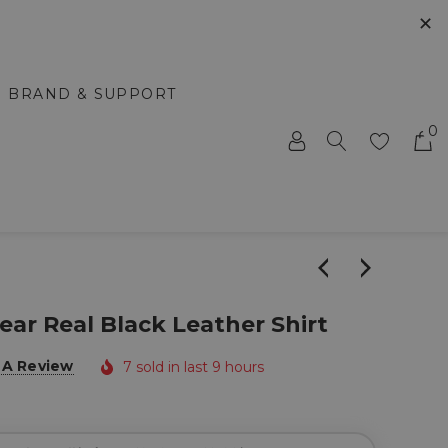
✕
BRAND & SUPPORT
0
ar Real Black Leather Shirt
 A Review
7 sold in last 9 hours