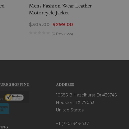
ed
Mens Fashion Wear Leather
Mens
Motorcycle Jacket
Leath
$304.00
$299.00
$314
(0 Reviews)
CURE SHOPPING
ADDRESS
10685-B Hazelhurst Dr.#35746
Houston, TX 77043
United States
+1 (720) 343-4371
PING