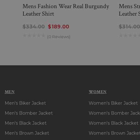
Mens Fashion Wear Real Burgundy
Mens Str
Leather Shirt
Leather 
$334.00
$189.00
$314.0
(0 Reviews)
MEN
WOMEN
Men's Biker Jacket
Women's Biker Jacket
Men's Bomber Jacket
Women's Bomber Jack
Men's Black Jacket
Women's Black Jacket
Men's Brown Jacket
Women's Brown Jacke