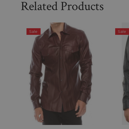
Related Products
Sale
Sale