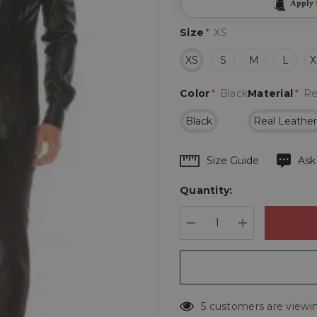
Apply
Size
*
XS
XS
S
M
L
X
Color
*
Black
Material
*
Re
Black
Real Leathe
Hurry
Size Guide
Ask
up!
Quantity:
Current
stock:
DECREASE QUANTIT
INCREASE 
5 customers are viewin