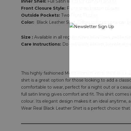
Inner Shell:
Full Satin lining for comfort and fit
Front Closure Style:
Front snap button closure
Outside Pockets:
Two Front Pocket
Color:
Black Leather Shirt (Other color options can b
Size :
Available in all regular sizes, plus sizes, petite
Care Instructions:
Do not wash, bleach, tumble dry or
This highly fashioned Mens Fashion Wear Real Black Le
shirt is a great option for those looking to add a class
comfortable to wear, perfect for a night out or a casu
full satin lining gives comfort and fit. This shirt come
colour. Its elegant design makes it an ideal anytime, a
Wear Real Black Leather Shirt is a perfect choice that