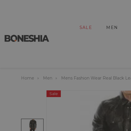
SALE
MEN
Home
Men
Mens Fashion Wear Real Black Lea
Sale