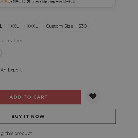
BF10
for $10 off (
Free shipping worldwide)
L
XXL
XXXL
Custom Size + $30
al Leather
r
 An Expert
Y:
QUANTITY:
g this product