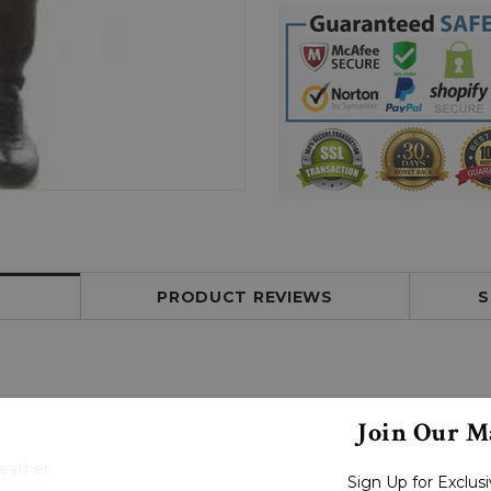
PRODUCT REVIEWS
S
Join Our Ma
Leather
Sign Up for Exclu