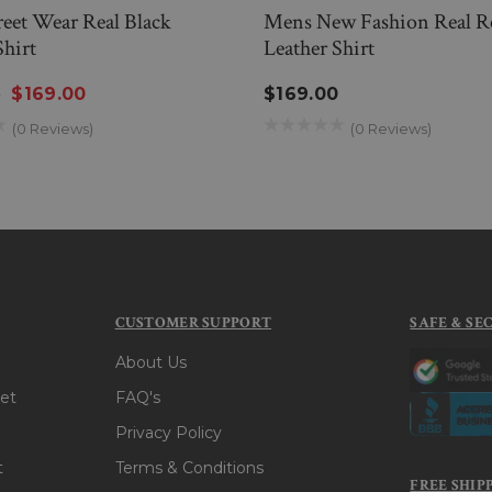
eet Wear Real Black
Mens New Fashion Real R
Shirt
Leather Shirt
0
$169.00
$169.00
(0 Reviews)
(0 Reviews)
CUSTOMER SUPPORT
SAFE & SE
About Us
et
FAQ's
Privacy Policy
t
Terms & Conditions
FREE SHIP