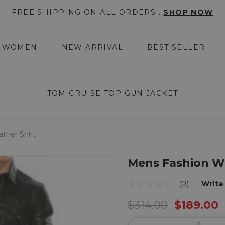
FREE SHIPPING ON ALL ORDERS .
SHOP NOW
WOMEN
NEW ARRIVAL
BEST SELLER
TOM CRUISE TOP GUN JACKET
ther Shirt
Mens Fashion We
(0)
Write
$314.00
$189.00