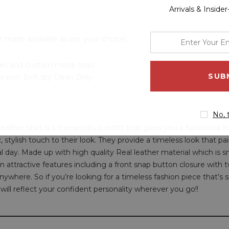
Arrivals & Inside
enter
e made available as per your choice)
your
email
 sizes and custom made sizes
address
 iron. Soft dry Clean Only
No, 
ather Shirt is a tremendous outfit that gives you a functional lo
ic, stylish touch to their look. They provide a timeless look that p
al day. Made up with high quality Real leather material which is 
s in attractive features including a front snap button closure with 
nywhere. So if you’re looking for a timeless fashion piece that’s
 will reflect your confident personality wherever you go!!