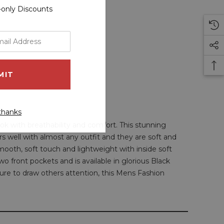
r-only Discounts
thanks
ok with breathability and comfort. This stunning
airs well with almost any outfit and they are soft and
smooth, soft touch and lightweight with inside soft
two front pockets and is available in glorious Black
 sure to draw others attention, this Mens Fashion