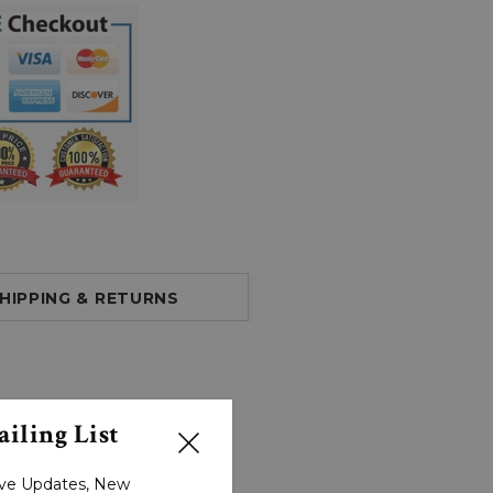
HIPPING & RETURNS
iling List
sive Updates, New