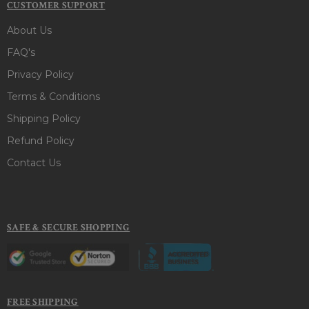
CUSTOMER SUPPORT
About Us
FAQ's
Privacy Policy
Terms & Conditions
Shipping Policy
Refund Policy
Contact Us
SAFE & SECURE SHOPPING
FREE SHIPPING