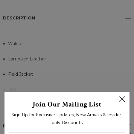
DESCRIPTION
Walnut
Lambskin Leather
Field Jacket
Men
READ MORE
Join Our Mailing List
Zip and Buttons
Sign Up for Exclusive Updates, New Arrivals & Insider-
Lambskin Leather
only Discounts
PRODUCT REVIEWS