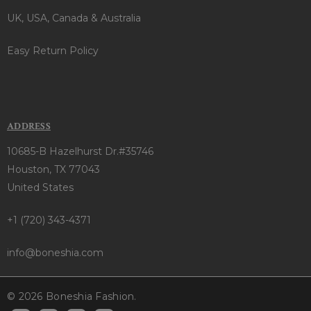
UK, USA, Canada & Australia
Easy Return Policy
ADDRESS
10685-B Hazelhurst Dr.#35746
Houston, TX 77043
United States
+1 (720) 343-4371
info@boneshia.com
© 2026 Boneshia Fashion.