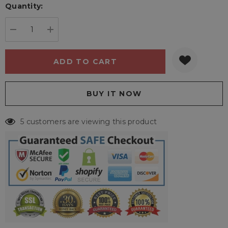
Quantity:
Current
stock:
DECREASE QUANTITY:
INCREASE QUANTITY:
5 customers are viewing this product