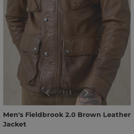
1
|
3
Men's Fieldbrook 2.0 Brown Leather
Jacket