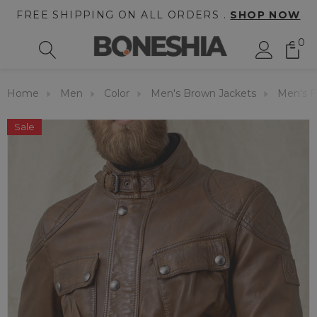
FREE SHIPPING ON ALL ORDERS .
SHOP NOW
0
Home
Men
Color
Men's Brown Jackets
Men's F
Sale