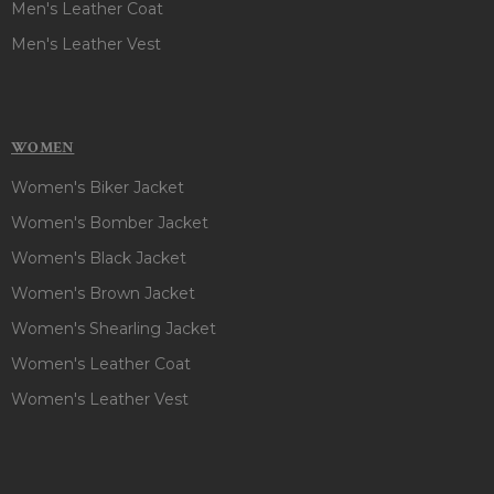
Men's Leather Coat
Men's Leather Vest
WOMEN
Women's Biker Jacket
Women's Bomber Jacket
Women's Black Jacket
Women's Brown Jacket
Women's Shearling Jacket
Women's Leather Coat
Women's Leather Vest