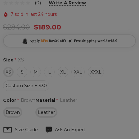
(0)
Write A Review
7 sold in last 24 hours
$284.00
$189.00
Apply
BF10
for $10 off (
Free shipping worldwide)
Size
*
XS
XS
S
M
L
XL
XXL
XXXL
Custom Size + $30
Color
*
Brown
Material
*
Leather
Brown
Leather
Hurry
Size Guide
Ask An Expert
up!