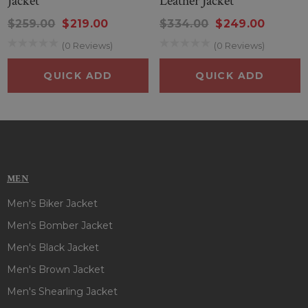
Jacket
Leather Jacket
$259.00
$219.00
$334.00
$249.00
(0 Reviews)
(0 Reviews)
QUICK ADD
QUICK ADD
MEN
Men's Biker Jacket
Men's Bomber Jacket
Men's Black Jacket
Men's Brown Jacket
Men's Shearling Jacket