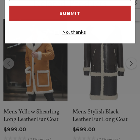
Related Products
email
address
No, thanks
Mens Yellow Shearling
Mens Stylish Black
Long Leather Fur Coat
Leather Fur Long Coat
$999.00
$699.00
(0 Reviews)
(0 Reviews)