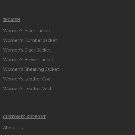
WOMEN
Women's Biker Jacket
Women's Bomber Jacket
Women's Black Jacket
Women's Brown Jacket
Women's Shearling Jacket
Women's Leather Coat
Women's Leather Vest
CUSTOMER SUPPORT
About Us