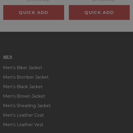
QUICK ADD
QUICK ADD
MEN
Men's Biker Jacket
Men's Bomber Jacket
Men's Black Jacket
Men's Brown Jacket
Men's Shearling Jacket
Men's Leather Coat
Men's Leather Vest