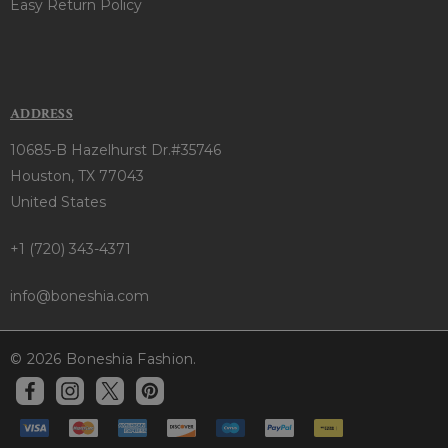
Easy Return Policy
ADDRESS
10685-B Hazelhurst Dr.#35746
Houston, TX 77043
United States
+1 (720) 343-4371
info@boneshia.com
© 2026 Boneshia Fashion.