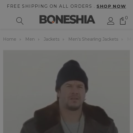
FREE SHIPPING ON ALL ORDERS .
SHOP NOW
0
Home
Men
Jackets
Men's Shearling Jackets
Me