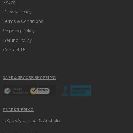
FAQ's
Privacy Policy
Terms & Conditions
Shipping Policy
Refund Policy
Contact Us
SAFE & SECURE SHOPPING
FREE SHIPPING
UK, USA, Canada & Australia