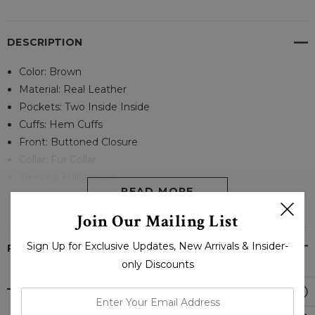
DESCRIPTION
Color: Brown
Material: Real Leather
Pockets: Two Inside Inside
Cuffs: Hem Cuffs
Front: Buttoned Closure
Collar: Fur Collar
Sleeves: FullSleeves
READ MORE
Join Our Mailing List
Sign Up for Exclusive Updates, New Arrivals & Insider-
PRODUCT REVIEWS
only Discounts
enter
your