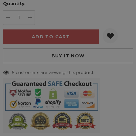
Quantity:
Current
stock:
DECREASE QUANTITY:
INCREASE QUANTITY:
5 customers are viewing this product