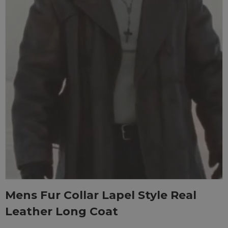
Mens Fur Collar Lapel Style Real
Leather Long Coat