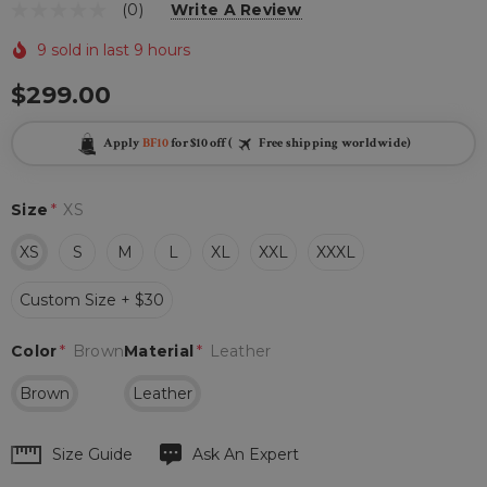
(0)
Write A Review
9 sold in last 9 hours
$299.00
Apply
BF10
for $10 off (
Free shipping worldwide)
Size
*
XS
XS
S
M
L
XL
XXL
XXXL
Custom Size + $30
Color
*
Brown
Material
*
Leather
Brown
Leather
Hurry
Size Guide
Ask An Expert
up!