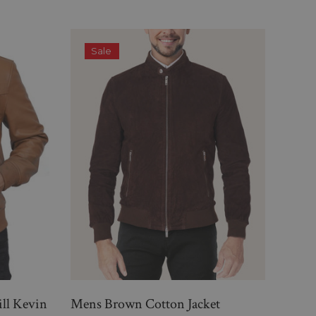
Sale
S
ill Kevin
Mens Brown Cotton Jacket
Lavi