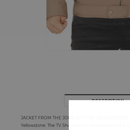
DESCRIPTION
JACKET FROM THE JOHN DUTTON YELLOWSTONE
Yellowstone: The TV Show As the name implies, the Joh