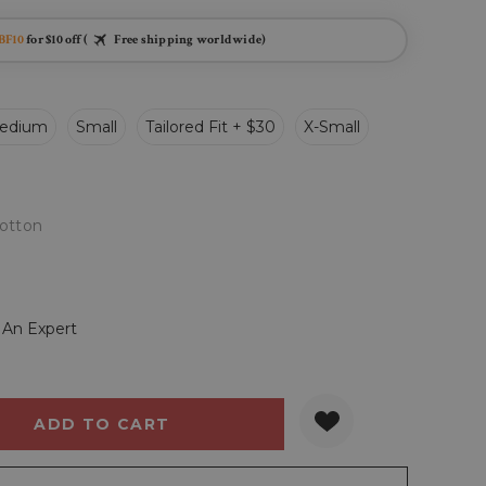
BF10
for $10 off (
Free shipping worldwide)
edium
Small
Tailored Fit + $30
X-Small
otton
 An Expert
Y:
QUANTITY: