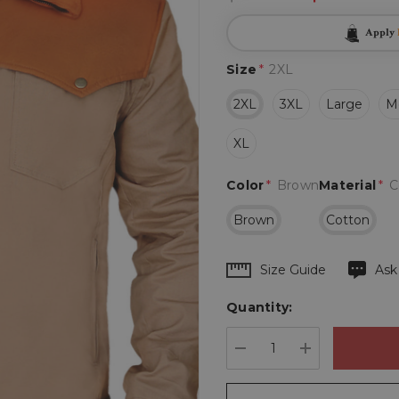
Apply
Size
*
2XL
2XL
3XL
Large
M
XL
Color
*
Brown
Material
*
C
Brown
Cotton
Hurry
Size Guide
Ask
up!
Quantity:
Current
stock:
DECREASE QUANTIT
INCREASE 