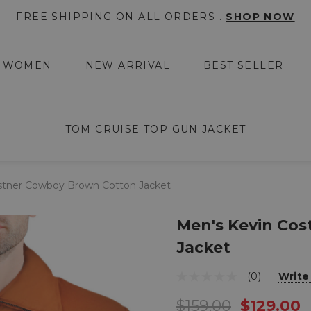
FREE SHIPPING ON ALL ORDERS .
SHOP NOW
WOMEN
NEW ARRIVAL
BEST SELLER
TOM CRUISE TOP GUN JACKET
stner Cowboy Brown Cotton Jacket
Men's Kevin Co
Jacket
(0)
Write
$159.00
$129.00