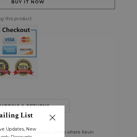
g this product
HIPPING & RETURNS
iling List
sive Updates, New
's an American television series where Kevin
r-only Discounts