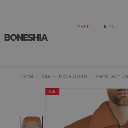
SALE
MEN
Home
Sale
Movie Jackets
Men's Kevin Co
Sale