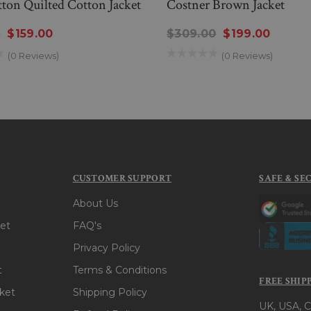
ton Quilted Cotton Jacket
Costner Brown Jacket
0
$159.00
$309.00
$199.00
(0 Reviews)
(0 Reviews)
CUSTOMER SUPPORT
SAFE & SE
About Us
et
FAQ's
Privacy Policy
t
Terms & Conditions
FREE SHIP
ket
Shipping Policy
UK, USA, C