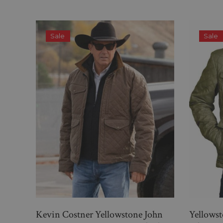
Sale
Sale
Kevin Costner Yellowstone John
Yellows