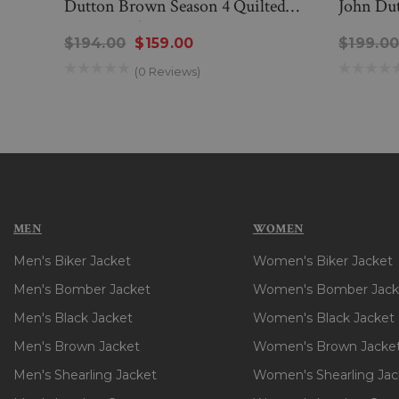
Dutton Brown Season 4 Quilted
John Dut
Cotton Jacket
$194.00
$159.00
$199.0
(0 Reviews)
MEN
WOMEN
Men's Biker Jacket
Women's Biker Jacket
Men's Bomber Jacket
Women's Bomber Jack
Men's Black Jacket
Women's Black Jacket
Men's Brown Jacket
Women's Brown Jacke
Men's Shearling Jacket
Women's Shearling Jac