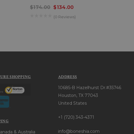
Men
$174.00
$134.00
$26
(0 Reviews)
CURE SHOPPING
ADDRESS
10685-B Hazelhurst Dr.#35746
Houston, TX 77043
United States
+1 (720) 343-4371
PING
info@boneshia.com
anada & Australia