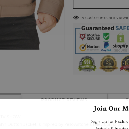
5 customers are viewin
PRODUCT REVIEWS
S
Join Our Ma
 TV SHOW
Sign Up for Exclu
n Dutton Jacket is inspired by Yellowstone's television show. It
Arrivals & Inside