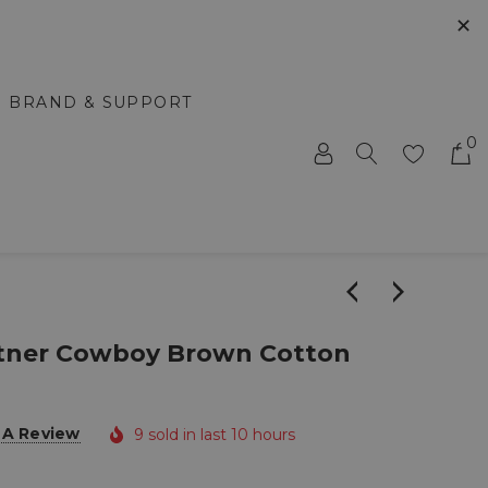
✕
BRAND & SUPPORT
0
stner Cowboy Brown Cotton
 A Review
9 sold in last 10 hours