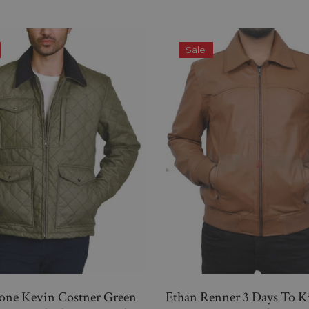
Sale
tone Kevin Costner Green
Ethan Renner 3 Days To K